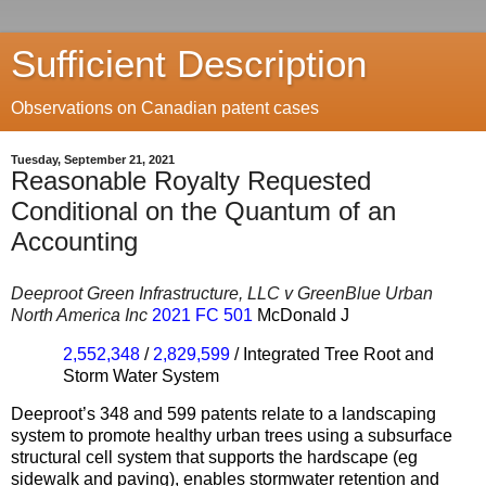
Sufficient Description
Observations on Canadian patent cases
Tuesday, September 21, 2021
Reasonable Royalty Requested
Conditional on the Quantum of an
Accounting
Deeproot Green Infrastructure, LLC v GreenBlue Urban
North America Inc
2021 FC 501
McDonald J
2,552,348
/
2,829,599
/ Integrated Tree Root and
Storm Water System
Deeproot’s
348 and 599 patents relate to a landscaping
system to promote healthy urban trees using a subsurface
structural cell system that supports the hardscape (eg
sidewalk and paving), enables stormwater retention and