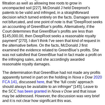
filtration as well as allowing tree roots to grow in
uncompacted soil [227]. McDonald J held Deeproot’s
patents to be valid and infringed, in a straightforward
decision which turned entirely on the facts. Damages were
not bifurcated, and one point of note is that “DeepRoot seeks
an accounting of GreenBlue’s profits. Alternatively, if the
Court determines that GreenBlue’s profits are less than
$145,000.00, then DeepRoot seeks a reasonable royalty
payment” [270]. I don’t think I’ve seen that kind of request in
the alternative before. On the facts, McDonald J first
examined the evidence related to GreenBlue’s profits. She
was not satisfied that GreenBlue had in fact made a profit on
the infringing sales, and she accordingly awarded
reasonable royalty damages.
The determination that GreenBlue had not made any profits
apparently turned in part on the holding in
Nova v Dow
2020
FCA 141
, discussed
here
, that “the ‘full costs’ approach
should always be available to an infringer” [145]. Leave to
the SCC
has been granted
in
Nova v Dow
and that issue
may be addressed. However, the discussion was very brief
and it is not clear how significant this was.