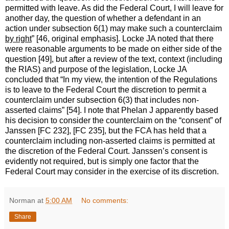
permitted with leave. As did the Federal Court, I will leave for
another day, the question of whether a defendant in an
action under subsection 6(1) may make such a counterclaim
by right
” [46, original emphasis]. Locke JA noted that there
were reasonable arguments to be made on either side of the
question [49], but after a review of the text, context (including
the RIAS) and purpose of the legislation, Locke JA
concluded that “In my view, the intention of the Regulations
is to leave to the Federal Court the discretion to permit a
counterclaim under subsection 6(3) that includes non-
asserted claims” [54]. I note that Phelan J apparently based
his decision to consider the counterclaim on the “consent” of
Janssen [FC 232], [FC 235], but the FCA has held that a
counterclaim including non-asserted claims is permitted at
the discretion of the Federal Court. Janssen’s consent is
evidently not required, but is simply one factor that the
Federal Court may consider in the exercise of its discretion.
Norman
at
5:00 AM
No comments:
Share