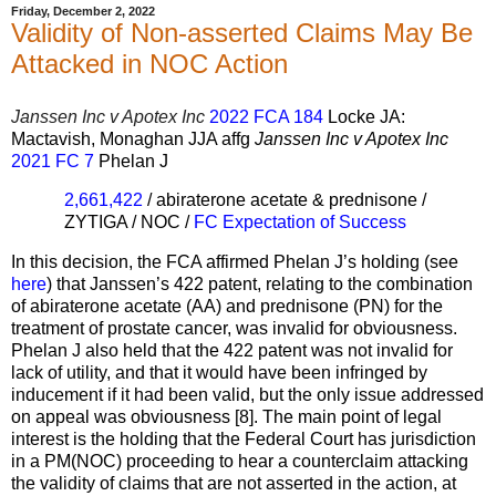
Friday, December 2, 2022
Validity of Non-asserted Claims May Be
Attacked in NOC Action
Janssen Inc v Apotex Inc
2022 FCA 184
Locke JA:
Mactavish, Monaghan JJA affg
Janssen Inc v Apotex Inc
2021 FC 7
Phelan J
2,661,422
/ abiraterone acetate & prednisone /
ZYTIGA / NOC /
FC Expectation of Success
In this decision, the FCA affirmed Phelan J’s holding (see
here
) that Janssen’s 422 patent, relating to the combination
of abiraterone acetate (AA) and prednisone (PN) for the
treatment of prostate cancer, was invalid for obviousness.
Phelan J also held that the 422 patent was not invalid for
lack of utility, and that it would have been infringed by
inducement if it had been valid, but the only issue addressed
on appeal was obviousness [8]. The main point of legal
interest is the holding that the Federal Court has jurisdiction
in a PM(NOC) proceeding to hear a counterclaim attacking
the validity of claims that are not asserted in the action, at