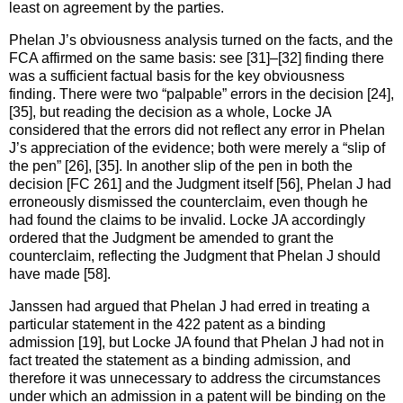
least on agreement by the parties.
Phelan J’s obviousness analysis turned on the facts, and the
FCA affirmed on the same basis: see [31]–[32] finding there
was a sufficient factual basis for the key obviousness
finding. There were two “palpable” errors in the decision [24],
[35], but reading the decision as a whole, Locke JA
considered that the errors did not reflect any error in Phelan
J’s appreciation of the evidence; both were merely a “slip of
the pen” [26], [35]. In another slip of the pen in both the
decision [FC 261] and the Judgment itself [56], Phelan J had
erroneously dismissed the counterclaim, even though he
had found the claims to be invalid. Locke JA accordingly
ordered that the Judgment be amended to grant the
counterclaim, reflecting the Judgment that Phelan J should
have made [58].
Janssen had argued that Phelan J had erred in treating a
particular statement in the 422 patent as a binding
admission [19], but Locke JA found that Phelan J had not in
fact treated the statement as a binding admission, and
therefore it was unnecessary to address the circumstances
under which an admission in a patent will be binding on the