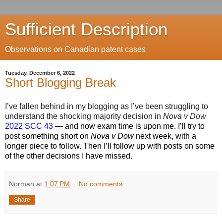
Sufficient Description
Observations on Canadian patent cases
Tuesday, December 6, 2022
Short Blogging Break
I’ve fallen behind in my blogging as I’ve been struggling to
understand the shocking majority decision in
Nova v Dow
2022 SCC 43
— and now exam time is upon me. I’ll try to
post something short on
Nova v Dow
next week, with a
longer piece to follow. Then I’ll follow up with posts on some
of the other decisions I have missed.
Norman
at
1:07 PM
No comments:
Share