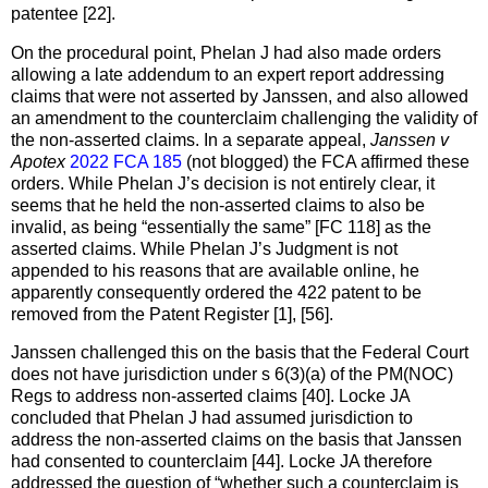
patentee [22].
On the procedural point, Phelan J had also made orders
allowing a late addendum to an expert report addressing
claims that were not asserted by Janssen, and also allowed
an amendment to the counterclaim challenging the validity of
the non-asserted claims. In a separate appeal,
Janssen v
Apotex
2022 FCA 185
(not blogged) the FCA affirmed these
orders. While Phelan J’s decision is not entirely clear, it
seems that he held the non-asserted claims to also be
invalid, as being “essentially the same” [FC 118] as the
asserted claims. While Phelan J’s Judgment is not
appended to his reasons that are available online, he
apparently consequently ordered the 422 patent to be
removed from the Patent Register [1], [56].
Janssen challenged this on the basis that the Federal Court
does not have jurisdiction under s 6(3)(a) of the PM(NOC)
Regs to address non-asserted claims [40]. Locke JA
concluded that Phelan J had assumed jurisdiction to
address the non-asserted claims on the basis that Janssen
had consented to counterclaim [44]. Locke JA therefore
addressed the question of “whether such a counterclaim is