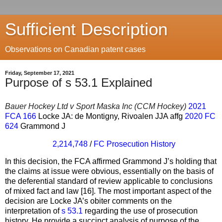
Sufficient Description
Observations on Canadian patent cases
Friday, September 17, 2021
Purpose of s 53.1 Explained
Bauer Hockey Ltd v Sport Maska Inc (CCM Hockey)
2021
FCA 166
Locke JA: de Montigny, Rivoalen JJA affg
2020 FC
624
Grammond J
2,214,748
/
FC Prosecution History
In this decision, the FCA affirmed Grammond J’s holding that
the claims at issue were obvious, essentially on the basis of
the deferential standard of review applicable to conclusions
of mixed fact and law [16]. The most important aspect of the
decision are Locke JA’s obiter comments on the
interpretation of
s 53.1
regarding the use of prosecution
history. He provide a succinct analysis of purpose of the