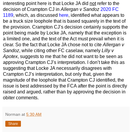
interesting point here is that Locke JA did
not
refer to the
decision of Crampton CJ in
Allergan v Sandoz
2020 FC
1189
, which, as discussed
here
, identified what appears to
be a truck size loophole that is based squarely in the text of
the provision. Crampton CJ’s decision certainly supports the
point being made by Locke JA, namely that the exception is
a limited one, and the text of the Act must prevail when it is
clear. So the fact that Locke JA chose not to cite
Allergan v
Sandoz
, while citing other FC caselaw, namely
Lilly v
Apotex
, suggests to me that he did not want to be seen as
approving Crampton CJ’s interpretation. I don’t take this as
suggesting that Locke JA necessarily disagrees with
Crampton CJ’s interpretation, but only that, given the
magnitude of the loophole that Crampton CJ identified, the
issue is best addressed by the FCA after the point is directly
raised and argued, rather than by approving the decision in
obiter comments.
Norman
at
5:30 AM
Share