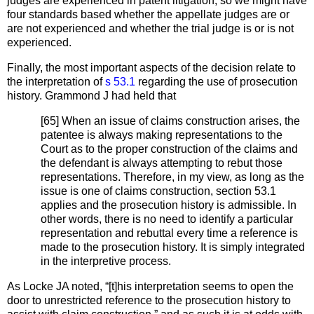
judges are experienced in patent litigation, so we might have
four standards based whether the appellate judges are or
are not experienced and whether the trial judge is or is not
experienced.
Finally, the most important aspects of the decision relate to
the interpretation of
s 53.1
regarding the use of prosecution
history. Grammond J had held that
[65] When an issue of claims construction arises, the
patentee is always making representations to the
Court as to the proper construction of the claims and
the defendant is always attempting to rebut those
representations. Therefore, in my view, as long as the
issue is one of claims construction, section 53.1
applies and the prosecution history is admissible. In
other words, there is no need to identify a particular
representation and rebuttal every time a reference is
made to the prosecution history. It is simply integrated
in the interpretive process.
As Locke JA noted, “[t]his interpretation seems to open the
door to unrestricted reference to the prosecution history to