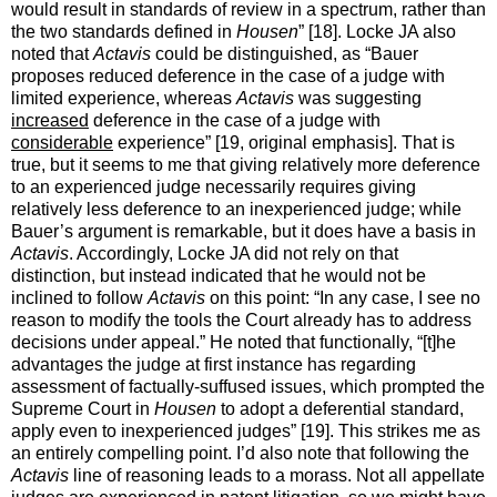
would result in standards of review in a spectrum, rather than
the two standards defined in
Housen
” [18]. Locke JA also
noted that
Actavis
could be distinguished, as “Bauer
proposes reduced deference in the case of a judge with
limited experience, whereas
Actavis
was suggesting
increased
deference in the case of a judge with
considerable
experience” [19, original emphasis]. That is
true, but it seems to me that giving relatively more deference
to an experienced judge necessarily requires giving
relatively less deference to an inexperienced judge; while
Bauer’s argument is remarkable, but it does have a basis in
Actavis
. Accordingly, Locke JA did not rely on that
distinction, but instead indicated that he would not be
inclined to follow
Actavis
on this point: “In any case, I see no
reason to modify the tools the Court already has to address
decisions under appeal.” He noted that functionally, “[t]he
advantages the judge at first instance has regarding
assessment of factually-suffused issues, which prompted the
Supreme Court in
Housen
to adopt a deferential standard,
apply even to inexperienced judges” [19]. This strikes me as
an entirely compelling point. I’d also note that following the
Actavis
line of reasoning leads to a morass. Not all appellate