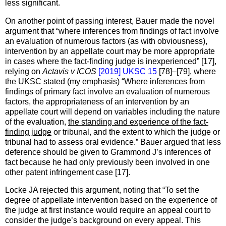
less significant.
On another point of passing interest, Bauer made the novel
argument that “where inferences from findings of fact involve
an evaluation of numerous factors (as with obviousness),
intervention by an appellate court may be more appropriate
in cases where the fact-finding judge is inexperienced” [17],
relying on
Actavis v ICOS
[2019] UKSC 15
[78]–[79], where
the UKSC stated (my emphasis) “Where inferences from
findings of primary fact involve an evaluation of numerous
factors, the appropriateness of an intervention by an
appellate court will depend on variables including the nature
of the evaluation,
the standing and experience of the fact-
finding judge
or tribunal, and the extent to which the judge or
tribunal had to assess oral evidence.” Bauer argued that less
deference should be given to Grammond J’s inferences of
fact because he had only previously been involved in one
other patent infringement case [17].
Locke JA rejected this argument, noting that “To set the
degree of appellate intervention based on the experience of
the judge at first instance would require an appeal court to
consider the judge’s background on every appeal. This