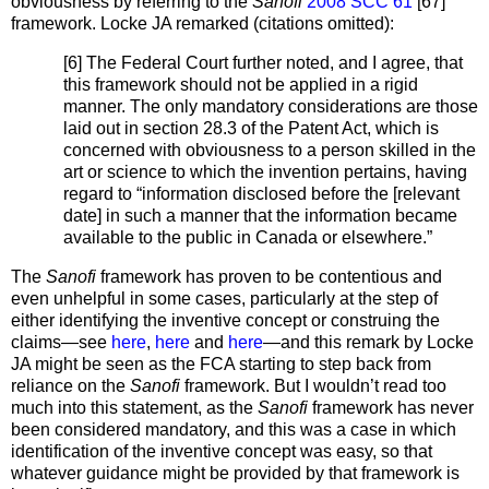
obviousness by referring to the
Sanofi
2008 SCC 61
[67]
framework. Locke JA remarked (citations omitted):
[6] The Federal Court further noted, and I agree, that
this framework should not be applied in a rigid
manner. The only mandatory considerations are those
laid out in section 28.3 of the Patent Act, which is
concerned with obviousness to a person skilled in the
art or science to which the invention pertains, having
regard to “information disclosed before the [relevant
date] in such a manner that the information became
available to the public in Canada or elsewhere.”
The
Sanofi
framework has proven to be contentious and
even unhelpful in some cases, particularly at the step of
either identifying the inventive concept or construing the
claims—see
here
,
here
and
here
—and this remark by Locke
JA might be seen as the FCA starting to step back from
reliance on the
Sanofi
framework. But I wouldn’t read too
much into this statement, as the
Sanofi
framework has never
been considered mandatory, and this was a case in which
identification of the inventive concept was easy, so that
whatever guidance might be provided by that framework is