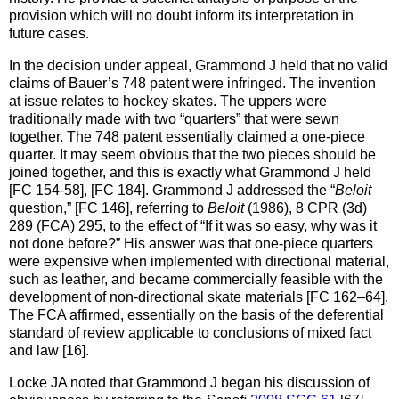
provision which will no doubt inform its interpretation in
future cases.
In the decision under appeal, Grammond J held that no valid
claims of Bauer’s 748 patent were infringed. The invention
at issue relates to hockey skates. The uppers were
traditionally made with two “quarters” that were sewn
together. The 748 patent essentially claimed a one-piece
quarter. It may seem obvious that the two pieces should be
joined together, and this is exactly what Grammond J held
[FC 154-58], [FC 184]. Grammond J addressed the “
Beloit
question,” [FC 146], referring to
Beloit
(1986), 8 CPR (3d)
289 (FCA) 295, to the effect of “If it was so easy, why was it
not done before?” His answer was that one-piece quarters
were expensive when implemented with directional material,
such as leather, and became commercially feasible with the
development of non-directional skate materials [FC 162–64].
The FCA affirmed, essentially on the basis of the deferential
standard of review applicable to conclusions of mixed fact
and law [16].
Locke JA noted that Grammond J began his discussion of