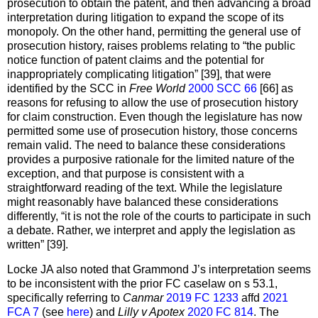
prosecution to obtain the patent, and then advancing a broad
interpretation during litigation to expand the scope of its
monopoly. On the other hand, permitting the general use of
prosecution history, raises problems relating to “the public
notice function of patent claims and the potential for
inappropriately complicating litigation” [39], that were
identified by the SCC in
Free World
2000 SCC 66
[66] as
reasons for refusing to allow the use of prosecution history
for claim construction. Even though the legislature has now
permitted some use of prosecution history, those concerns
remain valid. The need to balance these considerations
provides a purposive rationale for the limited nature of the
exception, and that purpose is consistent with a
straightforward reading of the text. While the legislature
might reasonably have balanced these considerations
differently, “it is not the role of the courts to participate in such
a debate. Rather, we interpret and apply the legislation as
written” [39].
Locke JA also noted that Grammond J’s interpretation seems
to be inconsistent with the prior FC caselaw on s 53.1,
specifically referring to
Canmar
2019 FC 1233
affd
2021
FCA 7
(see
here
) and
Lilly v Apotex
2020 FC 814
. The