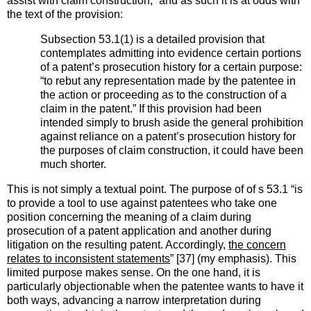
assist with claim construction,” and as such it is at odds with
the text of the provision:
Subsection 53.1(1) is a detailed provision that
contemplates admitting into evidence certain portions
of a patent’s prosecution history for a certain purpose:
“to rebut any representation made by the patentee in
the action or proceeding as to the construction of a
claim in the patent.” If this provision had been
intended simply to brush aside the general prohibition
against reliance on a patent’s prosecution history for
the purposes of claim construction, it could have been
much shorter.
This is not simply a textual point. The purpose of of s 53.1 “is
to provide a tool to use against patentees who take one
position concerning the meaning of a claim during
prosecution of a patent application and another during
litigation on the resulting patent. Accordingly,
the concern
relates to inconsistent statements
” [37] (my emphasis). This
limited purpose makes sense. On the one hand, it is
particularly objectionable when the patentee wants to have it
both ways, advancing a narrow interpretation during