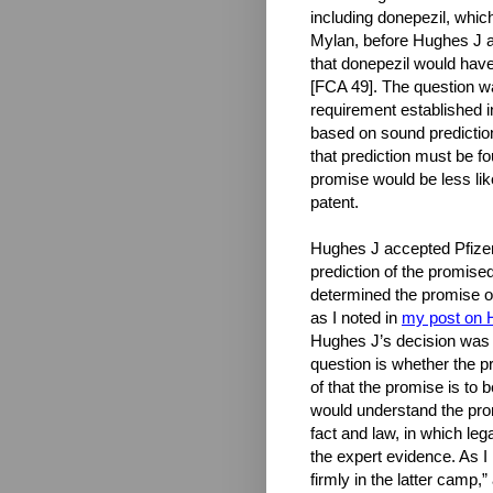
including donepezil, which
Mylan, before Hughes J a
that donepezil would have
[FCA 49]. The question wa
requirement established 
based on sound prediction,
that prediction must be f
promise would be less lik
patent.
Hughes J accepted Pfizer’
prediction of the promise
determined the promise of
as I noted in
my post on 
Hughes J’s decision was h
question is whether the pr
of that the promise is to
would understand the prom
fact and law, in which le
the expert evidence. As 
firmly in the latter camp,