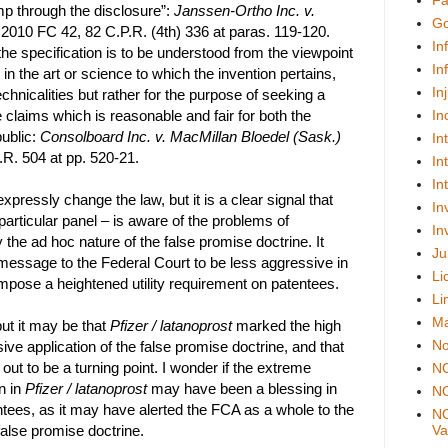
Fa
 through the disclosure”:
Janssen-Ortho Inc. v.
Go
 2010 FC 42, 82 C.P.R. (4th) 336 at paras. 119-120.
In
the specification is to be understood from the viewpoint
In
 in the art or science to which the invention pertains,
In
echnicalities but rather for the purpose of seeking a
e claims which is reasonable and fair for both the
In
ublic:
Consolboard Inc. v. MacMillan Bloedel (Sask.)
In
.R. 504 at pp. 520-21.
In
In
pressly change the law, but it is a clear signal that
In
 particular panel – is aware of the problems of
In
 the ad hoc nature of the false promise doctrine. It
Ju
message to the Federal Court to be less aggressive in
Li
 impose a heightened utility requirement on patentees.
Li
Ma
but it may be that
Pfizer / latanoprost
marked the high
No
ve application of the false promise doctrine, and that
n out to be a turning point. I wonder if the extreme
N
n in
Pfizer / latanoprost
may have been a blessing in
NO
tees, as it may have alerted the FCA as a whole to the
NO
alse promise doctrine.
Val