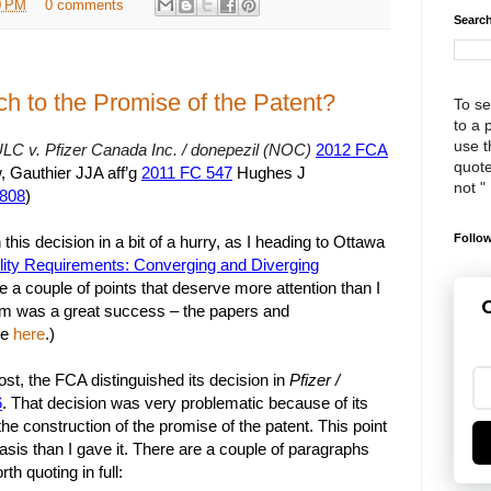
0 PM
0 comments
Search
ch to the Promise of the Patent?
To se
to a 
use th
LC v. Pfizer Canada Inc. / donepezil (NOC)
2012 FCA
quote
, Gauthier JJA aff’g
2011 FC 547
Hughes J
not "
,808
)
Follow
this decision in a bit of a hurry, as I heading to Ottawa
ity Requirements: Converging and Diverging
re a couple of points that deserve more attention than I
G
m was a great success – the papers and
le
here
.)
ost, the FCA distinguished its decision in
Pfizer /
6
. That decision was very problematic because of its
the construction of the promise of the patent. This point
s than I gave it. There are a couple of paragraphs
rth quoting in full: