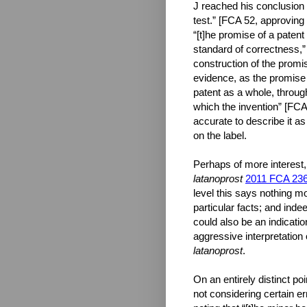
J reached his conclusion 
test.” [FCA 52, approving
“[t]he promise of a patent
standard of correctness,” 
construction of the promis
evidence, as the promise 
patent as a whole, through
which the invention” [FCA 
accurate to describe it as
on the label.
Perhaps of more interest,
latanoprost
2011 FCA 23
level this says nothing mo
particular facts; and inde
could also be an indicatio
aggressive interpretation 
latanoprost
.
On an entirely distinct p
not considering certain e