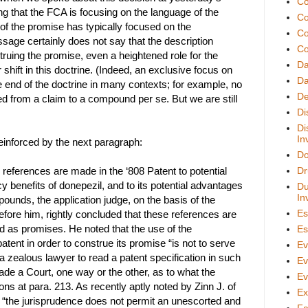
Co
ng that the FCA is focusing on the language of the
Co
 of the promise has typically focused on the
Co
ssage certainly does not say that the description
Co
truing the promise, even a heightened role for the
D
hift in this doctrine. (Indeed, an exclusive focus on
Da
 end of the doctrine in many contexts; for example, no
De
d from a claim to a compound per se. But we are still
Di
Di
In
reinforced by the next paragraph:
Do
references are made in the ‘808 Patent to potential
Dr
cy benefits of donepezil, and to its potential advantages
Du
In
pounds, the application judge, on the basis of the
Es
fore him, rightly concluded that these references are
d as promises. He noted that the use of the
Es
patent in order to construe its promise “is not to serve
Ev
o a zealous lawyer to read a patent specification in such
Ev
de a Court, one way or the other, as to what the
Ev
ns at para. 213. As recently aptly noted by Zinn J. of
Ex
, “the jurisprudence does not permit an unescorted and