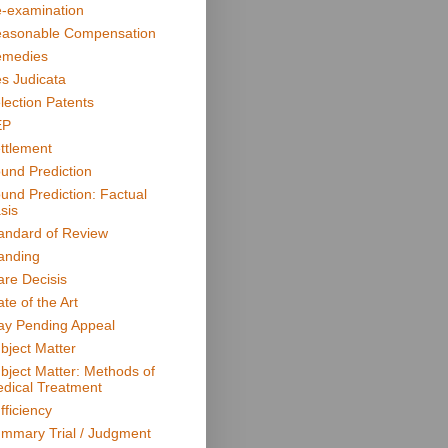
-examination
asonable Compensation
medies
s Judicata
lection Patents
EP
ttlement
und Prediction
und Prediction: Factual
sis
andard of Review
anding
are Decisis
ate of the Art
ay Pending Appeal
bject Matter
bject Matter: Methods of
dical Treatment
fficiency
mmary Trial / Judgment