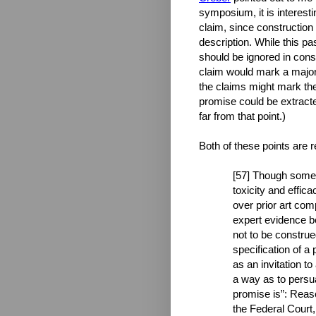
symposium, it is interesti
claim, since construction
description. While this pa
should be ignored in cons
claim would mark a major s
the claims might mark the
promise could be extracte
far from that point.)
Both of these points are 
[57] Though some 
toxicity and effica
over prior art com
expert evidence be
not to be construe
specification of a 
as an invitation t
a way as to persua
promise is”: Reaso
the Federal Court