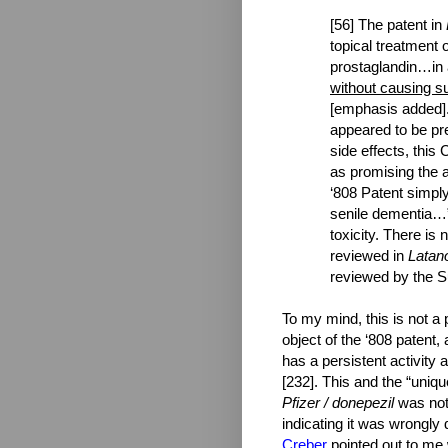
[56] The patent in
topical treatment 
prostaglandin…in 
without causing sub
[emphasis added].
appeared to be pr
side effects, this
as promising the a
‘808 Patent simply
senile dementia…” 
toxicity. There is
reviewed in
Latan
reviewed by the 
To my mind, this is not a 
object of the ‘808 patent, 
has a persistent activity
[232]. This and the “uniq
Pfizer / donepezil
was not
indicating it was wrongly 
Creber
pointed out to me 