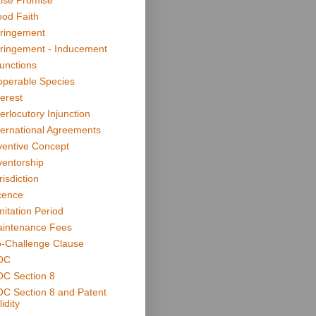
lse Promise
od Faith
fringement
fringement - Inducement
junctions
operable Species
terest
terlocutory Injunction
ternational Agreements
ventive Concept
ventorship
risdiction
cence
mitation Period
intenance Fees
-Challenge Clause
OC
C Section 8
C Section 8 and Patent
idity