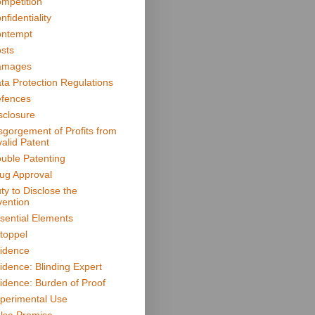
mpetition
nfidentiality
ntempt
sts
amages
ta Protection Regulations
fences
sclosure
sgorgement of Profits from
valid Patent
uble Patenting
ug Approval
ty to Disclose the
vention
sential Elements
toppel
idence
idence: Blinding Expert
idence: Burden of Proof
perimental Use