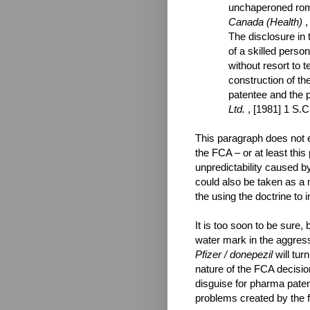
unchaperoned romp
Canada (Health)
,
The disclosure in 
of a skilled person
without resort to t
construction of th
patentee and the p
Ltd.
, [1981] 1 S.C
This paragraph does not ex
the FCA – or at least this
unpredictability caused by
could also be taken as a 
the using the doctrine to
It is too soon to be sure, 
water mark in the aggressi
Pfizer / donepezil
will tur
nature of the FCA decisio
disguise for pharma paten
problems created by the f