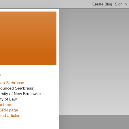
r
an Siebrasse
nounced Sea'brass)
rsity of New Brunswick
ty of Law
act me
SRN page
ted articles