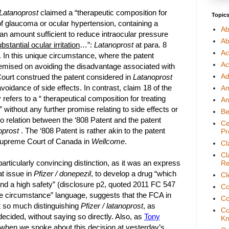
Latanoprost
claimed a “therapeutic composition for
Topic
of glaucoma or ocular hypertension, containing a
Ab
an amount sufficient to reduce intraocular pressure
Ab
stantial ocular irritation
…”:
Latanoprost
at para. 8
Ac
 In this unique circumstance, where the patent
Ac
emised on avoiding the disadvantage associated with
Ad
 Court construed the patent considered in
Latanoprost
voidance of side effects. In contrast, claim 18 of the
A
 refers to a “ therapeutical composition for treating
An
without any further promise relating to side effects or
Be
 no relation between the ‘808 Patent and the patent
Ce
oprost
. The ‘808 Patent is rather akin to the patent
Pr
Supreme Court of Canada in
Wellcome
.
Cl
Cl
particularly convincing distinction, as it was an express
Re
at issue in
Pfizer / donepezil
,
to develop a drug “which
Cl
 and a high safety” (disclosure p2, quoted 2011 FC 547
Co
ue circumstance” language, suggests that the FCA in
Co
 so much distinguishing
Pfizer / latanoprost
, as
Co
decided, without saying so directly. Also, as
Tony
Kn
when we spoke about this decision at yesterday’s