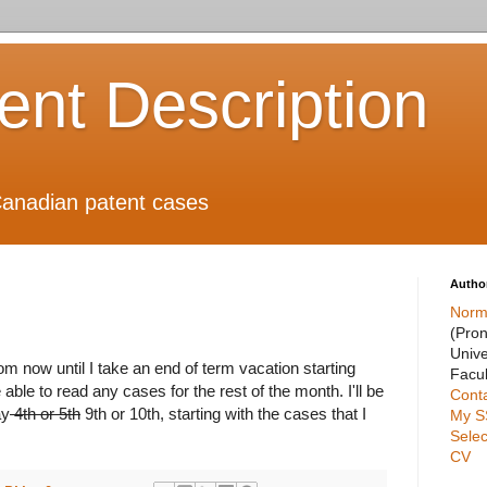
ient Description
anadian patent cases
Autho
Norm
(Pro
Unive
om now until I take an end of term vacation starting
Facul
 able to read any cases for the rest of the month. I'll be
Cont
ay
4th or 5th
9th or 10th, starting with the cases that I
My S
Selec
CV