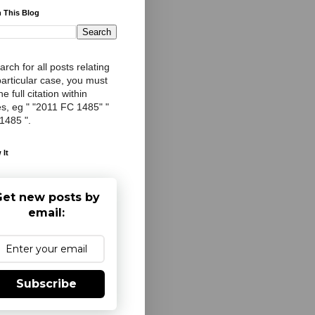
 This Blog
arch for all posts relating
particular case, you must
e full citation within
s, eg " "2011 FC 1485" "
 1485 ".
 It
et new posts by
email:
Subscribe