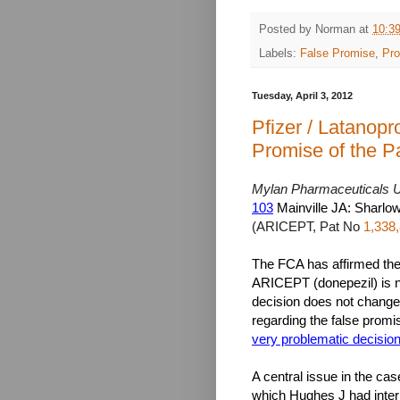
Posted by
Norman
at
10:3
Labels:
False Promise
,
Pro
Tuesday, April 3, 2012
Pfizer / Latanopr
Promise of the P
Mylan Pharmaceuticals U
103
Mainville JA: Sharlow
(ARICEPT, Pat No
1,338
The FCA has affirmed the 
ARICEPT (donepezil) is no
decision does not change t
regarding the false promis
very problematic decisio
A central issue in the cas
which Hughes J had inter