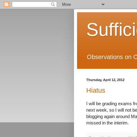
Suffic
Observations on C
Thursday, April 12, 2012
Hiatus
I will be grading exams fr
next week, so I will not be
blogging again around M
missed in the interim.