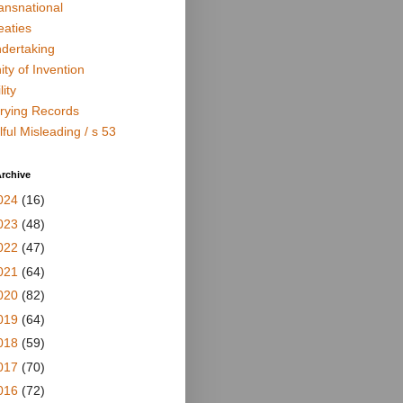
ansnational
eaties
dertaking
ity of Invention
lity
rying Records
lful Misleading / s 53
rchive
024
(16)
023
(48)
022
(47)
021
(64)
020
(82)
019
(64)
018
(59)
017
(70)
016
(72)