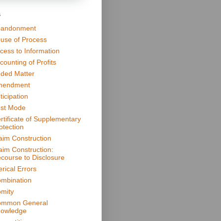
s
andonment
use of Process
cess to Information
counting of Profits
ded Matter
mendment
ticipation
st Mode
rtificate of Supplementary
otection
aim Construction
aim Construction:
course to Disclosure
erical Errors
mbination
mity
mmon General
owledge