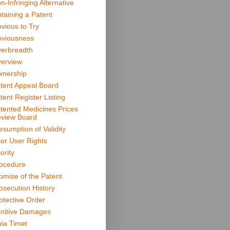
n-Infringing Alternative
taining a Patent
vious to Try
viousness
erbreadth
erview
nership
tent Appeal Board
tent Register Listing
tented Medicines Prices
view Board
esumption of Validity
ior User Rights
ority
ocedure
omise of the Patent
osecution History
otective Order
nitive Damages
ia Timet