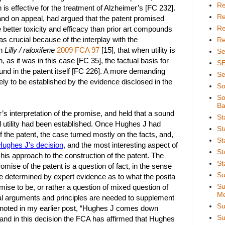
Re
 is effective for the treatment of Alzheimer’s [FC 232].
Re
nd on appeal, had argued that the patent promised
Re
 better toxicity and efficacy than prior art compounds
s crucial because of the interplay with the
Re
in
Lilly / raloxifene
2009 FCA 97
[15], that when utility is
Se
 as it was in this case [FC 35], the factual basis for
S
ound in the patent itself [FC 226]. A more demanding
Se
ely to be established by the evidence disclosed in the
So
So
Ba
s interpretation of the promise, and held that a sound
St
d utility had been established. Once Hughes J had
St
 the patent, the case turned mostly on the facts, and,
St
Hughes J’s decision
, and the most interesting aspect of
St
is approach to the construction of the patent. The
St
omise of the patent is a question of fact, in the sense
Su
 be determined by expert evidence as to what the posita
Su
ise to be, or rather a question of mixed question of
Me
gal arguments and principles are needed to supplement
Su
I noted in my earlier post, “Hughes J comes down
Su
” and in this decision the FCA has affirmed that Hughes