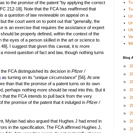
as to the promise of the patent “by applying the correct
Tr
 FC 212-18]. Note that the FCA has reaffirmed that
Tr
 is a question of law reviewable on appeal on a
Un
but the court went on to point out that “generally, the
Un
e is an exercise that requires the assistance of expert
Uti
should be properly defined, within the context of the
Va
 the eyes of a person skilled in the art or science to
Wi
48]. I suggest that given this caveat, it is more
 a mixed question of fact and law, though nothing turns
Blog A
►
2
 the FCA distinguished its decision in
Pfizer /
►
2
6
as turning on its “unique circumstance” [56]. At one
►
2
re than that the promise of a patent turns on its own
ed, perhaps nothing more should be read into this. But it
►
2
n that the FCA intends to pull back from the very
►
2
of the promise of the patent that it indulged in
Pfizer /
►
2
►
2
oint, Mylan had also argued that Hughes J had erred in
►
2
rrors in the specification. The FCA affirmed Hughes J,
►
2