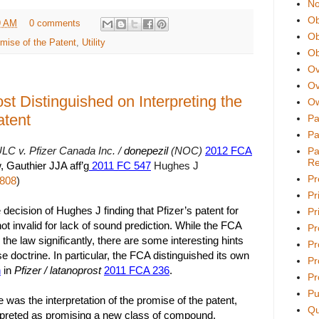
No
Ob
9 AM
0 comments
Ob
mise of the Patent
,
Utility
Ob
Ov
Ov
ost Distinguished on Interpreting the
Ow
atent
Pa
Pa
LC v. Pfizer Canada Inc. /
donepezil
(NOC)
2012 FCA
Pa
Re
, Gauthier JJA aff’g
2011 FC 547
Hughes J
Pr
,808
)
Pr
decision of Hughes J finding that Pfizer’s patent for
Pri
t invalid for lack of sound prediction. While the FCA
Pr
he law significantly, there are some interesting hints
Pr
e doctrine. In particular, the FCA distinguished its own
Pr
n
in
Pfizer / latanoprost
2011 FCA 236
.
Pr
Pu
e was the interpretation of the promise of the patent,
Qu
preted as promising a new class of compound,