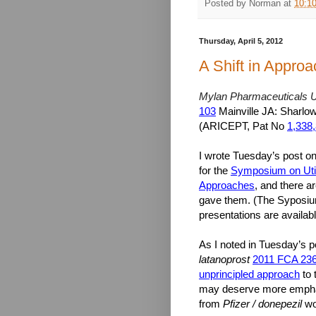
Posted by
Norman
at
10:1
Thursday, April 5, 2012
A Shift in Approa
Mylan Pharmaceuticals U
103
Mainville JA: Sharlow
(ARICEPT, Pat No
1,338
I wrote Tuesday’s post on 
for the
Symposium on Util
Approaches
, and there a
gave them. (The Syposiu
presentations are availab
As I noted in Tuesday’s p
latanoprost
2011 FCA 23
unprincipled approach
to 
may deserve more emphasi
from
Pfizer / donepezil
wo