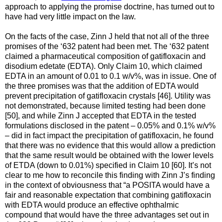
approach to applying the promise doctrine, has turned out to
have had very little impact on the law.
On the facts of the case, Zinn J held that not all of the three
promises of the ‘632 patent had been met. The ‘632 patent
claimed a pharmaceutical composition of gatifloxacin and
disodium edetate (EDTA). Only Claim 10, which claimed
EDTA in an amount of 0.01 to 0.1 w/v%, was in issue. One of
the three promises was that the addition of EDTA would
prevent precipitation of gatifloxacin crystals [46]. Utility was
not demonstrated, because limited testing had been done
[50], and while Zinn J accepted that EDTA in the tested
formulations disclosed in the patent – 0.05% and 0.1% w/v%
– did in fact impact the precipitation of gatifloxacin, he found
that there was no evidence that this would allow a prediction
that the same result would be obtained with the lower levels
of ETDA (down to 0.01%) specified in Claim 10 [60]. It’s not
clear to me how to reconcile this finding with Zinn J’s finding
in the context of obviousness that “a POSITA would have a
fair and reasonable expectation that combining gatifloxacin
with EDTA would produce an effective ophthalmic
compound that would have the three advantages set out in