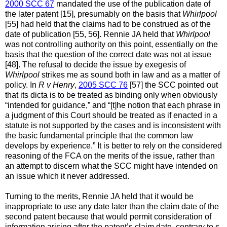
2000 SCC 67
mandated the use of the publication date of
the later patent [15], presumably on the basis that
Whirlpool
[55] had held that the claims had to be construed as of the
date of publication [55, 56]. Rennie JA held that
Whirlpool
was not controlling authority on this point, essentially on the
basis that the question of the correct date was not at issue
[48]. The refusal to decide the issue by exegesis of
Whirlpool
strikes me as sound both in law and as a matter of
policy. In
R v Henry
,
2005 SCC 76
[57] the SCC pointed out
that its dicta is to be treated as binding only when obviously
“intended for guidance,” and “[t]he notion that each phrase in
a judgment of this Court should be treated as if enacted in a
statute is not supported by the cases and is inconsistent with
the basic fundamental principle that the common law
develops by experience.” It is better to rely on the considered
reasoning of the FCA on the merits of the issue, rather than
an attempt to discern what the SCC might have intended on
an issue which it never addressed.
Turning to the merits, Rennie JA held that it would be
inappropriate to use any date later than the claim date of the
second patent because that would permit consideration of
information arising after the patent’s claim date, contrary to s