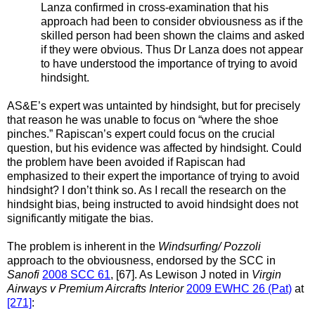
Lanza confirmed in cross-examination that his
approach had been to consider obviousness as if the
skilled person had been shown the claims and asked
if they were obvious. Thus Dr Lanza does not appear
to have understood the importance of trying to avoid
hindsight.
AS&E’s expert was untainted by hindsight, but for precisely
that reason he was unable to focus on “where the shoe
pinches.” Rapiscan’s expert could focus on the crucial
question, but his evidence was affected by hindsight. Could
the problem have been avoided if Rapiscan had
emphasized to their expert the importance of trying to avoid
hindsight? I don’t think so. As I recall the research on the
hindsight bias, being instructed to avoid hindsight does not
significantly mitigate the bias.
The problem is inherent in the
Windsurfing/ Pozzoli
approach to the obviousness, endorsed by the SCC in
Sanofi
2008 SCC 61
, [67]. As Lewison J noted in
Virgin
Airways v Premium Aircrafts Interior
2009 EWHC 26 (Pat)
at
[271]
: