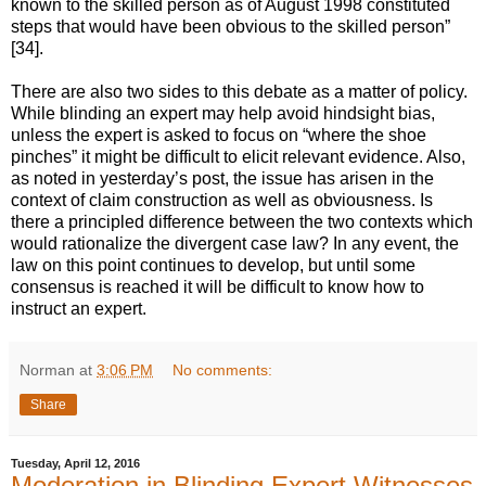
known to the skilled person as of August 1998 constituted
steps that would have been obvious to the skilled person”
[34].
There are also two sides to this debate as a matter of policy.
While blinding an expert may help avoid hindsight bias,
unless the expert is asked to focus on “where the shoe
pinches” it might be difficult to elicit relevant evidence. Also,
as noted in yesterday’s post, the issue has arisen in the
context of claim construction as well as obviousness. Is
there a principled difference between the two contexts which
would rationalize the divergent case law? In any event, the
law on this point continues to develop, but until some
consensus is reached it will be difficult to know how to
instruct an expert.
Norman
at
3:06 PM
No comments:
Share
Tuesday, April 12, 2016
Moderation in Blinding Expert Witnesses