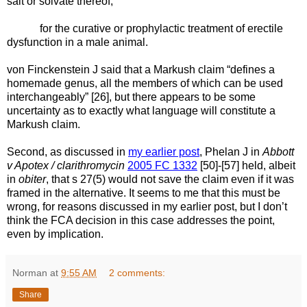
salt or solvate thereof,
for the curative or prophylactic treatment of erectile
dysfunction in a male animal.
von Finckenstein J said that a Markush claim “defines a
homemade genus, all the members of which can be used
interchangeably” [26], but there appears to be some
uncertainty as to exactly what language will constitute a
Markush claim.
Second, as discussed in
my earlier post
, Phelan J in
Abbott
v Apotex / clarithromycin
2005 FC 1332
[50]-[57] held, albeit
in
obiter
, that s 27(5) would not save the claim even if it was
framed in the alternative. It seems to me that this must be
wrong, for reasons discussed in my earlier post, but I don’t
think the FCA decision in this case addresses the point,
even by implication.
Norman
at
9:55 AM
2 comments:
Share