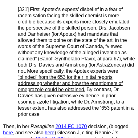
[321] First, Apotex’s experts’ disbelief in a fear of
racemisation facing the skilled chemist is more
credible because its experts more closely emulated
the perspective of the skilled person. Drs. Jacobsen
and Danheiser (for Apotex) had mandates that
allowed them to opine on the state of the art, in the
words of the Supreme Court of Canada, “viewed
without any knowledge of the alleged invention as
claimed” (Sanofi-Synthelabo Plavix, at para 67), while
both Drs. Davies and Armstrong (for AstraZeneca) did
not.
More specifically, the Apotex experts were
“blinded” from the 653 for their initial reports
addressing whether and how the enantiomers of
omeprazole could be obtained.
By contrast, Dr.
Davies has given extensive evidence in prior
esomeprazole litigation, while Dr. Armstrong, to a
lesser extent, has also addressed the ‘653 patent in a
prior case
Then, in her
Rasagiline
2014 FC 1070
decision, (blogged
here
, and see also
here
) Gleason J, citing Rennie J’s