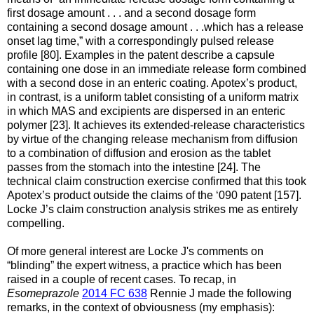
first dosage amount . . . and a second dosage form
containing a second dosage amount . . .which has a release
onset lag time,” with a correspondingly pulsed release
profile [80]. Examples in the patent describe a capsule
containing one dose in an immediate release form combined
with a second dose in an enteric coating. Apotex’s product,
in contrast, is a uniform tablet consisting of a uniform matrix
in which MAS and excipients are dispersed in an enteric
polymer [23]. It achieves its extended-release characteristics
by virtue of the changing release mechanism from diffusion
to a combination of diffusion and erosion as the tablet
passes from the stomach into the intestine [24]. The
technical claim construction exercise confirmed that this took
Apotex’s product outside the claims of the ‘090 patent [157].
Locke J’s claim construction analysis strikes me as entirely
compelling.
Of more general interest are Locke J's comments on
“blinding” the expert witness, a practice which has been
raised in a couple of recent cases. To recap, in
Esomeprazole
2014 FC 638
Rennie J made the following
remarks, in the context of obviousness (my emphasis):