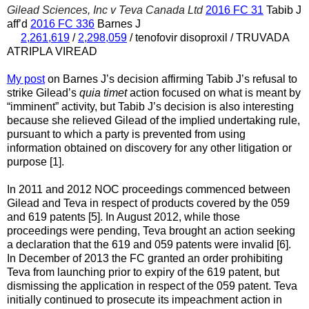
Gilead Sciences, Inc v Teva Canada Ltd
2016 FC 31
Tabib J
aff’d
2016 FC 336
Barnes J
2,261,619
/
2,298,059
/ tenofovir disoproxil / TRUVADA
ATRIPLA VIREAD
My post
on Barnes J’s decision affirming Tabib J’s refusal to
strike Gilead’s
quia timet
action focused on what is meant by
“imminent” activity, but Tabib J’s decision is also interesting
because she relieved Gilead of the implied undertaking rule,
pursuant to which a party is prevented from using
information obtained on discovery for any other litigation or
purpose [1].
In 2011 and 2012 NOC proceedings commenced between
Gilead and Teva in respect of products covered by the 059
and 619 patents [5]. In August 2012, while those
proceedings were pending, Teva brought an action seeking
a declaration that the 619 and 059 patents were invalid [6].
In December of 2013 the FC granted an order prohibiting
Teva from launching prior to expiry of the 619 patent, but
dismissing the application in respect of the 059 patent. Teva
initially continued to prosecute its impeachment action in