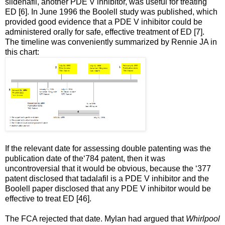
sildenafil, another PDE V inhibitor, was useful for treating
ED [6]. In June 1996 the Boolell study was published, which
provided good evidence that a PDE V inhibitor could be
administered orally for safe, effective treatment of ED [7].
The timeline was conveniently summarized by Rennie JA in
this chart:
If the relevant date for assessing double patenting was the
publication date of the‘784 patent, then it was
uncontroversial that it would be obvious, because the ‘377
patent disclosed that tadalafil is a PDE V inhibitor and the
Boolell paper disclosed that any PDE V inhibitor would be
effective to treat ED [46].
The FCA rejected that date. Mylan had argued that
Whirlpool