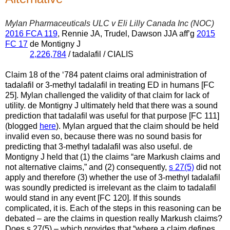
Mylan Pharmaceuticals ULC v Eli Lilly Canada Inc (NOC)
2016 FCA 119
, Rennie JA, Trudel, Dawson JJA aff’g
2015
FC 17
de Montigny J
2,226,784
/ tadalafil / CIALIS
Claim 18 of the ‘784 patent claims oral administration of
tadalafil or 3-methyl tadalafil in treating ED in humans [FC
25]. Mylan challenged the validity of that claim for lack of
utility. de Montigny J ultimately held that there was a sound
prediction that tadalafil was useful for that purpose [FC 111]
(blogged
here
). Mylan argued that the claim should be held
invalid even so, because there was no sound basis for
predicting that 3-methyl tadalafil was also useful. de
Montigny J held that (1) the claims “are Markush claims and
not alternative claims,” and (2) consequently,
s 27(5)
did not
apply and therefore (3) whether the use of 3-methyl tadalafil
was soundly predicted is irrelevant as the claim to tadalafil
would stand in any event [FC 120]. If this sounds
complicated, it is. Each of the steps in this reasoning can be
debated – are the claims in question really Markush claims?
Does s 27(5)
– which provides that “where a claim defines