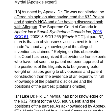
Myrdal [Apotex’s expert].
[13] As noted by Apotex,
Dr. Fix was not blinded; he
offered his opinion after having read the 632 Patent
and Apotex’s NOA and after having discussed both
with Allergan
. The Supreme Court of Canada in
Apotex Inc v Sanofi-Synthelabo Canada Inc
,
2008
SCC 61
,[2008] 3 SCR 265 [
Plavix SCC
] at para 67,
directs that an obviousness assessment is to be
made “without any knowledge of the alleged
invention as claimed.” Relying on this observation,
this Court has recognized that evidence from experts
who have not seen the patent nor been apprised of
the positions of the litigants is to be given greater
weight on issues going to obviousness and patent
construction than the evidence of an expert with full
knowledge of the patent’s disclosure and the
positions of the parties: [citations omitted]
[14]
Like Dr. Fix, Dr. Myrdal had prior knowledge of
the 632 Patent (or the U.S. equivalent) and the
positions of the parties
. As acknowledged by Apotex,