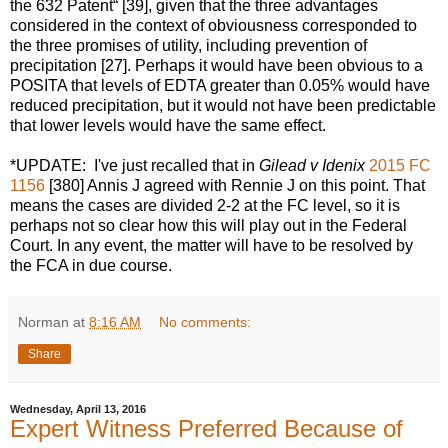
the 632 Patent“ [39], given that the three advantages
considered in the context of obviousness corresponded to
the three promises of utility, including prevention of
precipitation [27]. Perhaps it would have been obvious to a
POSITA that levels of EDTA greater than 0.05% would have
reduced precipitation, but it would not have been predictable
that lower levels would have the same effect.
*UPDATE: I've just recalled that in
Gilead v Idenix
2015 FC
1156
[380] Annis J agreed with Rennie J on this point. That
means the cases are divided 2-2 at the FC level, so it is
perhaps not so clear how this will play out in the Federal
Court. In any event, the matter will have to be resolved by
the FCA in due course.
Norman
at
8:16 AM
No comments:
Share
Wednesday, April 13, 2016
Expert Witness Preferred Because of