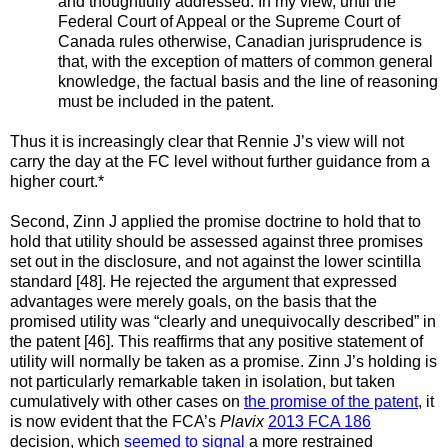
and thoughtfully addressed. In my view, until the
Federal Court of Appeal or the Supreme Court of
Canada rules otherwise, Canadian jurisprudence is
that, with the exception of matters of common general
knowledge, the factual basis and the line of reasoning
must be included in the patent.
Thus it is increasingly clear that Rennie J’s view will not
carry the day at the FC level without further guidance from a
higher court.*
Second, Zinn J applied the promise doctrine to hold that to
hold that utility should be assessed against three promises
set out in the disclosure, and not against the lower scintilla
standard [48]. He rejected the argument that expressed
advantages were merely goals, on the basis that the
promised utility was “clearly and unequivocally described” in
the patent [46]. This reaffirms that any positive statement of
utility will normally be taken as a promise. Zinn J’s holding is
not particularly remarkable taken in isolation, but taken
cumulatively with other cases on
the promise of the patent
, it
is now evident that the FCA’s
Plavix
2013 FCA 186
decision, which
seemed to signal
a more restrained