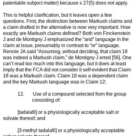
patentable subject matter)
because s 27(5) does not apply
.
This is helpful clarification, but it leaves open a few
questions. First, the distinction between Markush claims and
a claim drafted in the alternative is now very important. How
exactly are Markush claims defined? Both von Finckenstein
J and de Montigny J emphasized the “and” language in the
claim at issue, presumably in contrast to “or” language.
Rennie JA said “Assuming, without deciding, that claim 18
was indeed a Markush claim,” de Montigny J erred [56]. One
can’t read too much into this language, but it does at least
imply that the FCA did not consider it self-evident that Claim
18 was a Markush claim. Claim 18 was a dependent claim
and the key Markush language was in Claim 12:
12.
Use of a compound selected from the group
consisting of:
[tadalafil] or a physiologically acceptable salt or
solvate thereof; and
[3-methyl tadalafil] or a physiologically acceptable