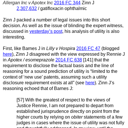
Allergan Inc v Apotex Inc
2016 FC 344
Zinn J
2,307,632
/ gatifloxacin ophthalmic
Zinn J packed a number of legal issues into this short
decision. As well as the issue of blinding the expert witness,
discussed in
yesterday’s post
, his analysis of utility is also
interesting.
First, like Barnes J in
Lilly v Hospira
2016 FC 47
(blogged
here
), Zinn J disagreed with the view expressed by Rennie J
in
Apotex / esomeprazole
2014 FC 638
[141] that the
requirement to disclose the factual basis and the line of
reasoning for a sound prediction of utility is “limited to the
context of ‘new use’ patents, assuming such a utility
disclosure requirement exists at all” (see
here
). Zinn J’s
reasoning echoed that of Barnes J:
[57] With the greatest of respect to the views of
Justice Rennie, I am not prepared to depart from
established jurisprudence directly on point from the
higher courts by relying on
obiter
statements of a few
judges in cases where the issue of utility was not fully