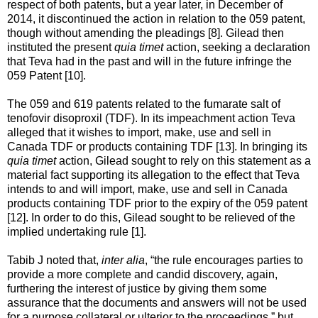
respect of both patents, but a year later, in December of
2014, it discontinued the action in relation to the 059 patent,
though without amending the pleadings [8]. Gilead then
instituted the present
quia timet
action, seeking a declaration
that Teva had in the past and will in the future infringe the
059 Patent [10].
The 059 and 619 patents related to the fumarate salt of
tenofovir disoproxil (TDF). In its impeachment action Teva
alleged that it wishes to import, make, use and sell in
Canada TDF or products containing TDF [13]. In bringing its
quia timet
action, Gilead sought to rely on this statement as a
material fact supporting its allegation to the effect that Teva
intends to and will import, make, use and sell in Canada
products containing TDF prior to the expiry of the 059 patent
[12]. In order to do this, Gilead sought to be relieved of the
implied undertaking rule [1].
Tabib J noted that,
inter alia
, “the rule encourages parties to
provide a more complete and candid discovery, again,
furthering the interest of justice by giving them some
assurance that the documents and answers will not be used
for a purpose collateral or ulterior to the proceedings,” but