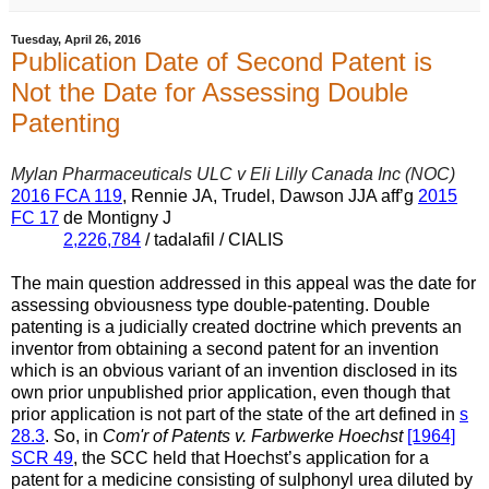
Tuesday, April 26, 2016
Publication Date of Second Patent is
Not the Date for Assessing Double
Patenting
Mylan Pharmaceuticals ULC v Eli Lilly Canada Inc (NOC)
2016 FCA 119
, Rennie JA, Trudel, Dawson JJA aff’g
2015
FC 17
de Montigny J
2,226,784
/ tadalafil / CIALIS
The main question addressed in this appeal was the date for
assessing obviousness type double-patenting. Double
patenting is a judicially created doctrine which prevents an
inventor from obtaining a second patent for an invention
which is an obvious variant of an invention disclosed in its
own prior unpublished prior application, even though that
prior application is not part of the state of the art defined in
s
28.3
. So, in
Com'r of Patents v. Farbwerke Hoechst
[1964]
SCR 49
, the SCC held that Hoechst’s application for a
patent for a medicine consisting of sulphonyl urea diluted by