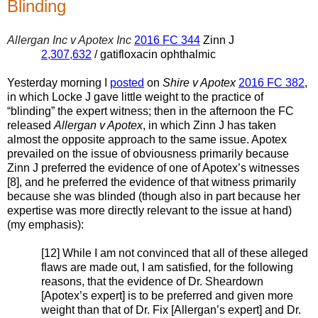
Blinding
Allergan Inc v Apotex Inc
2016 FC 344
Zinn J
2,307,632
/ gatifloxacin ophthalmic
Yesterday morning I
posted
on
Shire v Apotex
2016 FC 382
,
in which Locke J gave little weight to the practice of
“blinding” the expert witness; then in the afternoon the FC
released
Allergan v Apotex
, in which Zinn J has taken
almost the opposite approach to the same issue. Apotex
prevailed on the issue of obviousness primarily because
Zinn J preferred the evidence of one of Apotex’s witnesses
[8], and he preferred the evidence of that witness primarily
because she was blinded (though also in part because her
expertise was more directly relevant to the issue at hand)
(my emphasis):
[12] While I am not convinced that all of these alleged
flaws are made out, I am satisfied, for the following
reasons, that the evidence of Dr. Sheardown
[Apotex’s expert] is to be preferred and given more
weight than that of Dr. Fix [Allergan’s expert] and Dr.