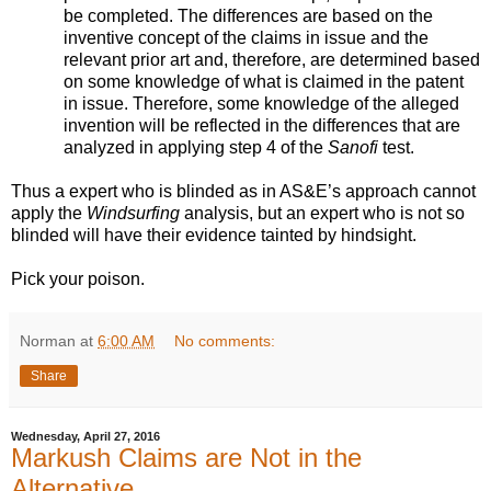
be completed. The differences are based on the
inventive concept of the claims in issue and the
relevant prior art and, therefore, are determined based
on some knowledge of what is claimed in the patent
in issue. Therefore, some knowledge of the alleged
invention will be reflected in the differences that are
analyzed in applying step 4 of the
Sanofi
test.
Thus a expert who is blinded as in AS&E’s approach cannot
apply the
Windsurfing
analysis, but an expert who is not so
blinded will have their evidence tainted by hindsight.
Pick your poison.
Norman
at
6:00 AM
No comments:
Share
Wednesday, April 27, 2016
Markush Claims are Not in the
Alternative