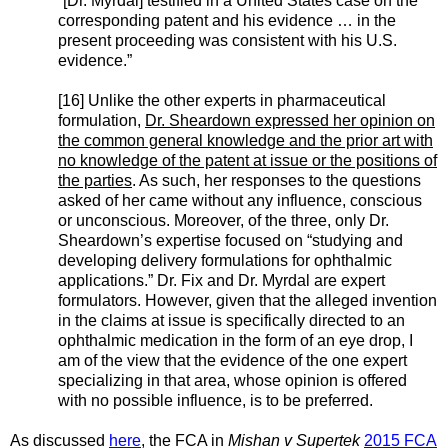
“[Dr. Myrdal] testified in a United States case on the
corresponding patent and his evidence … in the
present proceeding was consistent with his U.S.
evidence.”
[16] Unlike the other experts in pharmaceutical
formulation,
Dr. Sheardown expressed her opinion on
the common general knowledge and the prior art with
no knowledge of the patent at issue or the positions of
the parties
. As such, her responses to the questions
asked of her came without any influence, conscious
or unconscious. Moreover, of the three, only Dr.
Sheardown’s expertise focused on “studying and
developing delivery formulations for ophthalmic
applications.” Dr. Fix and Dr. Myrdal are expert
formulators. However, given that the alleged invention
in the claims at issue is specifically directed to an
ophthalmic medication in the form of an eye drop, I
am of the view that the evidence of the one expert
specializing in that area, whose opinion is offered
with no possible influence, is to be preferred.
As discussed
here
, the FCA in
Mishan v Supertek
2015 FCA