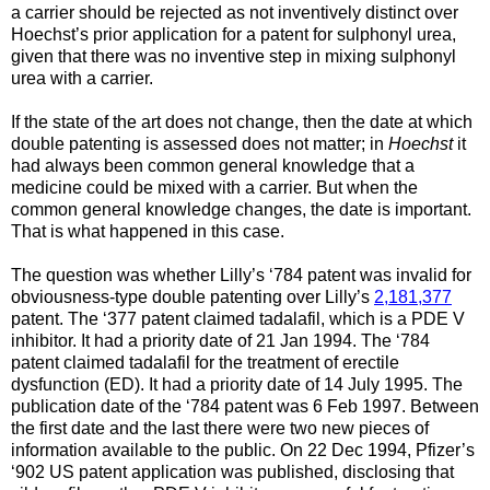
a carrier should be rejected as not inventively distinct over
Hoechst’s prior application for a patent for sulphonyl urea,
given that there was no inventive step in mixing sulphonyl
urea with a carrier.
If the state of the art does not change, then the date at which
double patenting is assessed does not matter; in
Hoechst
it
had always been common general knowledge that a
medicine could be mixed with a carrier. But when the
common general knowledge changes, the date is important.
That is what happened in this case.
The question was whether Lilly’s ‘784 patent was invalid for
obviousness-type double patenting over Lilly’s
2,181,377
patent. The ‘377 patent claimed tadalafil, which is a PDE V
inhibitor. It had a priority date of 21 Jan 1994. The ‘784
patent claimed tadalafil for the treatment of erectile
dysfunction (ED). It had a priority date of 14 July 1995. The
publication date of the ‘784 patent was 6 Feb 1997. Between
the first date and the last there were two new pieces of
information available to the public. On 22 Dec 1994, Pfizer’s
‘902 US patent application was published, disclosing that