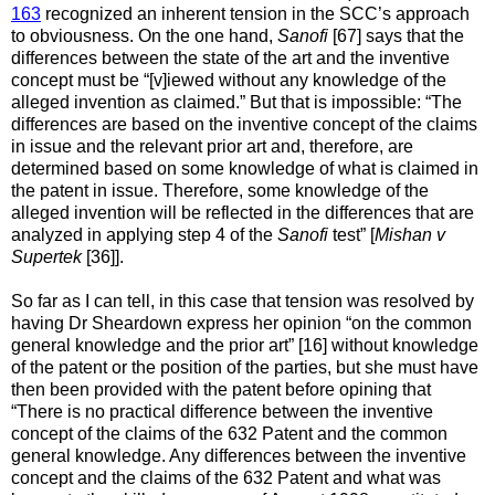
163
recognized an inherent tension in the SCC’s approach
to obviousness. On the one hand,
Sanofi
[67] says that the
differences between the state of the art and the inventive
concept must be “[v]iewed without any knowledge of the
alleged invention as claimed.” But that is impossible: “The
differences are based on the inventive concept of the claims
in issue and the relevant prior art and, therefore, are
determined based on some knowledge of what is claimed in
the patent in issue. Therefore, some knowledge of the
alleged invention will be reflected in the differences that are
analyzed in applying step 4 of the
Sanofi
test” [
Mishan v
Supertek
[36]].
So far as I can tell, in this case that tension was resolved by
having Dr Sheardown express her opinion “on the common
general knowledge and the prior art” [16] without knowledge
of the patent or the position of the parties, but she must have
then been provided with the patent before opining that
“There is no practical difference between the inventive
concept of the claims of the 632 Patent and the common
general knowledge. Any differences between the inventive
concept and the claims of the 632 Patent and what was