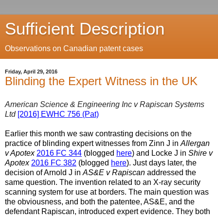
Sufficient Description
Observations on Canadian patent cases
Friday, April 29, 2016
Blinding the Expert Witness in the UK
American Science & Engineering Inc v Rapiscan Systems
Ltd
[2016] EWHC 756 (Pat)
Earlier this month we saw contrasting decisions on the
practice of blinding expert witnesses from Zinn J in
Allergan
v Apotex
2016 FC 344
(blogged
here
) and Locke J in
Shire v
Apotex
2016 FC 382
(blogged
here
). Just days later, the
decision of Arnold J in
AS&E v Rapiscan
addressed the
same question. The invention related to an X-ray security
scanning system for use at borders. The main question was
the obviousness, and both the patentee, AS&E, and the
defendant Rapiscan, introduced expert evidence. They both