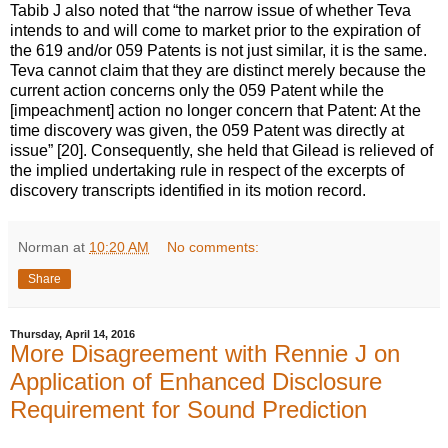
Tabib J also noted that “the narrow issue of whether Teva
intends to and will come to market prior to the expiration of
the 619 and/or 059 Patents is not just similar, it is the same.
Teva cannot claim that they are distinct merely because the
current action concerns only the 059 Patent while the
[impeachment] action no longer concern that Patent: At the
time discovery was given, the 059 Patent was directly at
issue” [20]. Consequently, she held that Gilead is relieved of
the implied undertaking rule in respect of the excerpts of
discovery transcripts identified in its motion record.
Norman
at
10:20 AM
No comments:
Share
Thursday, April 14, 2016
More Disagreement with Rennie J on
Application of Enhanced Disclosure
Requirement for Sound Prediction