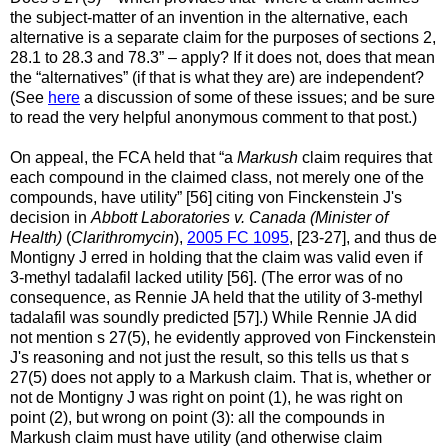
the subject-matter of an invention in the alternative, each
alternative is a separate claim for the purposes of sections 2,
28.1 to 28.3 and 78.3” –
apply? If it does not, does that mean
the “alternatives” (if that is what they are) are independent?
(See
here
a discussion of some of these issues; and be sure
to read the very helpful anonymous comment to that post.)
On appeal, the FCA held that “a
Markush
claim requires that
each compound in the claimed class, not merely one of the
compounds, have utility” [56] citing von Finckenstein J's
decision in
Abbott Laboratories v. Canada (Minister of
Health)
(
Clarithromycin
),
2005 FC 1095
, [23-27], and thus de
Montigny J erred in holding that the claim was valid even if
3-methyl tadalafil lacked utility [56]. (The error was of no
consequence, as Rennie JA held that the utility of 3-methyl
tadalafil was soundly predicted [57].) While Rennie JA did
not mention s 27(5), he evidently approved von Finckenstein
J's reasoning and not just the result, so this tells us that s
27(5) does not apply to a Markush claim. That is, whether or
not de Montigny J was right on point (1), he was right on
point (2), but wrong on point (3): all the compounds in
Markush claim must have utility (and otherwise claim