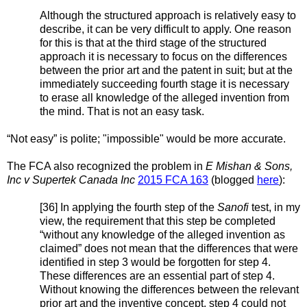
Although the structured approach is relatively easy to
describe, it can be very difficult to apply. One reason
for this is that at the third stage of the structured
approach it is necessary to focus on the differences
between the prior art and the patent in suit; but at the
immediately succeeding fourth stage it is necessary
to erase all knowledge of the alleged invention from
the mind. That is not an easy task.
“Not easy” is polite; "impossible" would be more accurate.
The FCA also recognized the problem in
E Mishan & Sons,
Inc v Supertek Canada Inc
2015 FCA 163
(blogged
here
):
[36] In applying the fourth step of the
Sanofi
test, in my
view, the requirement that this step be completed
“without any knowledge of the alleged invention as
claimed” does not mean that the differences that were
identified in step 3 would be forgotten for step 4.
These differences are an essential part of step 4.
Without knowing the differences between the relevant
prior art and the inventive concept, step 4 could not