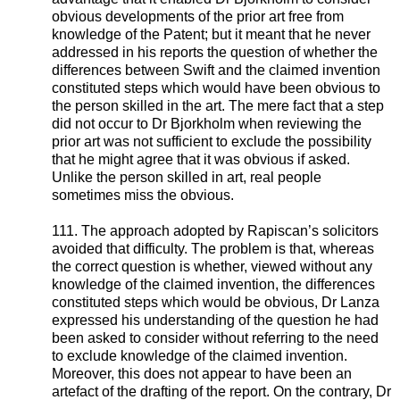
obvious developments of the prior art free from
knowledge of the Patent; but it meant that he never
addressed in his reports the question of whether the
differences between Swift and the claimed invention
constituted steps which would have been obvious to
the person skilled in the art. The mere fact that a step
did not occur to Dr Bjorkholm when reviewing the
prior art was not sufficient to exclude the possibility
that he might agree that it was obvious if asked.
Unlike the person skilled in art, real people
sometimes miss the obvious.
111. The approach adopted by Rapiscan’s solicitors
avoided that difficulty. The problem is that, whereas
the correct question is whether, viewed without any
knowledge of the claimed invention, the differences
constituted steps which would be obvious, Dr Lanza
expressed his understanding of the question he had
been asked to consider without referring to the need
to exclude knowledge of the claimed invention.
Moreover, this does not appear to have been an
artefact of the drafting of the report. On the contrary, Dr