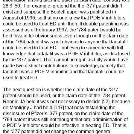
28.3 [50]. For example, pretend the the ‘377 patent didn’t
exist and suppose the Boolell paper was published in
August of 1996, so that no one knew that PDE V inhibitors
could be used to treat ED until then. If double patenting was
assessed as of February 1997, the ‘784 patent would be
held invalid for obviousness, even though on the claim date
of the ‘784 patent it was not obvious to anyone that tadalafil
could be used to treat ED – not even to someone with full
knowledge that tadalafil was a PDE V inhibitor, as disclosed
by the ‘377 patent. That cannot be right, as Lilly would have
made two distinct contributions to knowledge, namely that
tadalafil was a PDE V inhibitor, and that tadalafil could be
used to treat ED.
The next question is whether the claim date of the ‘377
patent should be used, or the claim date of the ‘784 patent.
Rennie JA held it was not necessary to decide [52], because
de Montigny J had held [147] that notwithstanding the
disclosure of Pfizer’s ‘377 patent, on the claim date of the
‘784 patent it was still not thought that oral administration of
a PDE V inhibitor would be effective in treating ED. That is,
the ‘377 patent did not change the common general