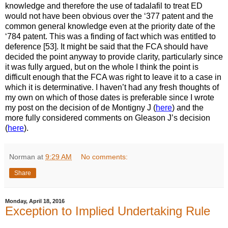
knowledge and therefore the use of tadalafil to treat ED
would not have been obvious over the ‘377 patent and the
common general knowledge even at the priority date of the
‘784 patent. This was a finding of fact which was entitled to
deference [53]. It might be said that the FCA should have
decided the point anyway to provide clarity, particularly since
it was fully argued, but on the whole I think the point is
difficult enough that the FCA was right to leave it to a case in
which it is determinative. I haven’t had any fresh thoughts of
my own on which of those dates is preferable since I wrote
my post on the decision of de Montigny J (
here
) and the
more fully considered comments on Gleason J’s decision
(
here
).
Norman
at
9:29 AM
No comments:
Share
Monday, April 18, 2016
Exception to Implied Undertaking Rule