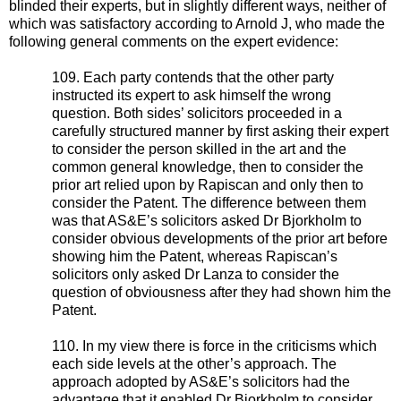
blinded their experts, but in slightly different ways, neither of
which was satisfactory according to Arnold J, who made the
following general comments on the expert evidence:
109. Each party contends that the other party
instructed its expert to ask himself the wrong
question. Both sides’ solicitors proceeded in a
carefully structured manner by first asking their expert
to consider the person skilled in the art and the
common general knowledge, then to consider the
prior art relied upon by Rapiscan and only then to
consider the Patent. The difference between them
was that AS&E’s solicitors asked Dr Bjorkholm to
consider obvious developments of the prior art before
showing him the Patent, whereas Rapiscan’s
solicitors only asked Dr Lanza to consider the
question of obviousness after they had shown him the
Patent.
110. In my view there is force in the criticisms which
each side levels at the other’s approach. The
approach adopted by AS&E’s solicitors had the
advantage that it enabled Dr Bjorkholm to consider