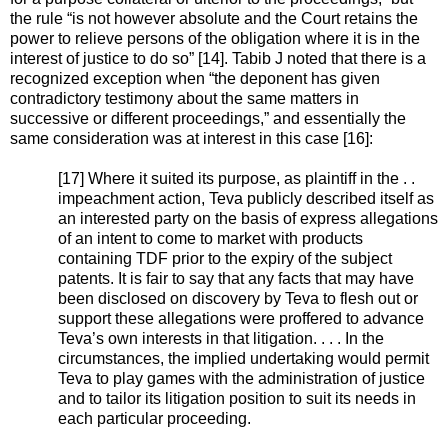
the rule “is not however absolute and the Court retains the
power to relieve persons of the obligation where it is in the
interest of justice to do so” [14]. Tabib J noted that there is a
recognized exception when “the deponent has given
contradictory testimony about the same matters in
successive or different proceedings,” and essentially the
same consideration was at interest in this case [16]:
[17] Where it suited its purpose, as plaintiff in the . .
impeachment action, Teva publicly described itself as
an interested party on the basis of express allegations
of an intent to come to market with products
containing TDF prior to the expiry of the subject
patents. It is fair to say that any facts that may have
been disclosed on discovery by Teva to flesh out or
support these allegations were proffered to advance
Teva’s own interests in that litigation. . . . In the
circumstances, the implied undertaking would permit
Teva to play games with the administration of justice
and to tailor its litigation position to suit its needs in
each particular proceeding.