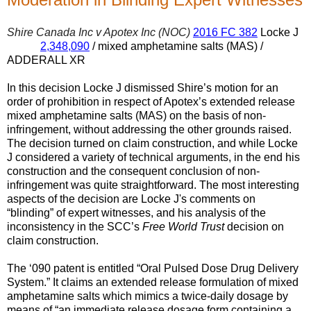
Shire Canada Inc v Apotex Inc (NOC)
2016 FC 382
Locke J
2,348,090
/ mixed amphetamine salts (MAS) /
ADDERALL XR
In this decision Locke J dismissed Shire’s motion for an
order of prohibition in respect of Apotex’s extended release
mixed amphetamine salts (MAS) on the basis of non-
infringement, without addressing the other grounds raised.
The decision turned on claim construction, and while Locke
J considered a variety of technical arguments, in the end his
construction and the consequent conclusion of non-
infringement was quite straightforward. The most interesting
aspects of the decision are Locke J's comments on
“blinding” of expert witnesses, and his analysis of the
inconsistency in the SCC’s
Free World Trust
decision on
claim construction.
The ‘090 patent is entitled “Oral Pulsed Dose Drug Delivery
System.” It claims an extended release formulation of mixed
amphetamine salts which mimics a twice-daily dosage by
means of “an immediate release dosage form containing a