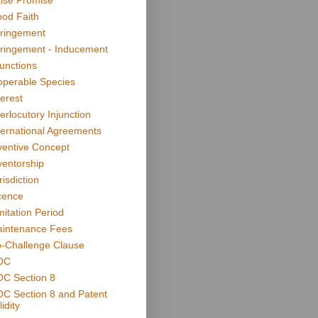
lse Promise
od Faith
fringement
fringement - Inducement
junctions
operable Species
terest
terlocutory Injunction
ternational Agreements
ventive Concept
ventorship
risdiction
cence
mitation Period
intenance Fees
-Challenge Clause
OC
C Section 8
C Section 8 and Patent
idity