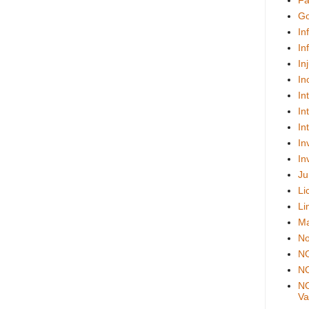
Fa
Go
In
In
In
In
In
In
In
In
In
Ju
Li
Li
Ma
No
N
NO
NO
Val