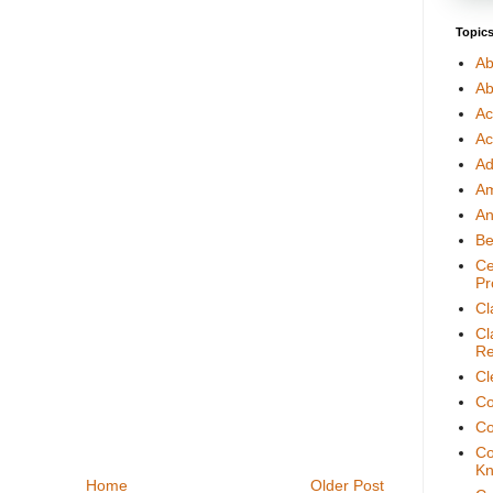
Topic
Ab
Ab
Ac
Ac
Ad
A
An
Be
Ce
Pr
Cl
Cl
Re
Cl
Co
Co
Co
Kn
Home
Older Post