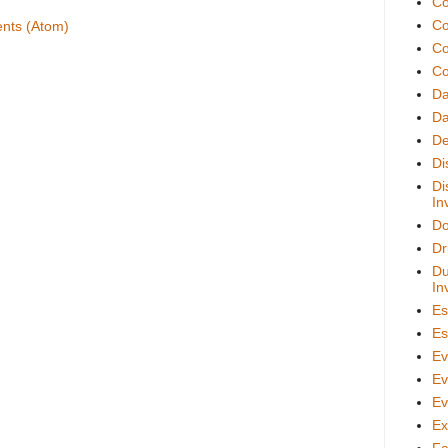
Co
Co
nts (Atom)
Co
Co
D
Da
De
Di
Di
In
Do
Dr
Du
In
Es
Es
Ev
Ev
Ev
Ex