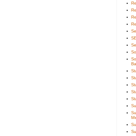
Re
Re
Re
Re
Se
S
Se
So
So
Ba
St
St
St
St
St
Su
Su
Me
Su
Su