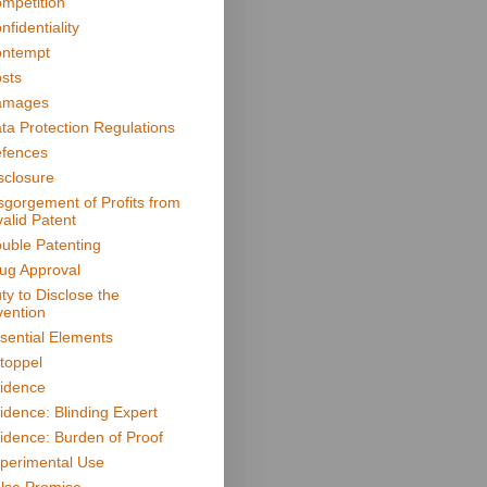
mpetition
nfidentiality
ntempt
sts
amages
ta Protection Regulations
fences
sclosure
sgorgement of Profits from
valid Patent
uble Patenting
ug Approval
ty to Disclose the
vention
sential Elements
toppel
idence
idence: Blinding Expert
idence: Burden of Proof
perimental Use