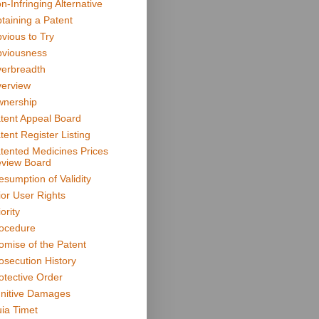
n-Infringing Alternative
taining a Patent
vious to Try
viousness
erbreadth
erview
nership
tent Appeal Board
tent Register Listing
tented Medicines Prices
view Board
esumption of Validity
ior User Rights
ority
ocedure
omise of the Patent
osecution History
otective Order
nitive Damages
ia Timet