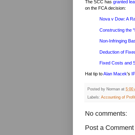
The SCC has
granted lea
on the FCA decision:
Nova v Dow: A Ra
Constructing the “
Non-Infringing Bas
Deduction of Fix
Fixed Costs and 
Hat tip to
Alan Macek
’s
I
Posted by
Norman
at
5:00
Labels:
Accounting of Profi
No comments:
Post a Comment