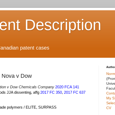
ient Description
anadian patent cases
Autho
Norm
n Nova v Dow
(Pro
Unive
tion v Dow Chemicals Company
2020 FCA 141
Facul
ods JJA dissenting, affg
2017 FC 350
,
2017 FC 637
Cont
My S
Selec
grade polymers / ELITE, SURPASS
CV