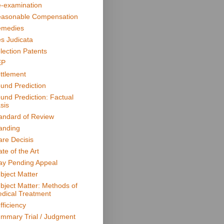
-examination
asonable Compensation
medies
s Judicata
lection Patents
EP
ttlement
und Prediction
und Prediction: Factual
sis
andard of Review
anding
are Decisis
ate of the Art
ay Pending Appeal
bject Matter
bject Matter: Methods of
dical Treatment
fficiency
mmary Trial / Judgment