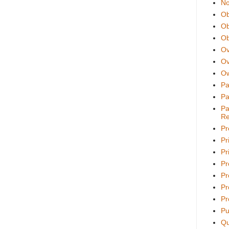
No
Ob
Ob
Ob
Ov
Ov
Ow
Pa
Pa
Pa
Re
Pr
Pr
Pri
Pr
Pr
Pr
Pr
Pu
Qu