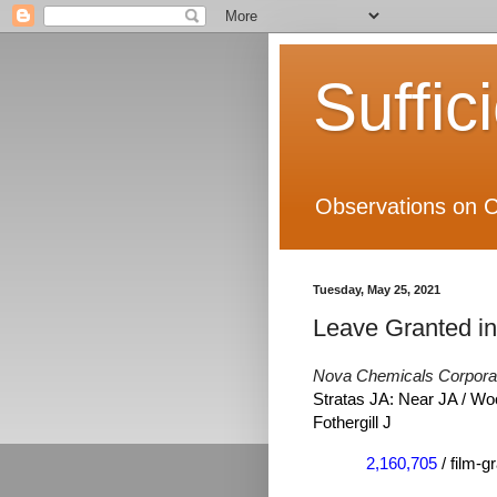
Suffic
Observations on C
Tuesday, May 25, 2021
Leave Granted i
Nova Chemicals Corpora
Stratas JA: Near JA / Wo
Fothergill J
2,160,705
/ film-