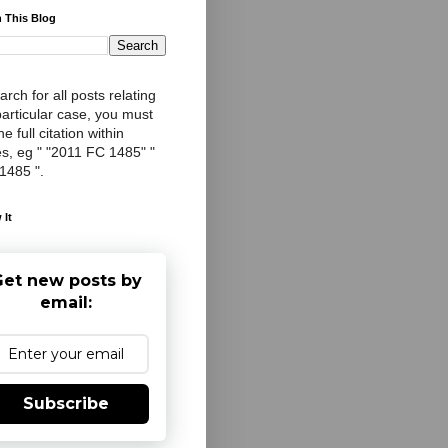
 This Blog
arch for all posts relating
particular case, you must
e full citation within
s, eg " "2011 FC 1485" "
 1485 ".
 It
et new posts by
email:
Subscribe