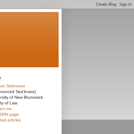
r
an Siebrasse
nounced Sea'brass)
rsity of New Brunswick
ty of Law
act me
SRN page
ted articles