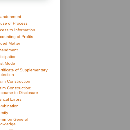
s
andonment
use of Process
cess to Information
counting of Profits
ded Matter
mendment
ticipation
st Mode
rtificate of Supplementary
otection
aim Construction
aim Construction:
course to Disclosure
erical Errors
mbination
mity
mmon General
owledge