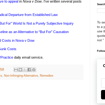
ve to appeal
in
Nova v Dow
. I’ve written several posts
Search
dical Departure from Established Law
To se
But For” World Is Not a Purely Subjective Inquiry
to a 
use th
eline as an Alternative to “But For” Causation
quote
not "
ed Costs in Nova v Dow
Sunk Costs
Follow
PPractice
daily email service.
G
 AM
ts
,
Non-Infringing Alternative
,
Remedies