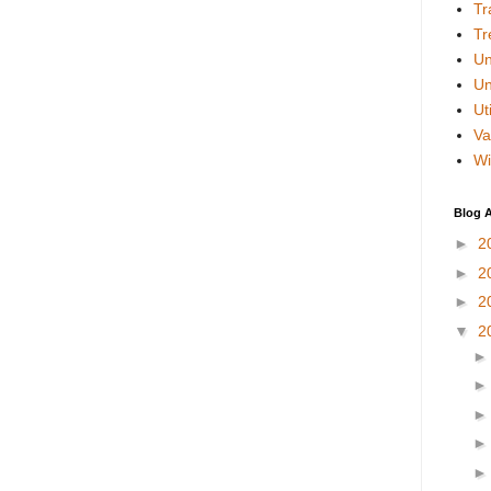
Tr
Tr
Un
Un
Uti
Va
Wi
Blog A
►
2
►
2
►
2
▼
2