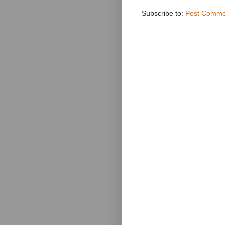
Subscribe to:
Post Comme