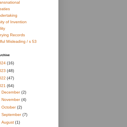
ansnational
eaties
dertaking
ity of Invention
lity
rying Records
lful Misleading / s 53
rchive
024
(16)
023
(48)
022
(47)
021
(64)
►
December
(2)
►
November
(4)
►
October
(2)
►
September
(7)
►
August
(1)