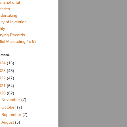
ansnational
eaties
dertaking
ity of Invention
lity
rying Records
lful Misleading / s 53
rchive
024
(16)
023
(48)
022
(47)
021
(64)
020
(82)
►
November
(7)
►
October
(7)
►
September
(7)
►
August
(5)