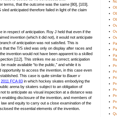
No
her terms, that the outcome was the same [80], [103].
Ob
sled anticipated therefore failed in light of the claim
Ob
Ob
Ov
Ov
e in respect of anticipation. Roy J held that even if the
med invention (which it did not), it would not anticipate
Ow
anch of anticipation was not satisfied. This is
Pa
 that the T/S sled was only on display after races and
Pa
 the invention would not have been apparent to a skilled
Pa
ection [112]. This strikes me as correct; anticipation
Re
 be made available “to the public,” and while it is
Pr
d opportunity to access the invention, in this case even
Pr
stablished. This case is quite similar to
Bauer v
Pri
d
2011 FCA 83
in which hockey skates embodying the
Pr
ublic arena by skaters subject to an obligation of
Pr
not to anticipate as visual inspection at a distance was
Pr
an enabling disclosure of the invention, and members of
Pr
n law and equity to carry out a close examination of the
Pu
sclosed the essential elements of the invention.
Qu