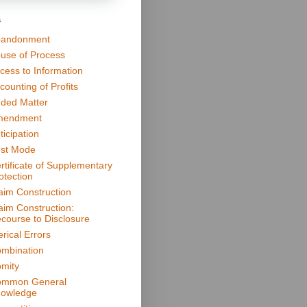
s
andonment
use of Process
cess to Information
counting of Profits
ded Matter
mendment
ticipation
st Mode
rtificate of Supplementary
otection
aim Construction
aim Construction:
course to Disclosure
erical Errors
mbination
mity
mmon General
owledge