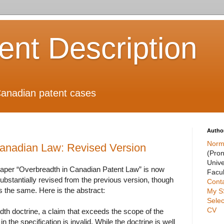
ient Description
anadian patent cases
Autho
Norm
Canadian Law: Revised Version
(Pro
Unive
paper “Overbreadth in Canadian Patent Law” is now
Facul
s substantially revised from the previous version, though
Cont
 the same. Here is the abstract:
My S
Selec
CV
th doctrine, a claim that exceeds the scope of the
in the specification is invalid. While the doctrine is well