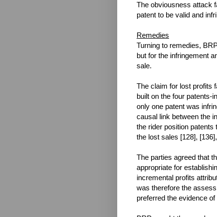
The obviousness attack fa
patent to be valid and inf
Remedies
Turning to remedies, BRP 
but for the infringement a
sale.
The claim for lost profit
built on the four patents-i
only one patent was infrin
causal link between the in
the rider position patents
the lost sales [128], [136],
The parties agreed that t
appropriate for establishi
incremental profits attribu
was therefore the assessm
preferred the evidence of