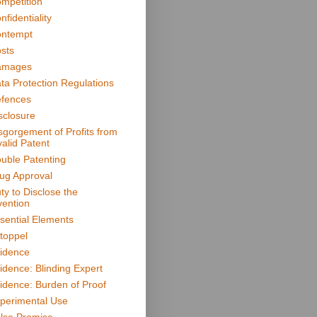
mpetition
nfidentiality
ntempt
sts
amages
ta Protection Regulations
fences
sclosure
sgorgement of Profits from
valid Patent
uble Patenting
ug Approval
ty to Disclose the
vention
sential Elements
toppel
idence
idence: Blinding Expert
idence: Burden of Proof
perimental Use