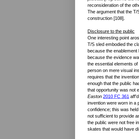
reconsideration of the ot
The argument that the T/S 
construction [108].
Disclosure to the public
One interesting point aros
T/S sled embodied the clai
because the enablement br
because the evidence was
the essential elements of
person on mere visual insp
requires that the invention
enough that the public ha
that opportunity was not e
Easton
2010 FC 361
aff’
invention were worn in a p
confidence; this was held 
not sufficient to provide 
the public were not free i
skates that would have di