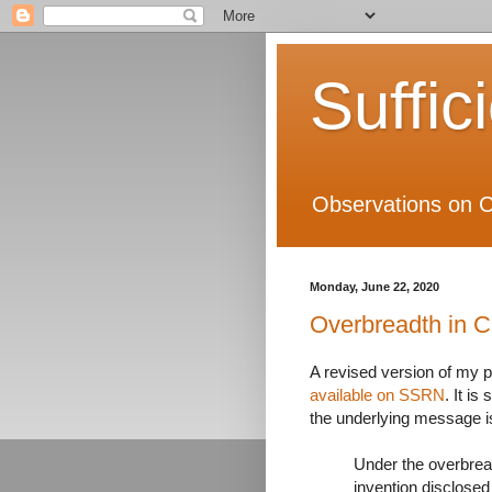
Suffic
Observations on C
Monday, June 22, 2020
Overbreadth in 
A revised version of my 
available on SSRN
. It i
the underlying message is
Under the overbread
invention disclosed 