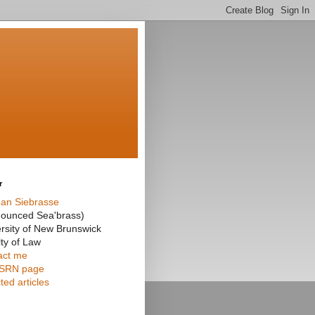
r
an Siebrasse
nounced Sea'brass)
rsity of New Brunswick
ty of Law
act me
SRN page
ted articles