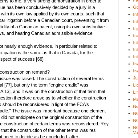
Fa
seems to me, a very strong demonstration in order to
sue has been conclusively decided by a jury in a
Go
n with its own law applied by its own courts, such that
In
ar litigation before a Canadian court, preventing it from
In
lidity of a Canadian patent, using its own substantive
In
ws, and hearing Canadian admissible evidence.
In
In
t nearly enough evidence, in particular related to
In
icipation is the same as that in Canada, for the
In
spect of success [68].
In
In
 construction on remand?
Ju
 issue was raised. The construction of several terms
rial [77], but only the term “engine cradle” was
Li
 13], and it was on the construction of that term that
Li
stion therefore arose as to whether the construction
Ma
s should be reconsidered in light of the FCA’s
No
cradle.” The issue was important because one element
N
” did not anticipate on the original construction of the
NO
the construction of certain terms was reconsidered. Roy
NO
 that the construction of the other terms was res
Val
not need to decide as he concluded, after