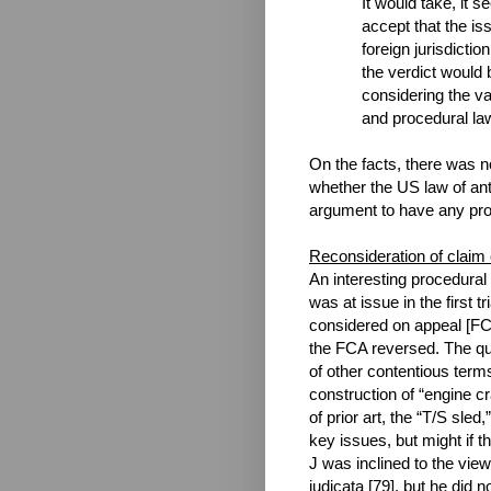
It would take, it 
accept that the is
foreign jurisdictio
the verdict would b
considering the va
and procedural la
On the facts, there was no
whether the US law of ant
argument to have any pro
Reconsideration of claim
An interesting procedural
was at issue in the first t
considered on appeal [FCA
the FCA reversed. The que
of other contentious term
construction of “engine 
of prior art, the “T/S sled,
key issues, but might if 
J was inclined to the view
judicata [79], but he did 