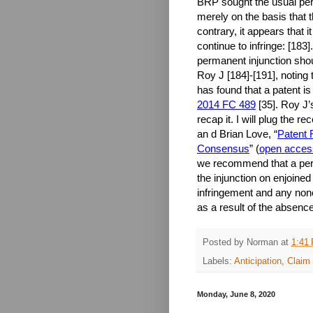
BRP sought the usual perm
merely on the basis that 
contrary, it appears that i
continue to infringe: [183
permanent injunction shou
Roy J [184]-[191], noting 
has found that a patent is
2014 FC 489
[35]. Roy J’s
recap it. I will plug the 
an d Brian Love, “
Patent 
Consensus
” (
open acces
we recommend that a perma
the injunction on enjoined
infringement and any non
as a result of the absence
Posted by
Norman
at
1:41
Labels:
Anticipation
,
Claim 
Monday, June 8, 2020