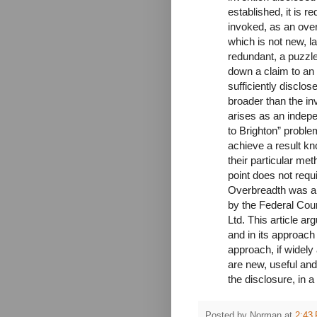
established, it is r
invoked, as an ove
which is not new, la
redundant, a puzzle 
down a claim to an 
sufficiently disclos
broader than the in
arises as an indepen
to Brighton” problem
achieve a result kn
their particular met
point does not requ
Overbreadth was als
by the Federal Cour
Ltd. This article a
and in its approach
approach, if widely 
are new, useful and
the disclosure, in 
Posted by
Norman
at
2:43