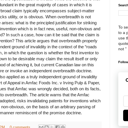
edundant in the great majority of cases in which it is
Search
rbroad claim typically encompasses subject-matter
cks utility, or is obvious. When overbreadth is not
arises: what is the principled justification for striking
To se
invention which is in fact new, useful, non-obvious and
to a 
ed? In such a case, how can it be said that the claim is
use th
vention? This article argues that overbreadth properly
quote
dent ground of invalidity in the context of the “roads
not "
, in which the question is whether the first inventor to
own to be desirable may claim the result itself or only
Follow
hod of achieving it, but current Canadian law on this
ire or invoke an independent overbreadth doctrine.
o applied as a truly independent ground of invalidity
G
t of Appeal in Amfac Foods Inc. v Irving Pulp & Paper,
rgues that Amfac was wrongly decided, both on its facts,
 to overbreadth. The article warns that the Amfac
adopted, risks invalidating patents for inventions which
 non-obvious, on the basis of an arbitrary parsing of
a manner reminiscent of the promise doctrine.
 PM
0 comments