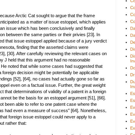
Co
Co
Co
 because Arctic Cat sought to argue that the frame
Co
nticipated as a matter of issue estoppel, which applies
of an issue which has been conclusively and finally
D
ion between the same parties or their privies [23]. In
Da
ued that issue estoppel applied because of a jury verdict
De
nnesota, finding that the asserted claims were
Di
3], [30]. After carefully reviewing the relevant cases on
Di
oy J held that this argument had no reasonable
In
. He noted that while some cases had suggested that
Do
 foreign decision might be potentially be applicable
Dr
indings [52], [64], no cases had actually gone so far as
Du
oppel even on a factual issue. Further, the great weight
In
ect that determinations of validity of a patent in a foreign
Es
cannot be the basis for an estoppel argument [51], [66].
Es
not been able to refer to one patent case where the
Ev
has had even a measure of success” [64]. Nonetheless,
Ev
 that foreign issue estoppel could never apply to a
Ev
ut rather that:
Ex