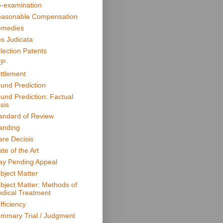
-examination
asonable Compensation
medies
s Judicata
lection Patents
EP
ttlement
und Prediction
und Prediction: Factual
sis
andard of Review
anding
are Decisis
ate of the Art
ay Pending Appeal
bject Matter
bject Matter: Methods of
dical Treatment
fficiency
mmary Trial / Judgment