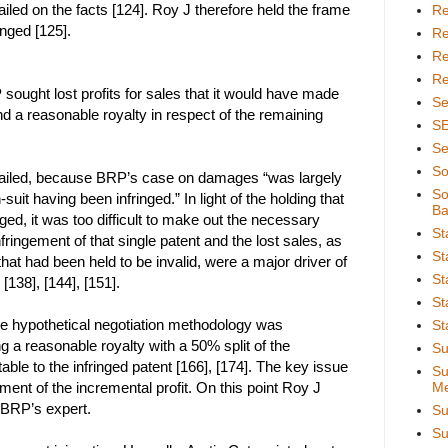
iled on the facts [124]. Roy J therefore held the frame
Re
ringed [125].
Re
Re
Re
sought lost profits for sales that it would have made
Se
nd a reasonable royalty in respect of the remaining
S
Se
So
s failed, because BRP’s case on damages “was largely
So
n-suit having been infringed.” In light of the holding that
Ba
ged, it was too difficult to make out the necessary
St
fringement of that single patent and the lost sales, as
St
 that had been held to be invalid, were a major driver of
St
 [138], [144], [151].
St
he hypothetical negotiation methodology was
St
ng a reasonable royalty with a 50% split of the
Su
table to the infringed patent [166], [174]. The key issue
Su
ent of the incremental profit. On this point Roy J
Me
 BRP’s expert.
Su
Su