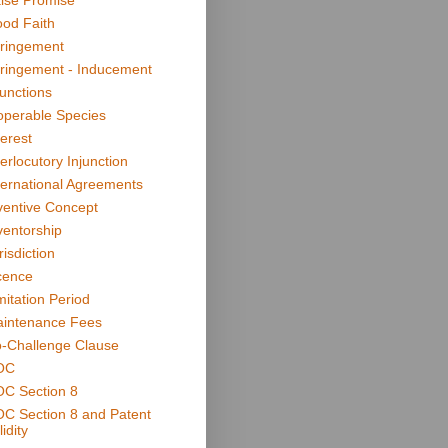
lse Promise
od Faith
fringement
fringement - Inducement
junctions
operable Species
terest
terlocutory Injunction
ternational Agreements
ventive Concept
ventorship
risdiction
cence
mitation Period
intenance Fees
-Challenge Clause
OC
C Section 8
C Section 8 and Patent
idity