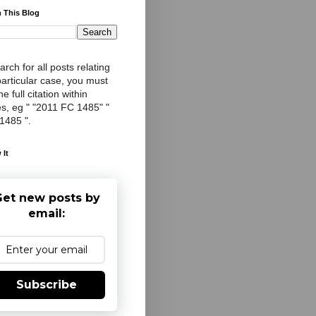
 This Blog
arch for all posts relating
particular case, you must
e full citation within
s, eg " "2011 FC 1485" "
 1485 ".
 It
et new posts by
email:
Subscribe