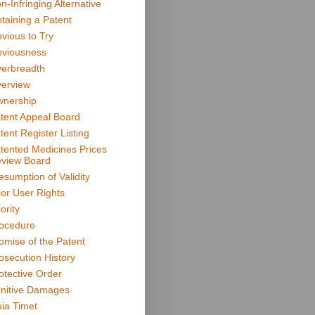
n-Infringing Alternative
taining a Patent
vious to Try
viousness
erbreadth
erview
nership
tent Appeal Board
tent Register Listing
tented Medicines Prices
view Board
esumption of Validity
ior User Rights
ority
ocedure
omise of the Patent
osecution History
otective Order
nitive Damages
ia Timet