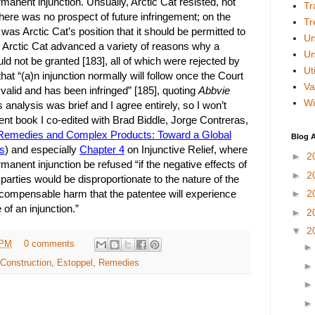
anent injunction. Unsually, Arctic Cat resisted, not
Tr
there was no prospect of future infringement; on the
Tr
t was Arctic Cat’s position that it should be permitted to
Un
]. Arctic Cat advanced a variety of reasons why a
Un
ld not be granted [183], all of which were rejected by
Uti
that “(a)n injunction normally will follow once the Court
Va
 valid and has been infringed” [185], quoting
Abbvie
Wi
 analysis was brief and I agree entirely, so I won’t
recent book I co-edited with Brad Biddle, Jorge Contreras,
Remedies and Complex Products: Toward a Global
Blog A
s
) and especially
Chapter 4
on Injunctive Relief, where
►
2
nent injunction be refused “if the negative effects of
►
2
 parties would be disproportionate to the nature of the
compensable harm that the patentee will experience
►
2
 of an injunction.”
►
2
▼
2
 PM
0 comments
Construction
,
Estoppel
,
Remedies