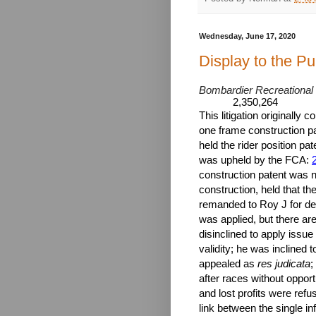
Wednesday, June 17, 2020
Display to the Pu
Bombardier Recreational P
2,350,264
This litigation originally 
one frame construction pate
held the rider position pat
was upheld by the FCA:
construction patent was n
construction, held that th
remanded to Roy J for det
was applied, but there are
disinclined to apply issue
validity; he was inclined 
appealed as
res judicata
;
after races without opport
and lost profits were refu
link between the single in