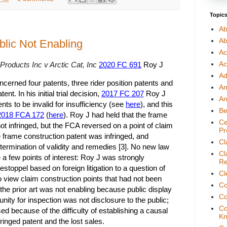
Topic
Ab
Ab
blic Not Enabling
Ac
Ac
roducts Inc v Arctic Cat, Inc
2020 FC 691
Roy J
Ad
concerned four patents, three rider position patents and
A
nt. In his initial trial decision,
2017 FC 207
Roy J
An
ents to be invalid for insufficiency (see
here
), and this
Be
2018 FCA 172
(
here
). Roy J had held that the frame
Ce
ot infringed, but the FCA reversed on a point of claim
Pr
e frame construction patent was infringed, and
Cl
ermination of validity and remedies [3]. No new law
Cl
 a few points of interest: Roy J was strongly
Re
 estoppel based on foreign litigation to a question of
Cl
to view claim construction points that had not been
Co
 the prior art was not enabling because public display
Co
unity for inspection was not disclosure to the public;
Co
sed because of the difficulty of establishing a causal
Kn
fringed patent and the lost sales.