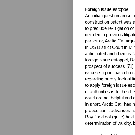
Foreign issue estoppel
An initial question arose
construction patent was a
to preclude re-litigation 
decided in previous litigat
particular, Arctic Cat arg
in US District Court in Mi
anticipated and obvious [2
foreign issue estoppel, R
prospect of success [71]
issue estoppel based on a
regarding purely factual f
to apply foreign issue est
of authorities is to the eff
court are not helpful and 
In short, Arctic Cat “has 
proposition it advances 
Roy J did not (quite) hold
determination of validity, b