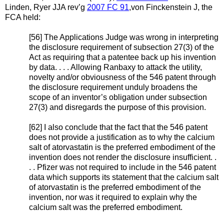
Linden, Ryer JJA rev’g
2007 FC 91
,von Finckenstein J, the
FCA held:
[56] The Applications Judge was wrong in interpreting
the disclosure requirement of subsection 27(3) of the
Act as requiring that a patentee back up his invention
by data. . . . Allowing Ranbaxy to attack the utility,
novelty and/or obviousness of the 546 patent through
the disclosure requirement unduly broadens the
scope of an inventor’s obligation under subsection
27(3) and disregards the purpose of this provision.
[62] I also conclude that the fact that the 546 patent
does not provide a justification as to why the calcium
salt of atorvastatin is the preferred embodiment of the
invention does not render the disclosure insufficient. .
. . Pfizer was not required to include in the 546 patent
data which supports its statement that the calcium salt
of atorvastatin is the preferred embodiment of the
invention, nor was it required to explain why the
calcium salt was the preferred embodiment.