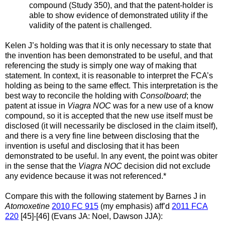
compound (Study 350), and that the patent-holder is
able to show evidence of demonstrated utility if the
validity of the patent is challenged.
Kelen J’s holding was that it is only necessary to state that
the invention has been demonstrated to be useful, and that
referencing the study is simply one way of making that
statement. In context, it is reasonable to interpret the FCA’s
holding as being to the same effect. This interpretation is the
best way to reconcile the holding with
Consolboard
; the
patent at issue in
Viagra NOC
was for a new use of a know
compound, so it is accepted that the new use itself must be
disclosed (it will necessarily be disclosed in the claim itself),
and there is a very fine line between disclosing that the
invention is useful and disclosing that it has been
demonstrated to be useful. In any event, the point was obiter
in the sense that the
Viagra NOC
decision did not exclude
any evidence because it was not referenced.*
Compare this with the following statement by Barnes J in
Atomoxetine
2010 FC 915
(my emphasis) aff’d
2011 FCA
220
[45]-[46] (Evans JA: Noel, Dawson JJA):