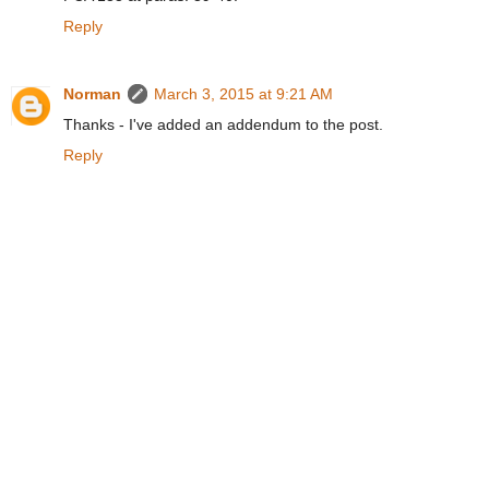
Reply
Norman
March 3, 2015 at 9:21 AM
Thanks - I've added an addendum to the post.
Reply