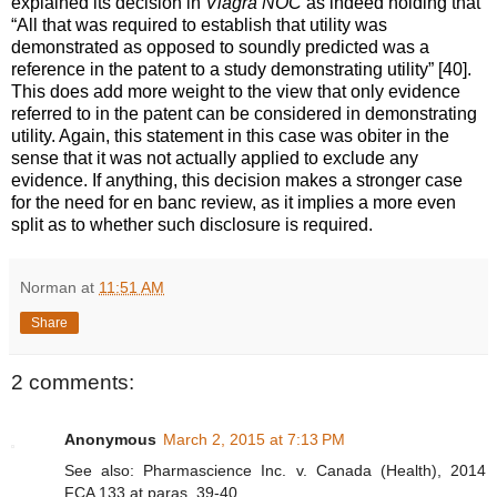
explained its decision in
Viagra NOC
as indeed holding that
“All that was required to establish that utility was
demonstrated as opposed to soundly predicted was a
reference in the patent to a study demonstrating utility” [40].
This does add more weight to the view that only evidence
referred to in the patent can be considered in demonstrating
utility. Again, this statement in this case was obiter in the
sense that it was not actually applied to exclude any
evidence. If anything, this decision makes a stronger case
for the need for en banc review, as it implies a more even
split as to whether such disclosure is required.
Norman
at
11:51 AM
Share
2 comments:
Anonymous
March 2, 2015 at 7:13 PM
See also: Pharmascience Inc. v. Canada (Health), 2014
FCA 133 at paras. 39-40.