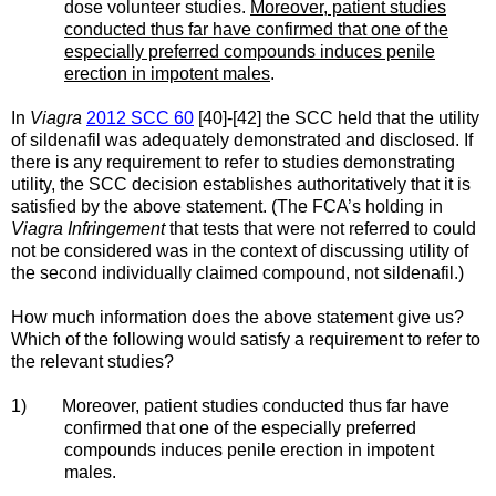
dose volunteer studies.
Moreover, patient studies
conducted thus far have confirmed that one of the
especially preferred compounds induces penile
erection in impotent males
.
In
Viagra
2012 SCC 60
[40]-[42] the SCC held that the utility
of sildenafil was adequately demonstrated and disclosed. If
there is any requirement to refer to studies demonstrating
utility, the SCC decision establishes authoritatively that it is
satisfied by the above statement. (The FCA’s holding in
Viagra Infringement
that tests that were not referred to could
not be considered was in the context of discussing utility of
the second individually claimed compound, not sildenafil.)
How much information does the above statement give us?
Which of the following would satisfy a requirement to refer to
the relevant studies?
1) Moreover, patient studies conducted thus far have
confirmed that one of the especially preferred
compounds induces penile erection in impotent
males.