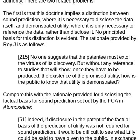
authority. There are two related problems.
The first is that this doctrine implies a distinction between
sound prediction, where it is necessary to disclose the data
itself, and demonstrated utility, where it is only necessary to
reference the data, rather than disclose it. No principled
basis for this distinction is evident. The rationale provided by
Roy J is as follows:
[215] No one suggests that the patentee must extol
the virtues of its discovery. But without any reference
to studies that will show, once they have to be
produced, the existence of the promised utility, how is
the public to know that utility is demonstrated?
Compare this with the rationale provided for disclosing the
factual basis for sound prediction set out by the FCA in
Atomoxetine
:
[51] Indeed, if disclosure in the patent of the factual
basis of the prediction of utility was not required for
sound prediction, it would be difficult to see what Lilly
could be said to have given to the public, in exchange