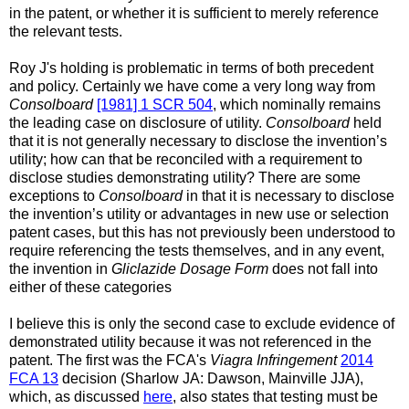
in the patent, or whether it is sufficient to merely reference
the relevant tests.
Roy J's holding is problematic in terms of both precedent
and policy. Certainly we have come a very long way from
Consolboard
[1981] 1 SCR 504
, which nominally remains
the leading case on disclosure of utility.
Consolboard
held
that it is not generally necessary to disclose the invention’s
utility; how can that be reconciled with a requirement to
disclose studies demonstrating utility? There are some
exceptions to
Consolboard
in that it is necessary to disclose
the invention’s utility or advantages in new use or selection
patent cases, but this has not previously been understood to
require referencing the tests themselves, and in any event,
the invention in
Gliclazide Dosage Form
does not fall into
either of these categories
I believe this is only the second case to exclude evidence of
demonstrated utility because it was not referenced in the
patent. The first was the FCA's
Viagra Infringement
2014
FCA 13
decision (Sharlow JA: Dawson, Mainville JJA),
which, as discussed
here
, also states that testing must be