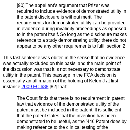
[90] The appellant’s argument that Pfizer was
required to include evidence of demonstrated utility in
the patent disclosure is without merit. The
requirements for demonstrated utility can be provided
in evidence during invalidity proceedings as opposed
to in the patent itself. So long as the disclosure makes
reference to a study demonstrating utility, there do not
appear to be any other requirements to fulfil section 2.
This last sentence was obiter, in the sense that no evidence
was actually excluded on this basis, and the main point of
the discussion was that it is not necessary to demonstrate
utility in the patent. This passage in the FCA decision is
essentially an affirmation of the holding of Kelen J at first
instance
2009 FC 638
[82] that:
The Court finds that there is no requirement in patent
law that evidence of the demonstrated utility of the
patent must be included in the patent. It is sufficient
that the patent states that the invention has been
demonstrated to be useful, as the '446 Patent does by
making reference to the clinical testing of the