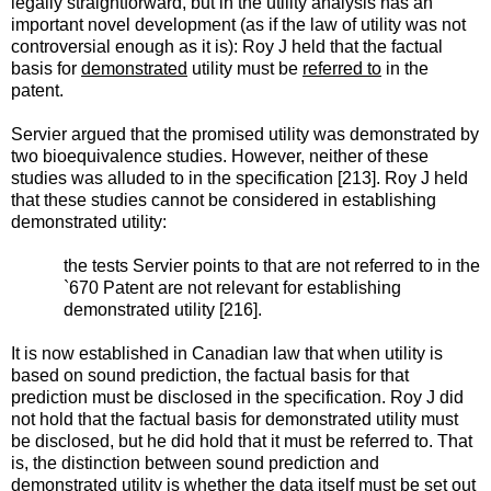
legally straightforward, but in the utility analysis has an
important novel development (as if the law of utility was not
controversial enough as it is): Roy J held that the factual
basis for
demonstrated
utility must be
referred to
in the
patent.
Servier argued that the promised utility was demonstrated by
two bioequivalence studies. However, neither of these
studies was alluded to in the specification [213]. Roy J held
that these studies cannot be considered in establishing
demonstrated utility:
the tests Servier points to that are not referred to in the
`670 Patent are not relevant for establishing
demonstrated utility [216].
It is now established in Canadian law that when utility is
based on sound prediction, the factual basis for that
prediction must be disclosed in the specification. Roy J did
not hold that the factual basis for demonstrated utility must
be disclosed, but he did hold that it must be referred to. That
is, the distinction between sound prediction and
demonstrated utility is whether the data itself must be set out