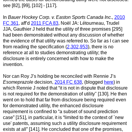
see [82], [99], [102] - [117].
In
Bauer Hockey Corp. v. Easton Sports Canada Inc
.,
2010
FC 361
, aff’d
2011 FCA 83
, Noël JA: Létourneau, Trudel
JJA, Gauthier J held that the utility of three promises [295]
had been demonstrated without any discussion of whether
the evidence of that utility was referred to. So far as I can see
from reading the specification (
2,302,953
), there is no
reference at all to studies demonstrating utility; the
disclosure is entirely concerned with how to make the
invention.
Nor can Roy J’s holding be reconciled with Rennie J’s
Esomeprazole
decision,
2014 FC 638
, (blogged
here
) in
which Rennie J noted that “it is not in dispute that disclosure
is not required for the demonstration of utility" [130]. He then
went on to hold that far from disclosure being required even
for demonstrated utility, the enhanced disclosure
requirement is confined to “a subset of sound prediction
case” [151], in particular, it is “limited to the context of `new
use' patents, assuming such a utility disclosure requirement
exists at all” [141]. He concluded that one of the promises,