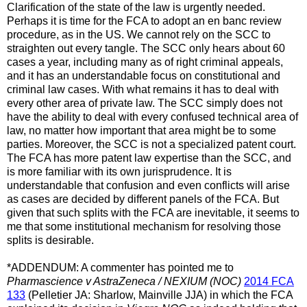
Clarification of the state of the law is urgently needed.
Perhaps it is time for the FCA to adopt an en banc review
procedure, as in the US. We cannot rely on the SCC to
straighten out every tangle. The SCC only hears about 60
cases a year, including many as of right criminal appeals,
and it has an understandable focus on constitutional and
criminal law cases. With what remains it has to deal with
every other area of private law. The SCC simply does not
have the ability to deal with every confused technical area of
law, no matter how important that area might be to some
parties. Moreover, the SCC is not a specialized patent court.
The FCA has more patent law expertise than the SCC, and
is more familiar with its own jurisprudence. It is
understandable that confusion and even conflicts will arise
as cases are decided by different panels of the FCA. But
given that such splits with the FCA are inevitable, it seems to
me that some institutional mechanism for resolving those
splits is desirable.
*ADDENDUM: A commenter has pointed me to
Pharmascience v AstraZeneca / NEXIUM (NOC)
2014 FCA
133
(Pelletier JA: Sharlow, Mainville JJA) in which the FCA