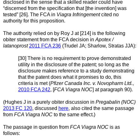
disclosed in the sense that a skilled reader could have
“discerned from the specification that [the invention] was
tested” [26]. The FCA in
Viagra Infringement
cited no
authority for this proposition.
The authority relied on by Roy J at [214] is the following
obiter statement from the FCA decision in
Apotex /
latanoprost
2011 FCA 236
(Trudel JA; Sharlow, Stratas JJA):
[30] There is no requirement to prove demonstrated
utility in the disclosure of the patent; so long as the
disclosure makes reference to a study demonstrating
that the patent does what it promises to do, this
criteria is met (
Pfizer Canada Inc. v. Novopharm Ltd.
,
2010 FCA 242
, [
FCA Viagra NOC
] at paragraph 90).
(Hughes J in a purely obiter discussion in
Pregabalin (NOC)
2013 FC 120
, discussed
here
, also cited the same passage
from
FCA Viagra NOC
to the same effect.)
The passage in question from
FCA Viagra NOC
is as
follows: