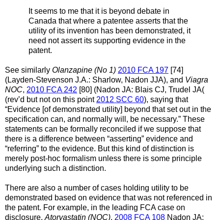
It seems to me that it is beyond debate in
Canada that where a patentee asserts that the
utility of its invention has been demonstrated, it
need not assert its supporting evidence in the
patent.
See similarly
Olanzapine (No 1)
2010 FCA 197
[74]
(Layden-Stevenson J.A.: Sharlow, Nadon JJA), and
Viagra
NOC
,
2010 FCA 242
[80] (Nadon JA: Blais CJ, Trudel JA(
(rev’d but not on this point
2012 SCC 60
), saying that
“Evidence [of demonstrated utility] beyond that set out in the
specification can, and normally will, be necessary.” These
statements can be formally reconciled if we suppose that
there is a difference between “asserting” evidence and
“referring” to the evidence. But this kind of distinction is
merely post-hoc formalism unless there is some principle
underlying such a distinction.
There are also a number of cases holding utility to be
demonstrated based on evidence that was not referenced in
the patent. For example, in the leading FCA case on
disclosure,
Atorvastatin (NOC)
,
2008 FCA 108
Nadon JA: