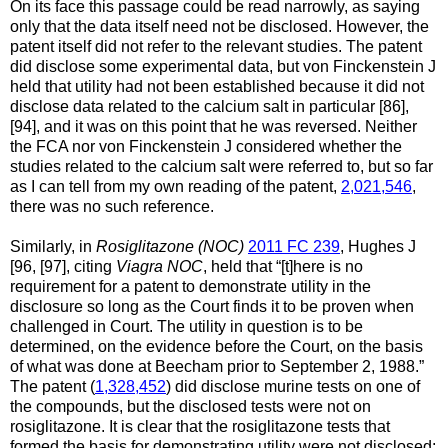
On its face this passage could be read narrowly, as saying
only that the data itself need not be disclosed. However, the
patent itself did not refer to the relevant studies. The patent
did disclose some experimental data, but von Finckenstein J
held that utility had not been established because it did not
disclose data related to the calcium salt in particular [86],
[94], and it was on this point that he was reversed. Neither
the FCA nor von Finckenstein J considered whether the
studies related to the calcium salt were referred to, but so far
as I can tell from my own reading of the patent,
2,021,546
,
there was no such reference.
Similarly, in
Rosiglitazone (NOC)
2011 FC 239
, Hughes J
[96, [97], citing
Viagra NOC
, held that “[t]here is no
requirement for a patent to demonstrate utility in the
disclosure so long as the Court finds it to be proven when
challenged in Court. The utility in question is to be
determined, on the evidence before the Court, on the basis
of what was done at Beecham prior to September 2, 1988.”
The patent (
1,328,452
) did disclose murine tests on one of
the compounds, but the disclosed tests were not on
rosiglitazone. It is clear that the rosiglitazone tests that
formed the basis for demonstrating utility were not disclosed: