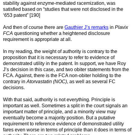
stability against enzyme-mediated racemization, was
satisfied based on “studies that were not disclosed in the
‘653 patent” [190]
And then of course there are
Gauthier J’s remarks
in
Plavix
FCA
questioning whether a heightened disclosure
requirement is appropriate at all.
In my reading, the weight of authority is contrary to the
proposition that it is necessary to refer to evidence of
demonstrated utility in the patent. In support, we have Roy
J’s decision in this case, and two obiter statements from the
FCA. Against, there is the FCA non-obiter holding to the
contrary in
Atorvastatin (NOC)
, as well as several FC
decisions.
With that said, authority is not everything. Principle is
important as well. Sometimes a split in the court signals an
important matter of principle, and a minority view may
eventually become a majority position. But a putative
requirement to reference evidence of demonstrated utility
fares even worse in terms of principle than it does in terms of