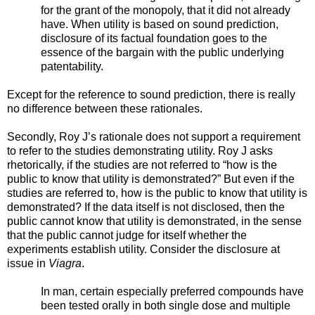
for the grant of the monopoly, that it did not already
have. When utility is based on sound prediction,
disclosure of its factual foundation goes to the
essence of the bargain with the public underlying
patentability.
Except for the reference to sound prediction, there is really
no difference between these rationales.
Secondly, Roy J’s rationale does not support a requirement
to refer to the studies demonstrating utility. Roy J asks
rhetorically, if the studies are not referred to “how is the
public to know that utility is demonstrated?” But even if the
studies are referred to, how is the public to know that utility is
demonstrated? If the data itself is not disclosed, then the
public cannot know that utility is demonstrated, in the sense
that the public cannot judge for itself whether the
experiments establish utility. Consider the disclosure at
issue in
Viagra
.
In man, certain especially preferred compounds have
been tested orally in both single dose and multiple