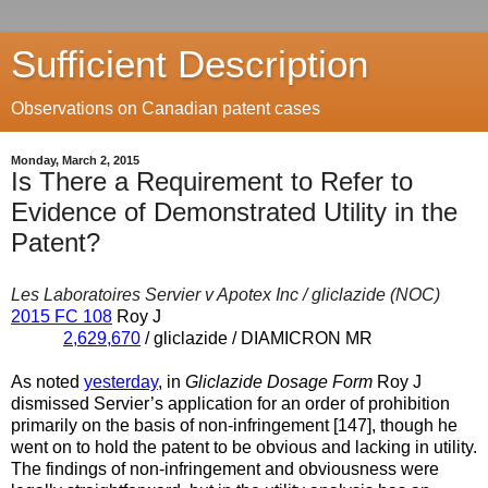
Sufficient Description
Observations on Canadian patent cases
Monday, March 2, 2015
Is There a Requirement to Refer to
Evidence of Demonstrated Utility in the
Patent?
Les Laboratoires Servier v Apotex Inc / gliclazide (NOC)
2015 FC 108
Roy J
2,629,670
/ gliclazide / DIAMICRON MR
As noted
yesterday
, in
Gliclazide Dosage Form
Roy J
dismissed Servier’s application for an order of prohibition
primarily on the basis of non-infringement [147], though he
went on to hold the patent to be obvious and lacking in utility.
The findings of non-infringement and obviousness were