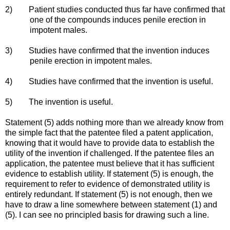
2) Patient studies conducted thus far have confirmed that
one of the compounds induces penile erection in
impotent males.
3) Studies have confirmed that the invention induces
penile erection in impotent males.
4) Studies have confirmed that the invention is useful.
5) The invention is useful.
Statement (5) adds nothing more than we already know from
the simple fact that the patentee filed a patent application,
knowing that it would have to provide data to establish the
utility of the invention if challenged. If the patentee files an
application, the patentee must believe that it has sufficient
evidence to establish utility. If statement (5) is enough, the
requirement to refer to evidence of demonstrated utility is
entirely redundant. If statement (5) is not enough, then we
have to draw a line somewhere between statement (1) and
(5). I can see no principled basis for drawing such a line.