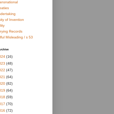
ansnational
eaties
dertaking
ity of Invention
lity
rying Records
lful Misleading / s 53
rchive
024
(16)
023
(48)
022
(47)
021
(64)
020
(82)
019
(64)
018
(59)
017
(70)
016
(72)