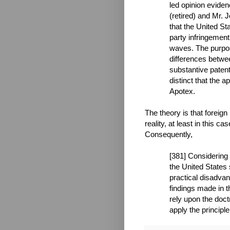
led opinion evide
(retired) and Mr.
that the United St
party infringement
waves. The purpos
differences betwe
substantive patent
distinct that the a
Apotex.
The theory is that foreign 
reality, at least in this c
Consequently,
[381] Considering
the United States
practical disadvan
findings made in t
rely upon the doctr
apply the principle