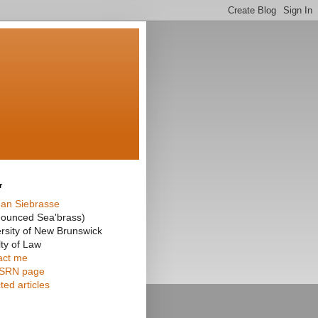
r
an Siebrasse
nounced Sea'brass)
rsity of New Brunswick
ty of Law
act me
SRN page
ted articles