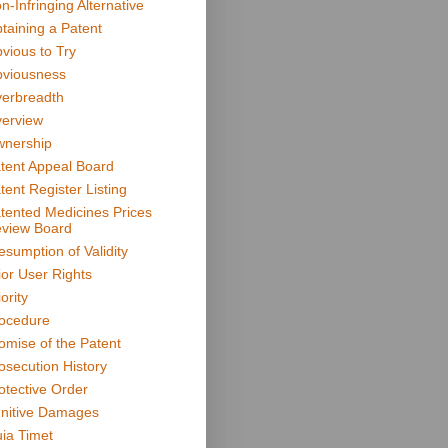
n-Infringing Alternative
taining a Patent
vious to Try
viousness
erbreadth
erview
nership
tent Appeal Board
tent Register Listing
tented Medicines Prices
view Board
esumption of Validity
ior User Rights
ority
ocedure
omise of the Patent
osecution History
otective Order
nitive Damages
ia Timet