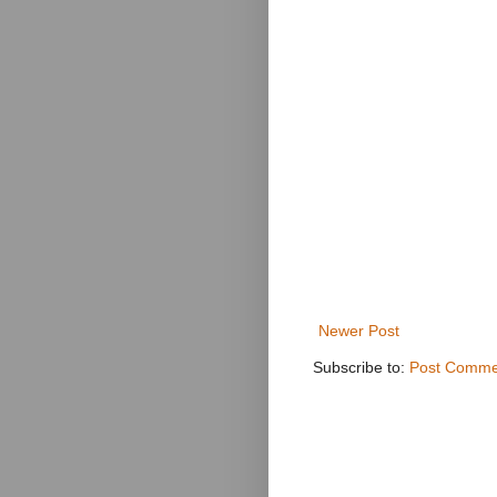
Newer Post
Subscribe to:
Post Comme