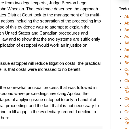
nce from two legal experts, Judge Benson Legg
 John Whealan. That evidence described the approach
Topic
ates District Court took to the management of its multi-
Ab
 actions including the separation of the proceeding into
Ab
e of this evidence was to attempt to explain the
Ac
en United States and Canadian procedures and
Ac
 law and to show that the two systems are sufficiently
Ad
pplication of estoppel would work an injustice on
A
An
Be
issue estoppel will reduce litigation costs; the practical
ase, is that costs were increased to no benefit.
Ce
Pr
Cl
 the somewhat unusual process that was followed in
Cl
Re
 second wave proceedings involving Apotex, the
Cl
tages of applying issue estoppel to only a handful of
Co
hat proceeding, and the fact that it is not necessary to
ine to fill a gap in the evidentiary record, I decline to
Co
 here.
Co
Kn