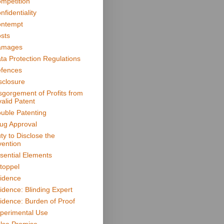
mpetition
nfidentiality
ntempt
sts
amages
ta Protection Regulations
fences
sclosure
sgorgement of Profits from
valid Patent
uble Patenting
ug Approval
ty to Disclose the
vention
sential Elements
toppel
idence
idence: Blinding Expert
idence: Burden of Proof
perimental Use