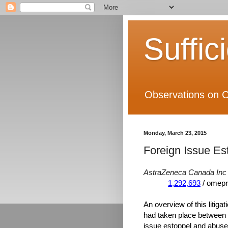
Suffic
Observations on C
Monday, March 23, 2015
Foreign Issue Es
AstraZeneca Canada Inc 
1,292,693
/ omepr
An overview of this litigat
had taken place between t
issue estoppel and abuse o