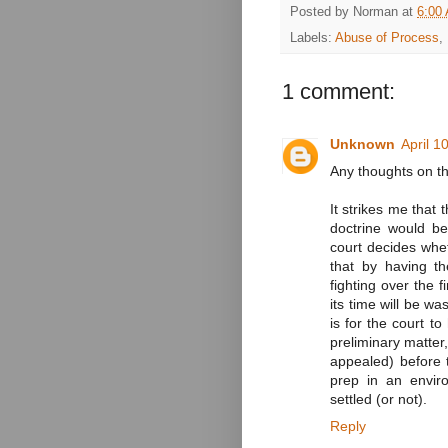
Posted by
Norman
at
6:00
Labels:
Abuse of Process
,
1 comment:
Unknown
April 1
Any thoughts on t
It strikes me that 
doctrine would be
court decides wheth
that by having t
fighting over the f
its time will be wa
is for the court t
preliminary matter
appealed) before t
prep in an envir
settled (or not).
Reply