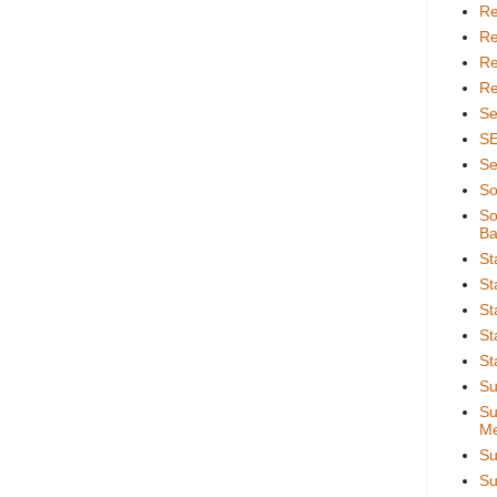
Re
Re
Re
Re
Se
S
Se
So
So
Ba
St
St
St
St
St
Su
Su
Me
Su
Su