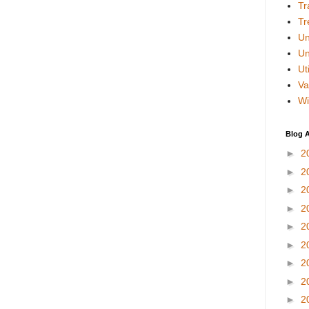
Tr
Tr
Un
Un
Uti
Va
Wi
Blog A
►
2
►
2
►
2
►
2
►
2
►
2
►
2
►
2
►
2