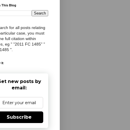
 This Blog
arch for all posts relating
particular case, you must
e full citation within
s, eg " "2011 FC 1485" "
 1485 ".
 It
et new posts by
email:
Subscribe