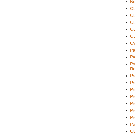
No
Ob
Ob
Ob
Ov
Ov
Ow
Pa
Pa
Pa
Re
Pr
Pr
Pri
Pr
Pr
Pr
Pr
Pu
Qu