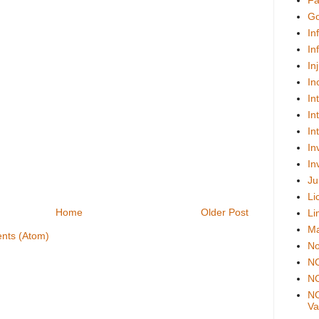
Fa
Go
In
In
In
In
In
In
In
In
In
Ju
Li
Home
Older Post
Li
Ma
nts (Atom)
No
N
NO
NO
Val