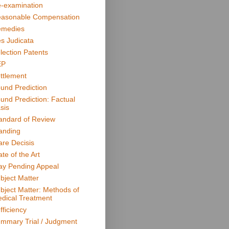
-examination
asonable Compensation
medies
s Judicata
lection Patents
EP
ttlement
und Prediction
und Prediction: Factual
sis
andard of Review
anding
are Decisis
ate of the Art
ay Pending Appeal
bject Matter
bject Matter: Methods of
dical Treatment
fficiency
mmary Trial / Judgment