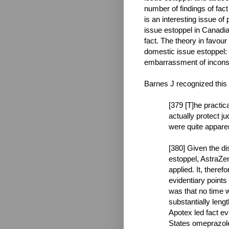
number of findings of fact
is an interesting issue of
issue estoppel in Canadian
fact. The theory in favour
domestic issue estoppel: i
embarrassment of inconsi
Barnes J recognized this 
[379 [T]he practic
actually protect j
were quite apparen
[380] Given the di
estoppel, AstraZe
applied. It, theref
evidentiary points 
was that no time w
substantially leng
Apotex led fact ev
States omeprazole