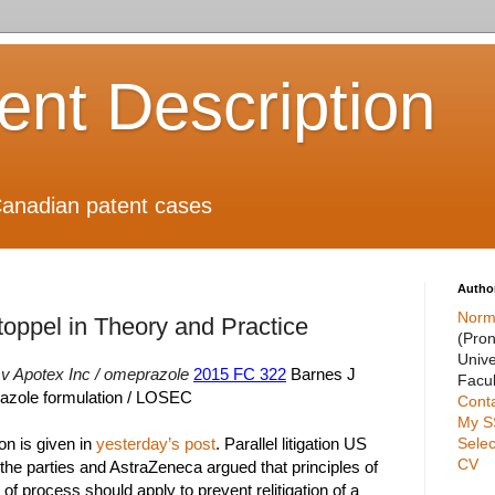
ient Description
anadian patent cases
Autho
Norm
toppel in Theory and Practice
(Pro
Unive
v Apotex Inc / omeprazole
2015 FC 322
Barnes J
Facul
azole formulation / LOSEC
Cont
My S
Selec
ion is given in
yesterday’s post
. Parallel litigation US
CV
he parties and AstraZeneca argued that principles of
f process should apply to prevent relitigation of a