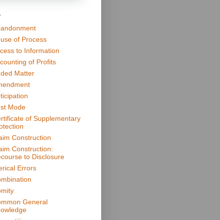
s
andonment
use of Process
cess to Information
counting of Profits
ded Matter
mendment
ticipation
st Mode
rtificate of Supplementary
otection
aim Construction
aim Construction:
course to Disclosure
erical Errors
mbination
mity
mmon General
owledge