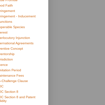
lse Promise
od Faith
fringement
fringement - Inducement
junctions
operable Species
terest
terlocutory Injunction
ternational Agreements
ventive Concept
ventorship
risdiction
cence
mitation Period
intenance Fees
-Challenge Clause
OC
C Section 8
C Section 8 and Patent
idity