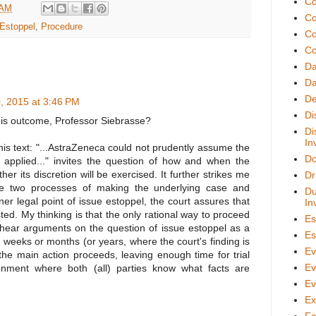
Co
 AM
Co
Estoppel
,
Procedure
Co
Co
D
Da
De
0, 2015 at 3:46 PM
Di
his outcome, Professor Siebrasse?
Di
In
this text: "...AstraZeneca could not prudently assume the
Do
 applied..." invites the question of how and when the
er its discretion will be exercised. It further strikes me
Dr
he two processes of making the underlying case and
Du
iner legal point of issue estoppel, the court assures that
In
sted. My thinking is that the only rational way to proceed
Es
o hear arguments on the question of issue estoppel as a
Es
, weeks or months (or years, where the court's finding is
Ev
he main action proceeds, leaving enough time for trial
Ev
onment where both (all) parties know what facts are
Ev
Ex