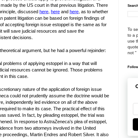
 made by the US court in that previous litigation. There
Search
 principle, discussed
here
,
here
and
here
, as to whether
 patent litigation can be based on foreign findings of
 of accepting foreign issue estoppel is the same as for
To se
t will save judicial resources and save the
to a 
stent decisions.
use th
quote
theoretical argument, but he had a powerful rejoinder:
not "
al problems of applying estoppel in a way that will
Follow
udicial resources cannot be ignored. Those problems
t in this case.
G
scretionary nature of the application of foreign issue
neca could not prudently assume the doctrine would be
ore, independently led evidence on all of the above
required to make its case. The practical effect of this
as saved. In fact, by pleading estoppel, the trial was
thened. In response to AstraZeneca’s plea of estoppel,
idence from two attorneys involved in the United
 proceedings, Martin Endres and Robert Silver. It also