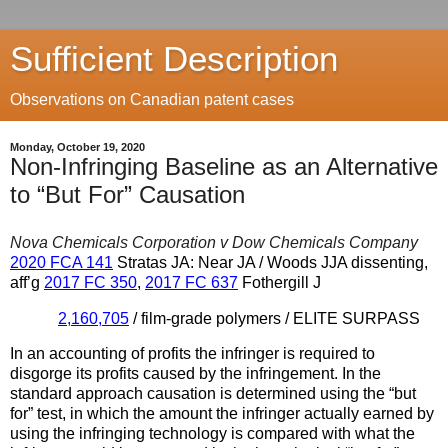
Sufficient Description
Observations on Canadian patent cases
Monday, October 19, 2020
Non-Infringing Baseline as an Alternative
to “But For” Causation
Nova Chemicals Corporation v Dow Chemicals Company
2020 FCA 141
Stratas JA: Near JA / Woods JJA dissenting,
aff’g
2017 FC 350
,
2017 FC 637
Fothergill J
2,160,705
/ film-grade polymers / ELITE SURPASS
In an accounting of profits the infringer is required to
disgorge its profits caused by the infringement. In the
standard approach causation is determined using the “but
for” test, in which the amount the infringer actually earned by
using the infringing technology is compared with what the