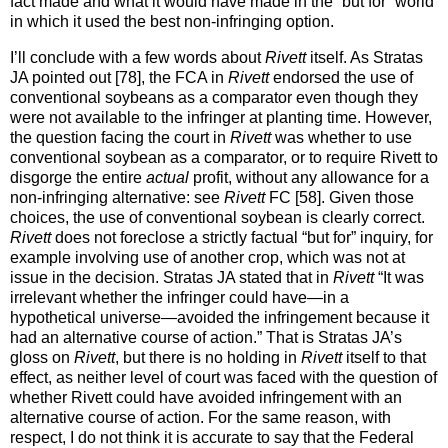
fact made and what it would have made in the “but for” world
in which it used the best non-infringing option.
I’ll conclude with a few words about
Rivett
itself. As Stratas
JA pointed out [78], the FCA in
Rivett
endorsed the use of
conventional soybeans as a comparator even though they
were not available to the infringer at planting time. However,
the question facing the court in
Rivett
was whether to use
conventional soybean as a comparator, or to require Rivett to
disgorge the entire
actual
profit, without any allowance for a
non-infringing alternative: see
Rivett
FC [58]. Given those
choices, the use of conventional soybean is clearly correct.
Rivett
does not foreclose a strictly factual “but for” inquiry, for
example involving use of another crop, which was not at
issue in the decision. Stratas JA stated that in
Rivett
“It was
irrelevant whether the infringer could have—in a
hypothetical universe—avoided the infringement because it
had an alternative course of action.” That is Stratas JA’s
gloss on
Rivett
, but there is no holding in
Rivett
itself to that
effect, as neither level of court was faced with the question of
whether Rivett could have avoided infringement with an
alternative course of action. For the same reason, with
respect, I do not think it is accurate to say that the Federal