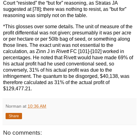
Court “resisted” the “but for” reasoning, as Stratas JA
suggested at [78]; there was nothing to resist, as “but for”
reasoning was simply not on the table.
*This glosses over some details. The unit of measure of the
profit differential was not given; presumably it was per acre
or per hectare or per 50lb bag of seed, or something along
those lines. The exact unit was not essential to the
calculation, as Zinn J in
Rivett
FC [101]-[102] worked in
percentages. He noted that Rivett would have made 69% of
his actual profit had he used conventional seed, so
conversely, 31% of his actual profit was due to the
infringement. The quantum to be disgorged, $40,138, was
therefore calculated as 31% of the actual profit of
$129,477.21.
Norman
at
10:36 AM
Share
No comments: