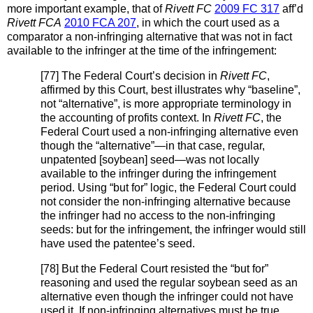
more important example, that of
Rivett FC
2009 FC 317
aff’d
Rivett FCA
2010 FCA 207
, in which the court used as a
comparator a non-infringing alternative that was not in fact
available to the infringer at the time of the infringement:
[77] The Federal Court’s decision in
Rivett FC
,
affirmed by this Court, best illustrates why “baseline”,
not “alternative”, is more appropriate terminology in
the accounting of profits context. In
Rivett FC
, the
Federal Court used a non-infringing alternative even
though the “alternative”—in that case, regular,
unpatented [soybean] seed—was not locally
available to the infringer during the infringement
period. Using “but for” logic, the Federal Court could
not consider the non-infringing alternative because
the infringer had no access to the non-infringing
seeds: but for the infringement, the infringer would still
have used the patentee’s seed.
[78] But the Federal Court resisted the “but for”
reasoning and used the regular soybean seed as an
alternative even though the infringer could not have
used it. If non-infringing alternatives must be true