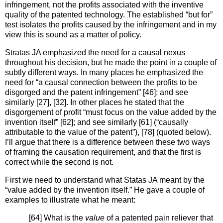
infringement, not the profits associated with the inventive
quality of the patented technology. The established “but for”
test isolates the profits caused by the infringement and in my
view this is sound as a matter of policy.
Stratas JA emphasized the need for a causal nexus
throughout his decision, but he made the point in a couple of
subtly different ways. In many places he emphasized the
need for “a causal connection between the profits to be
disgorged and the patent infringement” [46]; and see
similarly [27], [32]. In other places he stated that the
disgorgement of profit “must focus on the value added by the
invention itself” [62]; and see similarly [61] (“causally
attributable to the value of the patent”), [78] (quoted below).
I’ll argue that there is a difference between these two ways
of framing the causation requirement, and that the first is
correct while the second is not.
First we need to understand what Statas JA meant by the
“value added by the invention itself.” He gave a couple of
examples to illustrate what he meant:
[64] What is the
value
of a patented pain reliever that