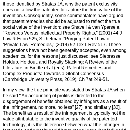
those identified by Stratas JA, why the patent exclusivity
does not allow the patentee to capture the true value of the
invention. Consequently, some commentators have argued
that patent remedies should be adjusted to reflect the true
social value of the invention: see Shavell & van Ypersele,
“Rewards Versus Intellectual Property Rights,” (2001) 44 J
Law & Econ 525; Sichelman, “Purging Patent Law of
‘Private Law’ Remedies,” (2014) 92 Tex L Rev 517. These
suggestions have not been generally accepted, even among
academics, for the reasons just discussed: see Siebrasse,
Holdup, Holdout, and Royalty Stacking: A Review of the
Literature, in Biddle et al (eds), Patent Remedies and
Complex Products: Towards a Global Consensus
(Cambridge University Press, 2019), Ch 7at 249-51.
In my view, the true principle was stated by Stratas JA when
he said “ An accounting of profits is directed to the
disgorgement of benefits obtained by infringers as a result of
the infringement, no more, no less” [27]; and similarly [32].
The benefit as a result of the infringement is typically
not
the
value attributable to the inventive quality of the patented
technology; it is the difference between what the infringer in