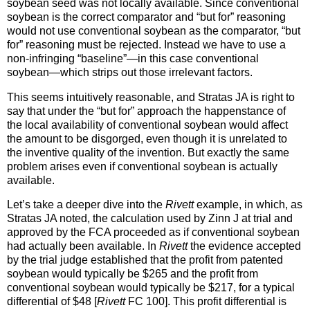
soybean seed was not locally available. Since conventional
soybean is the correct comparator and “but for” reasoning
would not use conventional soybean as the comparator, “but
for” reasoning must be rejected. Instead we have to use a
non-infringing “baseline”—in this case conventional
soybean—which strips out those irrelevant factors.
This seems intuitively reasonable, and Stratas JA is right to
say that under the “but for” approach the happenstance of
the local availability of conventional soybean would affect
the amount to be disgorged, even though it is unrelated to
the inventive quality of the invention. But exactly the same
problem arises even if conventional soybean is actually
available.
Let’s take a deeper dive into the
Rivett
example, in which, as
Stratas JA noted, the calculation used by Zinn J at trial and
approved by the FCA proceeded as if conventional soybean
had actually been available. In
Rivett
the evidence accepted
by the trial judge established that the profit from patented
soybean would typically be $265 and the profit from
conventional soybean would typically be $217, for a typical
differential of $48 [
Rivett
FC 100]. This profit differential is