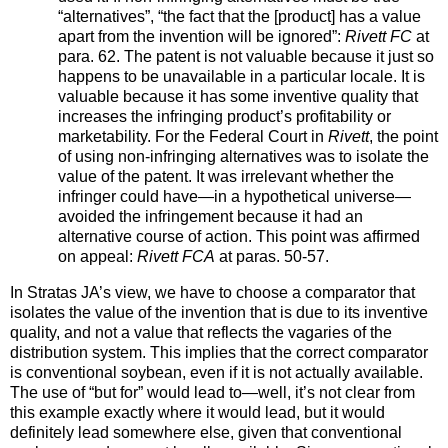
“alternatives”, “the fact that the [product] has a value
apart from the invention will be ignored”:
Rivett FC
at
para. 62. The patent is not valuable because it just so
happens to be unavailable in a particular locale. It is
valuable because it has some inventive quality that
increases the infringing product’s profitability or
marketability. For the Federal Court in
Rivett
, the point
of using non-infringing alternatives was to isolate the
value of the patent. It was irrelevant whether the
infringer could have—in a hypothetical universe—
avoided the infringement because it had an
alternative course of action. This point was affirmed
on appeal:
Rivett FCA
at paras. 50-57.
In Stratas JA’s view, we have to choose a comparator that
isolates the value of the invention that is due to its inventive
quality, and not a value that reflects the vagaries of the
distribution system. This implies that the correct comparator
is conventional soybean, even if it is not actually available.
The use of “but for” would lead to—well, it’s not clear from
this example exactly where it would lead, but it would
definitely lead somewhere else, given that conventional