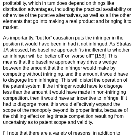
profitability, which in turn does depend on things like
distribution advantages, including the practical availability or
otherwise of the putative alternatives, as well as all the other
elements that go into making a real product and bringing it to
market.
As importantly, “but for” causation puts the infringer in the
position it would have been in had it not infringed. As Stratas
JA stressed, his baseline approach “is indifferent to whether
an infringer will be ‘better off’ or ‘worse off’” [153]. This
means that the baseline approach may drive a wedge
between the amount that the infringer would make by
competing without infringing, and the amount it would have
to disgorge from infringing. This will distort the operation of
the patent system. If the infringer would have to disgorge
less than the amount it would have made in non-infringing
competition, then it would have an incentive to infringe. If it
had to disgorge more, this would effectively expand the
scope of the monopoly beyond its proper limits, because of
the chilling effect on legitimate competition resulting from
uncertainty as to patent scope and validity.
I’ll note that there are a variety of reasons, in addition to