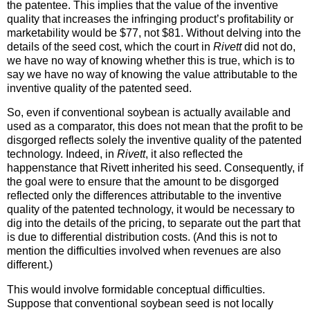
the patentee. This implies that the value of the inventive
quality that increases the infringing product’s profitability or
marketability would be $77, not $81. Without delving into the
details of the seed cost, which the court in
Rivett
did not do,
we have no way of knowing whether this is true, which is to
say we have no way of knowing the value attributable to the
inventive quality of the patented seed.
So, even if conventional soybean is actually available and
used as a comparator, this does not mean that the profit to be
disgorged reflects solely the inventive quality of the patented
technology. Indeed, in
Rivett
, it also reflected the
happenstance that Rivett inherited his seed. Consequently, if
the goal were to ensure that the amount to be disgorged
reflected only the differences attributable to the inventive
quality of the patented technology, it would be necessary to
dig into the details of the pricing, to separate out the part that
is due to differential distribution costs. (And this is not to
mention the difficulties involved when revenues are also
different.)
This would involve formidable conceptual difficulties.
Suppose that conventional soybean seed is not locally