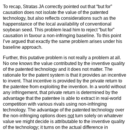
To recap, Stratas JA correctly pointed out that “but for”
causation does not isolate the value of the patented
technology, but also reflects considerations such as the
happenstance of the local availability of conventional
soybean seed. This problem lead him to reject “but for”
causation in favour a non-infringing baseline. To this point
I’ve argued that exactly the same problem arises under his
baseline approach.
Further, this putative problem is not really a problem at all.
No one knows the value contributed by the inventive quality
of the patented technology and it does not matter. The
rationale for the patent system is that it provides an incentive
to invent. That incentive is provided by the private return to
the patentee from exploiting the invention. In a world without
any infringement, that private return is determined by the
advantage that the patentee is able to extract in real-world
competition with various rivals using non-infringing
technology. The advantage of the patented technology over
the non-infringing options does
not
turn solely on whatever
value we might decide is attributable to the inventive quality
of the technology; it turns on the actual difference in