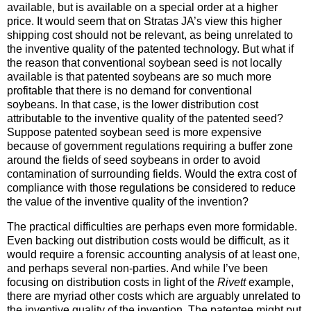
available, but is available on a special order at a higher
price. It would seem that on Stratas JA’s view this higher
shipping cost should not be relevant, as being unrelated to
the inventive quality of the patented technology. But what if
the reason that conventional soybean seed is not locally
available is that patented soybeans are so much more
profitable that there is no demand for conventional
soybeans. In that case, is the lower distribution cost
attributable to the inventive quality of the patented seed?
Suppose patented soybean seed is more expensive
because of government regulations requiring a buffer zone
around the fields of seed soybeans in order to avoid
contamination of surrounding fields. Would the extra cost of
compliance with those regulations be considered to reduce
the value of the inventive quality of the invention?
The practical difficulties are perhaps even more formidable.
Even backing out distribution costs would be difficult, as it
would require a forensic accounting analysis of at least one,
and perhaps several non-parties. And while I’ve been
focusing on distribution costs in light of the
Rivett
example,
there are myriad other costs which are arguably unrelated to
the inventive quality of the invention. The patentee might put