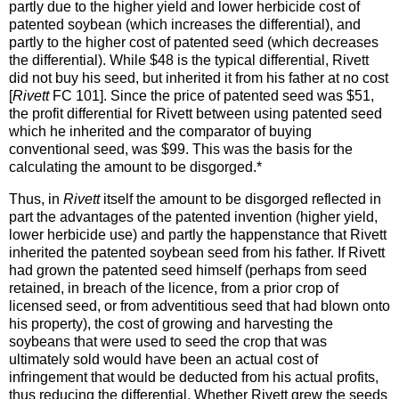
partly due to the higher yield and lower herbicide cost of
patented soybean (which increases the differential), and
partly to the higher cost of patented seed (which decreases
the differential). While $48 is the typical differential, Rivett
did not buy his seed, but inherited it from his father at no cost
[
Rivett
FC 101]. Since the price of patented seed was $51,
the profit differential for Rivett between using patented seed
which he inherited and the comparator of buying
conventional seed, was $99. This was the basis for the
calculating the amount to be disgorged.*
Thus, in
Rivett
itself the amount to be disgorged reflected in
part the advantages of the patented invention (higher yield,
lower herbicide use) and partly the happenstance that Rivett
inherited the patented soybean seed from his father. If Rivett
had grown the patented seed himself (perhaps from seed
retained, in breach of the licence, from a prior crop of
licensed seed, or from adventitious seed that had blown onto
his property), the cost of growing and harvesting the
soybeans that were used to seed the crop that was
ultimately sold would have been an actual cost of
infringement that would be deducted from his actual profits,
thus reducing the differential. Whether Rivett grew the seeds