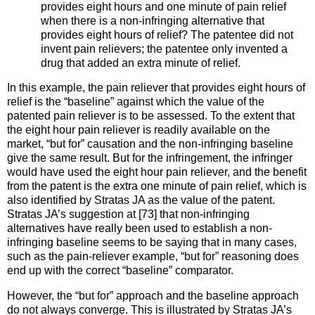
provides eight hours and one minute of pain relief
when there is a non-infringing alternative that
provides eight hours of relief? The patentee did not
invent pain relievers; the patentee only invented a
drug that added an extra minute of relief.
In this example, the pain reliever that provides eight hours of
relief is the “baseline” against which the value of the
patented pain reliever is to be assessed. To the extent that
the eight hour pain reliever is readily available on the
market, “but for” causation and the non-infringing baseline
give the same result. But for the infringement, the infringer
would have used the eight hour pain reliever, and the benefit
from the patent is the extra one minute of pain relief, which is
also identified by Stratas JA as the value of the patent.
Stratas JA’s suggestion at [73] that non-infringing
alternatives have really been used to establish a non-
infringing baseline seems to be saying that in many cases,
such as the pain-reliever example, “but for” reasoning does
end up with the correct “baseline” comparator.
However, the “but for” approach and the baseline approach
do not always converge. This is illustrated by Stratas JA’s