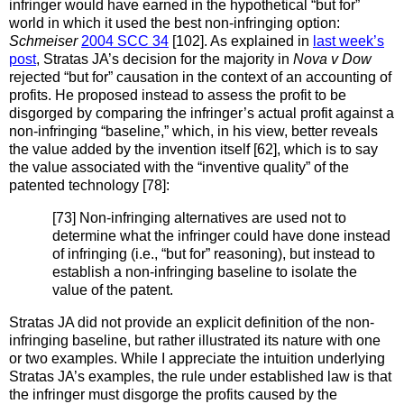
infringer would have earned in the hypothetical “but for”
world in which it used the best non-infringing option:
Schmeiser
2004 SCC 34
[102]. As explained in
last week’s
post
, Stratas JA’s decision for the majority in
Nova v Dow
rejected “but for” causation in the context of an accounting of
profits. He proposed instead to assess the profit to be
disgorged by comparing the infringer’s actual profit against a
non-infringing “baseline,” which, in his view, better reveals
the value added by the invention itself [62], which is to say
the value associated with the “inventive quality” of the
patented technology [78]:
[73] Non-infringing alternatives are used not to
determine what the infringer could have done instead
of infringing (i.e., “but for” reasoning), but instead to
establish a non-infringing baseline to isolate the
value of the patent.
Stratas JA did not provide an explicit definition of the non-
infringing baseline, but rather illustrated its nature with one
or two examples. While I appreciate the intuition underlying
Stratas JA’s examples, the rule under established law is that
the infringer must disgorge the profits caused by the