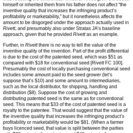
himself or inherited them from his father does not affect “the
inventive quality that increases the infringing product’s
profitability or marketability,” but it nonetheless affects the
amount to be disgorged under the approach actually used in
Rivett
, and presumably also under Stratas JA’s baseline
approach, given that he provided
Rivett
as an example.
Further, in
Rivett
there is no way to tell the value of the
inventive quality of the invention. Part of the profit differential
is due to the cost of the patented seed, which was $51 as
compared with $18 for conventional seed [
Rivett
FC 100].
Presumably the cost of locally purchasing conventional seed
includes some amount paid to the seed grower (let’s
suppose that’s $10) and some amount to intermediaries,
such as the local distributor, for shipping, handling and
distribution ($8). Suppose the cost of growing and
distributing patented seed is the same as for conventional
seed. This means that $33 of the cost of patented seed is a
royalty to the patentee. That would suggest that the value of
the inventive quality that increases the infringing product’s
profitability or marketability would be $81. (When a farmer
buys licenced seed, that value is split between the parties