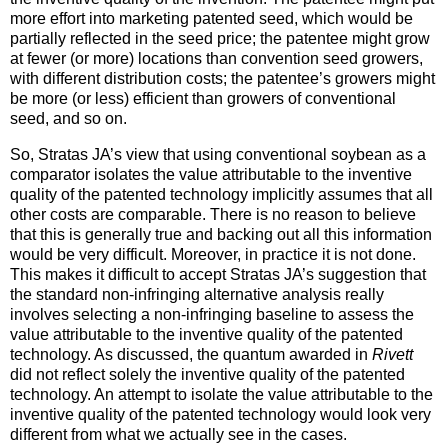
more effort into marketing patented seed, which would be
partially reflected in the seed price; the patentee might grow
at fewer (or more) locations than convention seed growers,
with different distribution costs; the patentee’s growers might
be more (or less) efficient than growers of conventional
seed, and so on.
So, Stratas JA’s view that using conventional soybean as a
comparator isolates the value attributable to the inventive
quality of the patented technology implicitly assumes that all
other costs are comparable. There is no reason to believe
that this is generally true and backing out all this information
would be very difficult. Moreover, in practice it is not done.
This makes it difficult to accept Stratas JA’s suggestion that
the standard non-infringing alternative analysis really
involves selecting a non-infringing baseline to assess the
value attributable to the inventive quality of the patented
technology. As discussed, the quantum awarded in
Rivett
did not reflect solely the inventive quality of the patented
technology. An attempt to isolate the value attributable to the
inventive quality of the patented technology would look very
different from what we actually see in the cases.