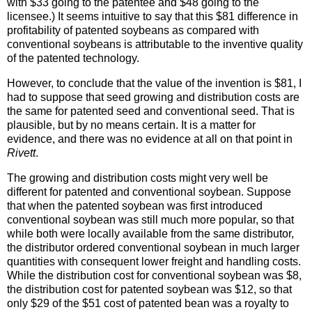
with $33 going to the patentee and $48 going to the
licensee.) It seems intuitive to say that this $81 difference in
profitability of patented soybeans as compared with
conventional soybeans is attributable to the inventive quality
of the patented technology.
However, to conclude that the value of the invention is $81, I
had to suppose that seed growing and distribution costs are
the same for patented seed and conventional seed. That is
plausible, but by no means certain. It is a matter for
evidence, and there was no evidence at all on that point in
Rivett
.
The growing and distribution costs might very well be
different for patented and conventional soybean. Suppose
that when the patented soybean was first introduced
conventional soybean was still much more popular, so that
while both were locally available from the same distributor,
the distributor ordered conventional soybean in much larger
quantities with consequent lower freight and handling costs.
While the distribution cost for conventional soybean was $8,
the distribution cost for patented soybean was $12, so that
only $29 of the $51 cost of patented bean was a royalty to