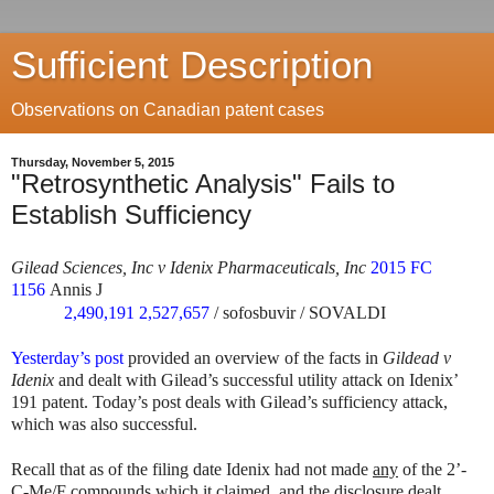
Sufficient Description
Observations on Canadian patent cases
Thursday, November 5, 2015
"Retrosynthetic Analysis" Fails to
Establish Sufficiency
Gilead Sciences, Inc v Idenix Pharmaceuticals, Inc
2015 FC
1156
Annis J
2,490,191
2,527,657
/ sofosbuvir / SOVALDI
Yesterday’s post
provided an overview of the facts in
Gildead v
Idenix
and dealt with Gilead’s successful utility attack on Idenix’
191 patent. Today’s post deals with Gilead’s sufficiency attack,
which was also successful.
Recall that as of the filing date Idenix had not made
any
of the 2’-
C-Me/F compounds which it claimed, and the disclosure dealt