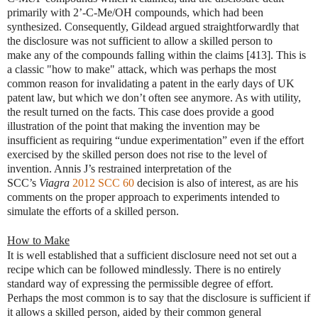
primarily with 2’-C-Me/OH compounds, which had been
synthesized. Consequently, Gildead argued straightforwardly that
the disclosure was not sufficient to allow a skilled person to
make any of the compounds falling within the claims [413]. This is
a classic "how to make" attack, which was perhaps the most
common reason for invalidating a patent in the early days of UK
patent law, but which we don’t often see anymore. As with utility,
the result turned on the facts. This case does provide a good
illustration of the point that making the invention may be
insufficient as requiring “undue experimentation” even if the effort
exercised by the skilled person does not rise to the level of
invention. Annis J’s restrained interpretation of the
SCC’s
Viagra
2012 SCC 60
decision is also of interest, as are his
comments on the proper approach to experiments intended to
simulate the efforts of a skilled person.
How to Make
It is well established that a sufficient disclosure need not set out a
recipe which can be followed mindlessly. There is no entirely
standard way of expressing the permissible degree of effort.
Perhaps the most common is to say that the disclosure is sufficient if
it allows a skilled person, aided by their common general