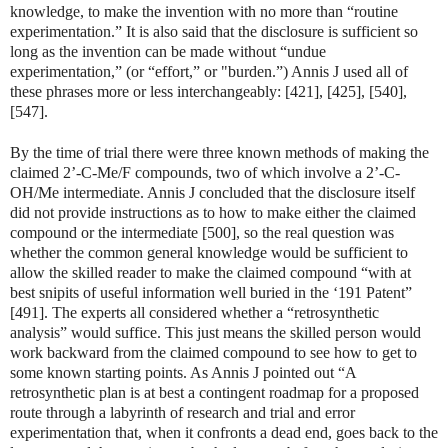
knowledge, to make the invention with no more than “routine
experimentation.” It is also said that the disclosure is sufficient so
long as the invention can be made without “undue
experimentation,” (or “effort,” or "burden.”) Annis J used all of
these phrases more or less interchangeably: [421], [425], [540],
[547].
By the time of trial there were three known methods of making the
claimed 2’-C-Me/F compounds, two of which involve a 2’-C-
OH/Me intermediate. Annis J concluded that the disclosure itself
did not provide instructions as to how to make either the claimed
compound or the intermediate [500], so the real question was
whether the common general knowledge would be sufficient to
allow the skilled reader to make the claimed compound “with at
best snipits of useful information well buried in the ‘191 Patent”
[491]. The experts all considered whether a “retrosynthetic
analysis” would suffice. This just means the skilled person would
work backward from the claimed compound to see how to get to
some known starting points. As Annis J pointed out “A
retrosynthetic plan is at best a contingent roadmap for a proposed
route through a labyrinth of research and trial and error
experimentation that, when it confronts a dead end, goes back to the