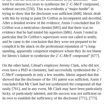
tried for almost two years to synthesize the 2’-C-Me/F compound,
without success [550]. This was evidently a “major hurdle” in
trying to show that the disclosure was sufficient [608]. Idenix dealt
with this by trying to paint Dr Griffon as incompetent and deceitful.
After a detailed review of the evidence, Annis J concluded that Dr
Griffon was a meticulous chemist [685] and that there was no
evidence that he had misled his superiors [686]. Annis J noted in
particular that Dr Griffon’s supervisors were not called to testify,
and he came to the conclusion that they were not prepared to be
complicit in the attack on the professional reputation of “a long-
standing, apparently competent employee whom they do not blame
for Idenix’s failure to synthesize the 2’-C-Me/F compound” [677].
On the other hand, Gilead’s employee Jeremy Clark, who did not
even have a PhD in chemistry, had successfully synthesized the 2’-
C-Me/F compounds in only a few months. Idenix argued that this
showed that the disclosure of the 191 patent was sufficient. Annis J
concluded that Mr Clark had not synthesized the compound all that
easily [761], and in any event, Mr Clark may have been particularly
lucky, or particularly talented, and his success was not sufficient on
its own to establish the sufficiency of the disclosure [771], [773].