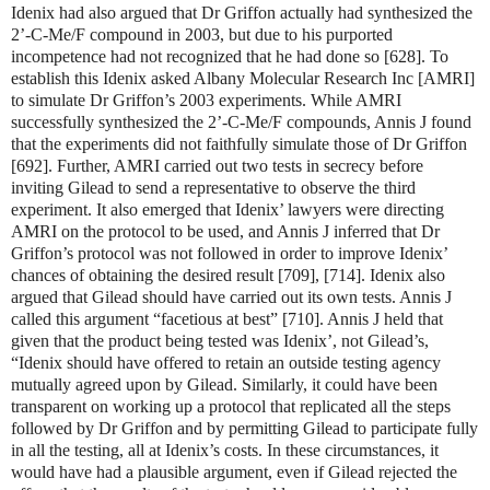
Idenix had also argued that Dr Griffon actually had synthesized the
2’-C-Me/F compound in 2003, but due to his purported
incompetence had not recognized that he had done so [628]. To
establish this Idenix asked Albany Molecular Research Inc [AMRI]
to simulate Dr Griffon’s 2003 experiments. While AMRI
successfully synthesized the 2’-C-Me/F compounds, Annis J found
that the experiments did not faithfully simulate those of Dr Griffon
[692]. Further, AMRI carried out two tests in secrecy before
inviting Gilead to send a representative to observe the third
experiment. It also emerged that Idenix’ lawyers were directing
AMRI on the protocol to be used, and Annis J inferred that Dr
Griffon’s protocol was not followed in order to improve Idenix’
chances of obtaining the desired result [709], [714]. Idenix also
argued that Gilead should have carried out its own tests. Annis J
called this argument “facetious at best” [710]. Annis J held that
given that the product being tested was Idenix’, not Gilead’s,
“Idenix should have offered to retain an outside testing agency
mutually agreed upon by Gilead. Similarly, it could have been
transparent on working up a protocol that replicated all the steps
followed by Dr Griffon and by permitting Gilead to participate fully
in all the testing, all at Idenix’s costs. In these circumstances, it
would have had a plausible argument, even if Gilead rejected the