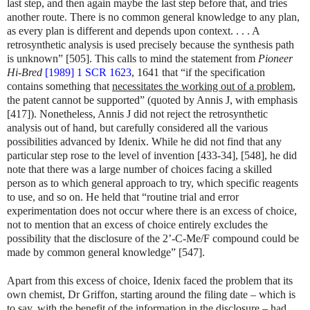
last step, and then again maybe the last step before that, and tries
another route. There is no common general knowledge to any plan,
as every plan is different and depends upon context. . . . A
retrosynthetic analysis is used precisely because the synthesis path
is unknown” [505]. This calls to mind the statement from
Pioneer
Hi-Bred
[1989] 1 SCR 1623
, 1641 that “if the specification
contains something that
necessitates the working out of a problem
,
the patent cannot be supported” (quoted by Annis J, with emphasis
[417]). Nonetheless, Annis J did not reject the retrosynthetic
analysis out of hand, but carefully considered all the various
possibilities advanced by Idenix. While he did not find that any
particular step rose to the level of invention [433-34], [548], he did
note that there was a large number of choices facing a skilled
person as to which general approach to try, which specific reagents
to use, and so on. He held that “routine trial and error
experimentation does not occur where there is an excess of choice,
not to mention that an excess of choice entirely excludes the
possibility that the disclosure of the 2’-C-Me/F compound could be
made by common general knowledge” [547].
Apart from this excess of choice, Idenix faced the problem that its
own chemist, Dr Griffon, starting around the filing date – which is
to say, with the benefit of the information in the disclosure – had