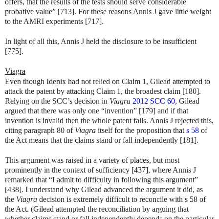
offers, that the results of the tests should serve considerable
probative value” [713]. For these reasons Annis J gave little weight
to the AMRI experiments [717].
In light of all this, Annis J held the disclosure to be insufficient
[775].
Viagra
Even though Idenix had not relied on Claim 1, Gilead attempted to
attack the patent by attacking Claim 1, the broadest claim [180].
Relying on the SCC’s decision in
Viagra
2012 SCC 60
, Gilead
argued that there was only one “invention” [179] and if that
invention is invalid then the whole patent falls. Annis J rejected this,
citing paragraph 80 of
Viagra
itself for the proposition that
s 58
of
the Act means that the claims stand or fall independently [181].
This argument was raised in a variety of places, but most
prominently in the context of sufficiency [437], where Annis J
remarked that “I admit to difficulty in following this argument”
[438]. I understand why Gilead advanced the argument it did, as
the
Viagra
decision is extremely difficult to reconcile with s 58 of
the Act. (Gilead attempted the reconciliation by arguing that
whether claims stand or fall independently depends on the particular