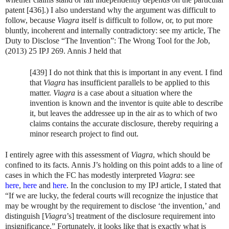
patent [436].) I also understand why the argument was difficult to
follow, because
Viagra
itself is difficult to follow, or, to put more
bluntly, incoherent and internally contradictory: see my article, The
Duty to Disclose “The Invention”: The Wrong Tool for the Job,
(2013) 25 IPJ 269. Annis J held that
[439] I do not think that this is important in any event. I find
that
Viagra
has insufficient parallels to be applied to this
matter.
Viagra
is a case about a situation where the
invention is known and the inventor is quite able to describe
it, but leaves the addressee up in the air as to which of two
claims contains the accurate disclosure, thereby requiring a
minor research project to find out.
I entirely agree with this assessment of
Viagra
, which should be
confined to its facts. Annis J’s holding on this point adds to a line of
cases in which the FC has modestly interpreted
Viagra
: see
here
,
here
and
here
. In the conclusion to my IPJ article, I stated that
“If we are lucky, the federal courts will recognize the injustice that
may be wrought by the requirement to disclose ‘the invention,’ and
distinguish [
Viagra
’s] treatment of the disclosure requirement into
insignificance.” Fortunately, it looks like that is exactly what is