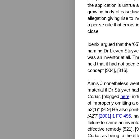
the application is untrue 
growing body of case law h
allegation giving rise to in
a per se rule that errors 
close.
Idenix argued that the ‘6
naming Dr Lieven Stuyver 
was an inventor at all. Th
held that it had not been 
concept [904], [916].
Annis J nonetheless went
material if Dr Stuyver had
Corlac
[blogged
here
] in
of improperly omitting a c
53(1)” [919] He also poin
/AZT
[2001] 1 FC 495
, ha
failure to name an invento
effective remedy [921], 
Corlac
as being to the eff