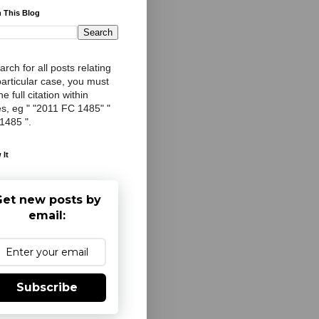
 This Blog
arch for all posts relating
particular case, you must
e full citation within
s, eg " "2011 FC 1485" "
 1485 ".
 It
et new posts by
email:
Subscribe