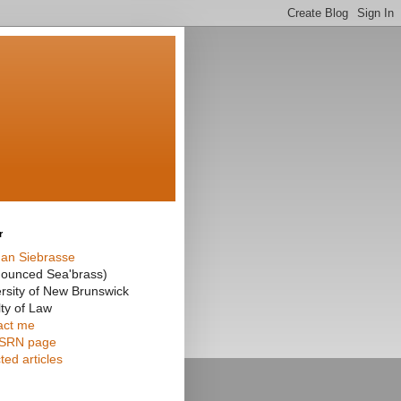
r
an Siebrasse
nounced Sea'brass)
rsity of New Brunswick
ty of Law
act me
SRN page
ted articles