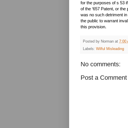
for the purposes of s 53 i
of the ‘657 Patent, or the 
was no such detriment in 
the public to warrant inva
this provision.
Posted by
Norman
at
7:00
Labels:
Wilful Misleading
No comments:
Post a Comment