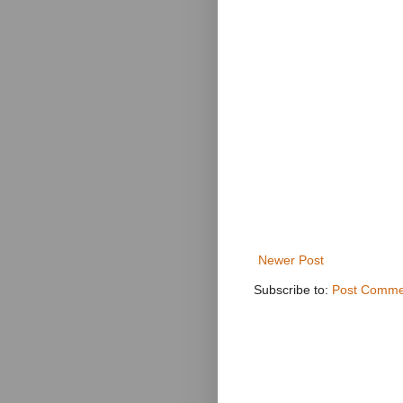
Newer Post
Subscribe to:
Post Comme