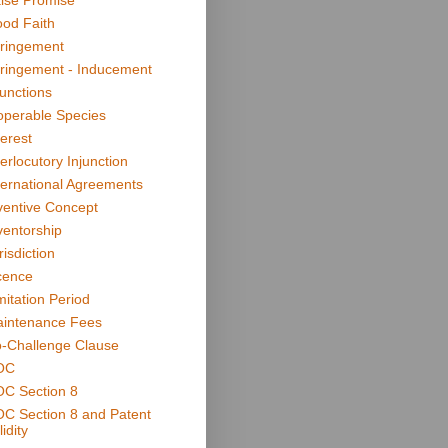
lse Promise
od Faith
fringement
fringement - Inducement
junctions
operable Species
terest
terlocutory Injunction
ternational Agreements
ventive Concept
ventorship
risdiction
cence
mitation Period
intenance Fees
-Challenge Clause
OC
C Section 8
C Section 8 and Patent
idity