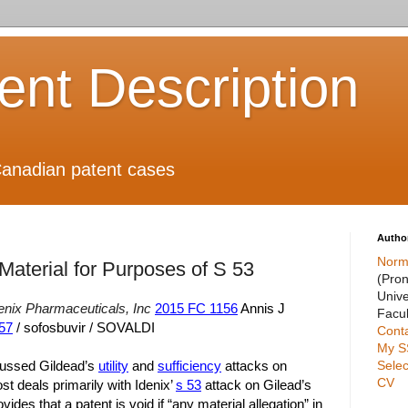
ient Description
anadian patent cases
Autho
Norm
Material for Purposes of S 53
(Pro
Unive
enix Pharmaceuticals, Inc
2015 FC 1156
Annis J
Facul
57
/ sofosbuvir / SOVALDI
Cont
My S
Selec
cussed Gildead’s
utility
and
sufficiency
attacks on
CV
ost deals primarily with Idenix’
s 53
attack on Gilead’s
ides that a patent is void if “any material allegation” in