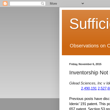
Suffic
Observations on C
Friday, November 6, 2015
Inventorship Not 
Gilead Sciences, Inc v Id
2,490,191
2,527,6
Previous posts have dis
Idenix’ 191 patent. This p
657 patent. Section 53 prov