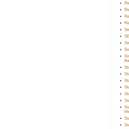
Re
Re
Re
Re
Se
S
Se
So
So
Ba
St
St
St
St
St
Su
Su
Me
Su
Su