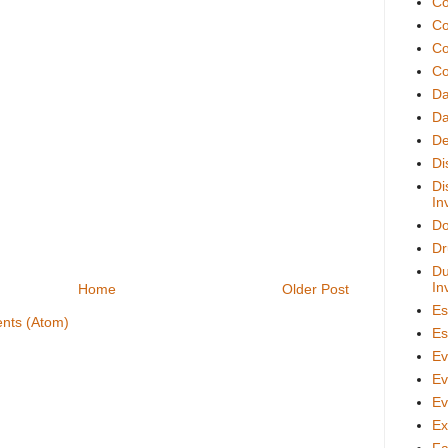
Co
Co
Co
Co
D
Da
De
Di
Di
In
Do
Dr
Du
In
Home
Older Post
Es
nts (Atom)
Es
Ev
Ev
Ev
Ex