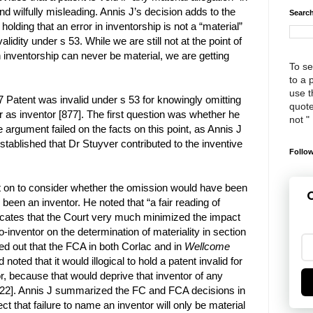
and wilfully misleading. Annis J’s decision adds to the
Search
olding that an error in inventorship is not a “material”
validity under s 53. While we are still not at the point of
in inventorship can never be material, we are getting
To se
to a 
use th
57 Patent was invalid under s 53 for knowingly omitting
quote
as inventor [877]. The first question was whether he
not "
e argument failed on the facts on this point, as Annis J
established that Dr Stuyver contributed to the inventive
Follow
 on to consider whether the omission would have been
G
 been an inventor. He noted that “a fair reading of
dicates that the Court very much minimized the impact
o-inventor on the determination of materiality in section
ted out that the FCA in both Corlac and in
Wellcome
d noted that it would illogical to hold a patent invalid for
r, because that would deprive that inventor of any
[922]. Annis J summarized the FC and FCA decisions in
ect that failure to name an inventor will only be material