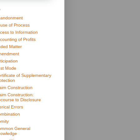
s
andonment
use of Process
cess to Information
counting of Profits
ded Matter
mendment
ticipation
st Mode
rtificate of Supplementary
otection
aim Construction
aim Construction:
course to Disclosure
erical Errors
mbination
mity
mmon General
owledge