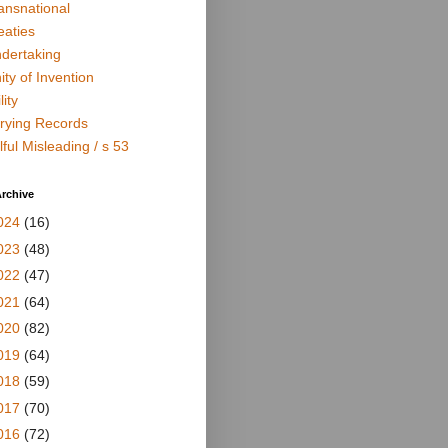
ansnational
eaties
dertaking
ity of Invention
lity
rying Records
lful Misleading / s 53
rchive
024
(16)
023
(48)
022
(47)
021
(64)
020
(82)
019
(64)
018
(59)
017
(70)
016
(72)