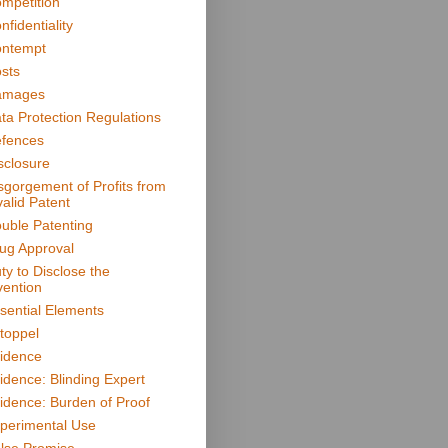
mpetition
nfidentiality
ntempt
sts
amages
ta Protection Regulations
fences
sclosure
sgorgement of Profits from
valid Patent
uble Patenting
ug Approval
ty to Disclose the
vention
sential Elements
toppel
idence
idence: Blinding Expert
idence: Burden of Proof
perimental Use