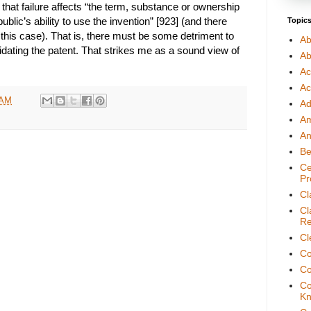
f that failure affects “the term, substance or ownership
public’s ability to use the invention” [923] (and there
Topic
this case). That is, there must be some detriment to
Ab
lidating the patent. That strikes me as a sound view of
Ab
Ac
Ac
 AM
Ad
A
An
Be
Ce
Pr
Cl
Cl
Re
Cl
Co
Co
Co
Kn