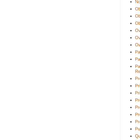
No
Ob
Ob
Ob
Ov
Ov
Ow
Pa
Pa
Pa
Re
Pr
Pr
Pri
Pr
Pr
Pr
Pr
Pu
Qu