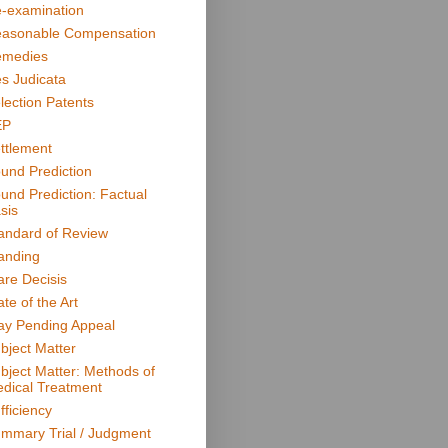
-examination
asonable Compensation
medies
s Judicata
lection Patents
EP
ttlement
und Prediction
und Prediction: Factual
sis
andard of Review
anding
are Decisis
ate of the Art
ay Pending Appeal
bject Matter
bject Matter: Methods of
dical Treatment
fficiency
mmary Trial / Judgment