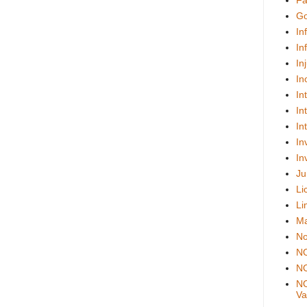
Fa
Go
In
In
In
In
In
In
In
In
In
Ju
Li
Li
Ma
No
N
NO
NO
Val