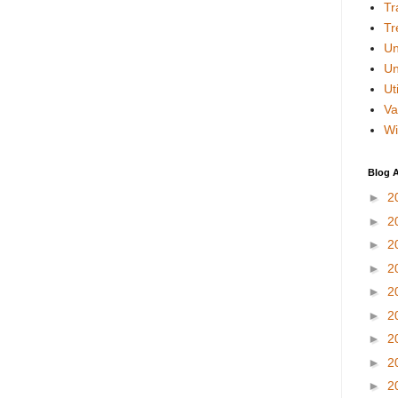
Tr
Tr
Un
Un
Uti
Va
Wi
Blog A
►
2
►
2
►
2
►
2
►
2
►
2
►
2
►
2
►
2