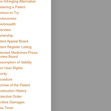
n-Infringing Alternative
taining a Patent
vious to Try
viousness
erbreadth
erview
nership
tent Appeal Board
tent Register Listing
tented Medicines Prices
view Board
esumption of Validity
ior User Rights
ority
ocedure
omise of the Patent
osecution History
otective Order
nitive Damages
ia Timet