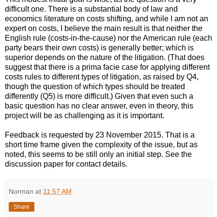
difficult one. There is a substantial body of law and
economics literature on costs shifting, and while I am not an
expert on costs, I believe the main result is that neither the
English rule (costs-in-the-cause) nor the American rule (each
party bears their own costs) is generally better; which is
superior depends on the nature of the litigation. (That does
suggest that there is a prima facie case for applying different
costs rules to different types of litigation, as raised by Q4,
though the question of which types should be treated
differently (Q5) is more difficult.) Given that even such a
basic question has no clear answer, even in theory, this
project will be as challenging as it is important.
Feedback is requested by 23 November 2015. That is a
short time frame given the complexity of the issue, but as
noted, this seems to be still only an initial step. See the
discussion paper for contact details.
Norman
at
11:57 AM
Share