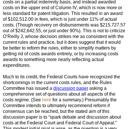
costs on a partial indemnity basis, and instead awarded
costs on the upper end of Column IV, which is now more or
less standard for patent litigation. This resulted in an award
of $102,512.00 in fees, which is just under 11% of actual
costs. (Though recovery on disbursements was $215,727.57
out of $242,642.55, or just under 90%). This is not to criticize
O’Reilly J, whose decision strikes me as consistent with the
current rules and practice, but it does suggest that it would
be better to reform the rules, either to simplify matters by
getting rid of costs awards entirely, or by increasing costs
awards to something more nearly reflecting actual
expenditures.
Much to its credit, the Federal Courts have recognized the
shortcomings in the current costs rules, and the Rules
Committee has issued a
discussion paper
asking a
comprehensive set of questions about all aspects of the
costs regime. (See
here
for a summary.) Presumably the
Committee intends to ultimately recommend reform if
consensus can be reached, but the stated aim of this
discussion paper is to “spark debate and discussion about
costs at the Federal Court and Federal Court of Appeal.”
This modest initial goal is wise, as the question is a very