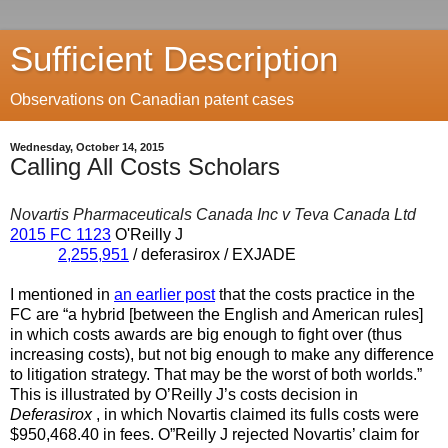
Sufficient Description
Observations on Canadian patent cases
Wednesday, October 14, 2015
Calling All Costs Scholars
Novartis Pharmaceuticals Canada Inc v Teva Canada Ltd
2015 FC 1123
O'Reilly J
2,255,951
/ deferasirox / EXJADE
I mentioned in
an earlier post
that the costs practice in the
FC are “a hybrid [between the English and American rules]
in which costs awards are big enough to fight over (thus
increasing costs), but not big enough to make any difference
to litigation strategy. That may be the worst of both worlds.”
This is illustrated by O’Reilly J’s costs decision in
Deferasirox
, in which Novartis claimed its fulls costs were
$950,468.40 in fees. O”Reilly J rejected Novartis’ claim for