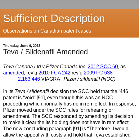
Sufficient Description
Observations on Canadian patent cases
Thursday, June 6, 2013
Teva / Sildenafil Amended
Teva Canada Ltd v Pfizer Canada Inc
,
2012 SCC 60
, as
amended
, rev’g
2010 FCA 242
rev’g
2009 FC 638
2,163,446
VIAGRA
Pfizer / sildenafil (NOC)
In its
Teva / sildenafil
decision the SCC held that the ‘446
patent is “void” [91], even though this was an NOC
proceeding which normally has no in rem effect. In response,
Pfizer moved under the SCC rules for rehearing or
amendment. The SCC responded by amending its decision
to make it clear the its holding does not have in rem effect.
The new concluding paragraph [91] is “Therefore, I would
allow the appeal with costs and hold that Teva established