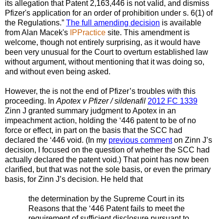
its allegation that Patent 2,163,446 is not valid, and dismiss
Pfizer's application for an order of prohibition under s. 6(1) of
the Regulations.”
The full amending decision
is available
from Alan Macek's
IPPractice
site. This amendment is
welcome, though not entirely surprising, as it would have
been very unusual for the Court to overturn established law
without argument, without mentioning that it was doing so,
and without even being asked.
However, the is not the end of Pfizer’s troubles with this
proceeding. In
Apotex v Pfizer / sildenafil
2012 FC 1339
Zinn J granted summary judgment to Apotex in an
impeachment action, holding the ‘446 patent to be of no
force or effect, in part on the basis that the SCC had
declared the ‘446 void. (In my
previous comment
on Zinn J’s
decision, I focused on the question of whether the SCC had
actually declared the patent void.) That point has now been
clarified, but that was not the sole basis, or even the primary
basis, for Zinn J’s decision. He held that
the determination by the Supreme Court in its
Reasons that the ‘446 Patent fails to meet the
requirement of sufficient disclosure pursuant to