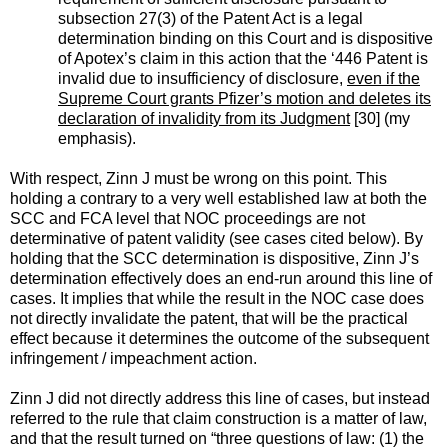
subsection 27(3) of the Patent Act is a legal
determination binding on this Court and is dispositive
of Apotex’s claim in this action that the ‘446 Patent is
invalid due to insufficiency of disclosure,
even if the
Supreme Court grants Pfizer’s motion and deletes its
declaration of invalidity from its Judgment
[30] (my
emphasis).
With respect, Zinn J must be wrong on this point. This
holding a contrary to a very well established law at both the
SCC and FCA level that NOC proceedings are not
determinative of patent validity (see cases cited below). By
holding that the SCC determination is dispositive, Zinn J’s
determination effectively does an end-run around this line of
cases. It implies that while the result in the NOC case does
not directly invalidate the patent, that will be the practical
effect because it determines the outcome of the subsequent
infringement / impeachment action.
Zinn J did not directly address this line of cases, but instead
referred to the rule that claim construction is a matter of law,
and that the result turned on “three questions of law: (1) the