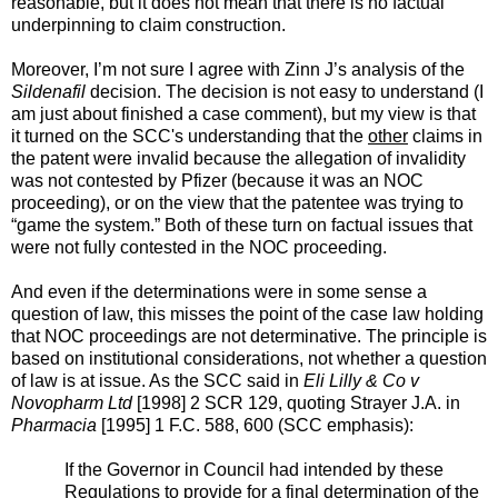
reasonable, but it does not mean that there is no factual
underpinning to claim construction.
Moreover, I’m not sure I agree with Zinn J’s analysis of the
Sildenafil
decision. The decision is not easy to understand (I
am just about finished a case comment), but my view is that
it turned on the SCC's understanding that the
other
claims in
the patent were invalid because the allegation of invalidity
was not contested by Pfizer (because it was an NOC
proceeding), or on the view that the patentee was trying to
“game the system.” Both of these turn on factual issues that
were not fully contested in the NOC proceeding.
And even if the determinations were in some sense a
question of law, this misses the point of the case law holding
that NOC proceedings are not determinative. The principle is
based on institutional considerations, not whether a question
of law is at issue.
As the SCC said in
Eli Lilly & Co v
Novopharm Ltd
[1998] 2 SCR 129, quoting Strayer J.A. in
Pharmacia
[1995] 1 F.C. 588, 600 (SCC emphasis):
If the Governor in Council had intended by these
Regulations to provide for a final determination of the