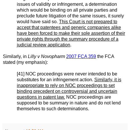
issues of validity or infringement, a determination
which would be binding on all private parties and
preclude future litigation of the same issues, it surely
would have said so.
This Court is not prepared to
accept that patentees and generic companies alike
have been forced to make their sole assertion of their
private rights through the summary procedure of a
judicial review application
.
Similarly, in
Lilly v Novopharm
2007 FCA 359
the FCA
stated (my emphasis):
[41] NOC proceedings were never intended to be
substitutes for an infringement action.
Similarly, it is
inappropriate to rely on NOC proceedings to set
binding precedent on controversial and uncertain
questions in patent law.
NOC proceedings are
supposed to be summary in nature and do not lend
themselves to such determinations.