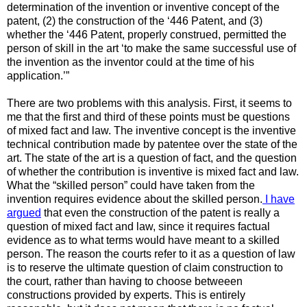
determination of the invention or inventive concept of the
patent, (2) the construction of the ‘446 Patent, and (3)
whether the ‘446 Patent, properly construed, permitted the
person of skill in the art ‘to make the same successful use of
the invention as the inventor could at the time of his
application.’”
There are two problems with this analysis. First, it seems to
me that the first and third of these points must be questions
of mixed fact and law. The inventive concept is the inventive
technical contribution made by patentee over the state of the
art. The state of the art is a question of fact, and the question
of whether the contribution is inventive is mixed fact and law.
What the “skilled person” could have taken from the
invention requires evidence about the skilled person.
I have
argued
that even the construction of the patent is really a
question of mixed fact and law, since it requires factual
evidence as to what terms would have meant to a skilled
person. The reason the courts refer to it as a question of law
is to reserve the ultimate question of claim construction to
the court, rather than having to choose betweeen
constructions provided by experts. This is entirely