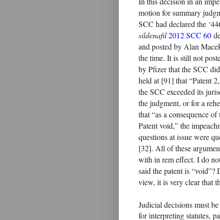
In this decision in an im
motion for summary judgmen
SCC had declared the ‘446 
sildenafil
2012 SCC 60
de
and posted by Alan Mac
the time. It is still not p
by Pfizer that the SCC did
held at [91] that “Patent 2
the SCC exceeded its juri
the judgment, or for a reh
that “as a consequence of
Patent void,” the impeachm
questions at issue were qu
[32]. All of these argument
with in rem effect. I do n
said the patent is “void”? 
view, it is very clear that 
Judicial decisions must be
for interpreting statutes, 