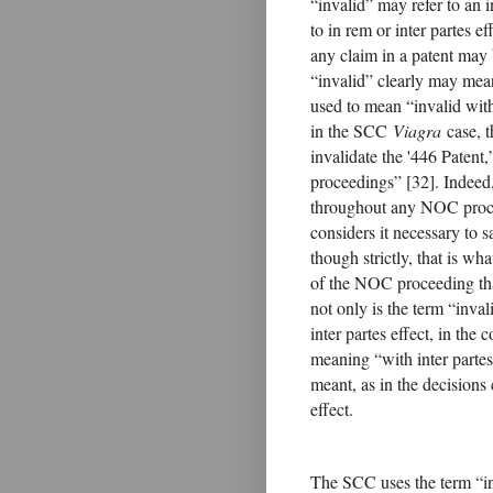
“invalid” may refer to an i
to in rem or inter partes ef
any claim in a patent may 
“invalid” clearly may mean
used to mean “invalid with
in the SCC
Viagra
case, t
invalidate the '446 Patent,
proceedings” [32]. Indeed,
throughout any NOC proce
considers it necessary to s
though strictly, that is wha
of the NOC proceeding that
not only is the term “inval
inter partes effect, in the
meaning “with inter partes e
meant, as in the decisions
effect.
The SCC uses the term “inv