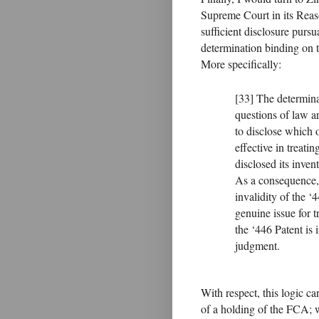
Supreme Court in its Reaso
sufficient disclosure pursu
determination binding on t
More specifically:
[33] The determin
questions of law ar
to disclose which
effective in treati
disclosed its inven
As a consequence, 
invalidity of the ‘
genuine issue for t
the ‘446 Patent is
judgment.
With respect, this logic ca
of a holding of the FCA; 