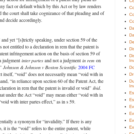
Co
any fact or default which by this Act or by law renders
Co
d the court shall take cognizance of that pleading and of
Co
and decide accordingly.
Co
D
Da
and yet “[s]trictly speaking, under section 59 of the
De
 not entitled to a declaration in rem that the patent is
Di
atent infringement action on the basis of section 59 of
Di
s a judgment
inter partes
and not a judgment
in rem
on
In
t”
Johnson & Johnson v Boston Scientific
2004 FC
Do
t itself, “void” does not necessarily mean “void with in
Dr
hand, “in reliance upon section 60 of the Patent Act, the
Du
In
laration in rem that the patent is invalid or void”
ibid
.
Es
 that under the Act “void” may mean either “void with in
Es
“void with inter partes effect,” as in s 59.
Ev
Ev
Ev
ntially a synonym for “invalidity.” If there is any
Ex
 it is the “void” refers to the entire patent, while