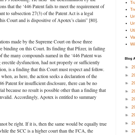
Tr
ns that the ‘446 Patent fails to meet the requirement of
Tr
ant to subsection 27(3) of the Patent Act is a legal
Un
his Court and is dispositive of Apotex’s claim” [80].
Un
Uti
Va
ations made by the Supreme Court on those three
Wi
e binding on this Court. Its finding that Pfizer, in failing
 of the many compounds named in the ‘446 Patent was
Blog A
ng erectile dysfunction, had not properly or sufficiently
►
2
tion, is a finding that this Court must respect and follow.
►
2
when, as here, the action seeks a declaration of the
446 Patent for insufficient disclosure, there can be no
►
2
rial because no result is possible other than a finding that
►
2
 invalid. Accordingly, Apotex is entitled to summary
►
2
►
2
►
2
►
2
nnot be right. If it is, then the same would be equally true
while the SCC is a higher court than the FCA, the
►
2