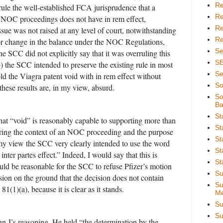
Re
rrule the well-established FCA jurisprudence that a
Re
n NOC proceedings does not have in rem effect,
Re
ssue was not raised at any level of court, notwithstanding
Re
or change in the balance under the NOC Regulations,
Se
e SCC did not explicitly say that it was overruling this
S
b) the SCC intended to preserve the existing rule in most
Se
old the Viagra patent void with in rem effect without
So
 these results are, in my view, absurd.
So
Ba
St
hat “void” is reasonably capable to supporting more than
St
ring the context of an NOC proceeding and the purpose
St
 my view the SCC very clearly intended to use the word
St
nter partes effect.” Indeed, I would say that this is
St
would be reasonable for the SCC to refuse Pfizer’s motion
Su
ion on the ground that the decision does not contain
Su
81(1)(a), because it is clear as it stands.
Me
Su
Su
inn J’s reasoning. He held “the determination by the