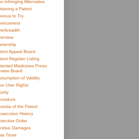
n-Infringing Alternative
taining a Patent
vious to Try
viousness
erbreadth
erview
nership
tent Appeal Board
tent Register Listing
tented Medicines Prices
view Board
esumption of Validity
ior User Rights
ority
ocedure
omise of the Patent
osecution History
otective Order
nitive Damages
ia Timet