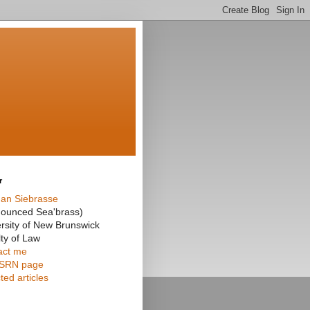
r
an Siebrasse
nounced Sea'brass)
rsity of New Brunswick
ty of Law
act me
SRN page
ted articles