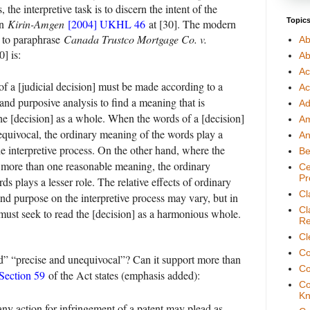
, the interpretive task is to discern the intent of the
Topic
nn
Kirin-Amgen
[2004] UKHL 46
at [30]. The modern
, to paraphrase
Canada Trustco Mortgage Co. v.
Ab
] is:
Ab
Ac
of a [judicial decision] must be made according to a
Ac
 and purposive analysis to find a meaning that is
Ad
e [decision] as a whole. When the words of a [decision]
A
equivocal, the ordinary meaning of the words play a
An
he interpretive process. On the other hand, where the
Be
 more than one reasonable meaning, the ordinary
Ce
Pr
s plays a lesser role. The relative effects of ordinary
Cl
nd purpose on the interpretive process may vary, but in
Cl
t must seek to read the [decision] as a harmonious whole.
Re
Cl
Co
id” “precise and unequivocal”? Can it support more than
Co
Section 59
of the Act states (emphasis added):
Co
Kn
any action for infringement of a patent may plead as