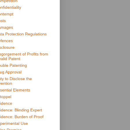
mpetition
nfidentiality
ntempt
sts
amages
ta Protection Regulations
fences
sclosure
sgorgement of Profits from
valid Patent
uble Patenting
ug Approval
ty to Disclose the
vention
sential Elements
toppel
idence
idence: Blinding Expert
idence: Burden of Proof
perimental Use