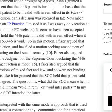
peachment action brought by Apotex, Zinn J granted a
Search
t that the ‘446 patent is invalid, on the basis that the
patent to be invalid with in rem effect in its
Pfizer /
cision. (This decision was released in late November
ek on
IP Practice
. I missed it as I was away on vacation at
To se
to a 
osted on the FC website.) It seems to have been accepted
use th
 hold the ‘446 patent invalid with in rem effect when it
quote
,163,446 is void.” So in this motion, Pfizer argued that
not "
sdiction, and has filed a motion seeking amendment of
earing on the issue of remedy [10]. Pfizer also argued
Follow
 the Judgment of the Supreme Court declaring the ‘446
ent action is moot [15]. Pfzier also argued that the
estions of mixed fact and law, and so were not binding
G
s take it for granted that the SCC held that patent void
ot agree. The question is, what did the SCC mean when it
Did it mean “void in rem,” or “void inter partes”? In my
the SCC intended the latter.
 interpreted with the same modern approach that is used
patents, a contract or any “communication for a practical