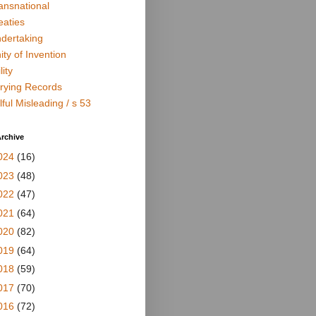
ansnational
eaties
dertaking
ity of Invention
lity
rying Records
lful Misleading / s 53
rchive
024
(16)
023
(48)
022
(47)
021
(64)
020
(82)
019
(64)
018
(59)
017
(70)
016
(72)