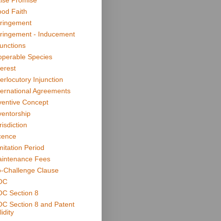
lse Promise
od Faith
fringement
fringement - Inducement
junctions
operable Species
terest
terlocutory Injunction
ternational Agreements
ventive Concept
ventorship
risdiction
cence
mitation Period
intenance Fees
-Challenge Clause
OC
C Section 8
C Section 8 and Patent
idity