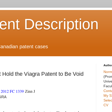
ient Description
anadian patent cases
Autho
Norm
Hold the Viagra Patent to Be Void
(Pro
Unive
Facul
2012 FC 1339
Zinn J
Cont
My S
AGRA
Selec
CV