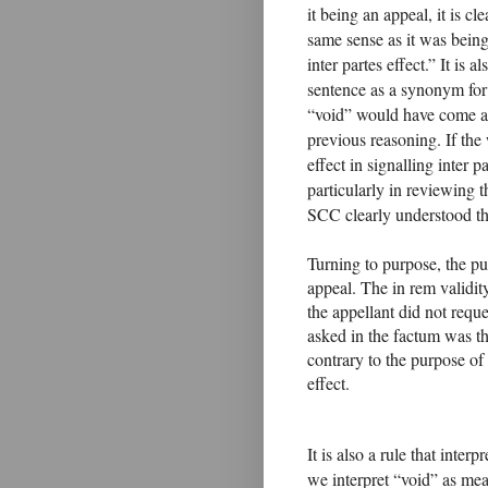
it being an appeal, it is cl
same sense as it was being
inter partes effect.” It is 
sentence as a synonym for 
“void” would have come as 
previous reasoning. If the
effect in signalling inter p
particularly in reviewing t
SCC clearly understood the
Turning to purpose, the 
appeal. The in rem validity
the appellant did not reque
asked in the factum was th
contrary to the purpose of
effect.
It is also a rule that inter
we interpret “void” as mea