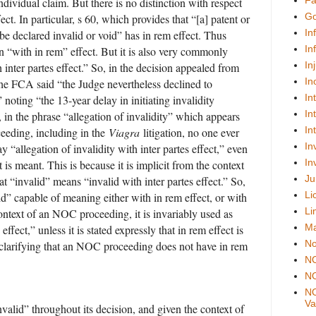
Fa
ndividual claim. But there is no distinction with respect
Go
fect. In particular, s 60, which provides that “[a] patent or
In
be declared invalid or void” has in rem effect. Thus
In
 “with in rem” effect. But it is also very commonly
In
 inter partes effect.” So, in the decision appealed from
In
he FCA said “the Judge nevertheless declined to
In
” noting “the 13-year delay in initiating invalidity
In
 in the phrase “allegation of invalidity” which appears
In
eding, including in the
Viagra
litigation, no one ever
In
ay “allegation of invalidity with inter partes effect,” even
In
t is meant. This is because it is implicit from the context
Ju
 “invalid” means “invalid with inter partes effect.” So,
Li
id” capable of meaning either with in rem effect, or with
Li
 context of an NOC proceeding, it is invariably used as
Ma
ffect,” unless it is stated expressly that in rem effect is
No
 clarifying that an NOC proceeding does not have in rem
N
NO
NO
Val
alid” throughout its decision, and given the context of