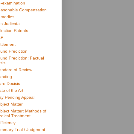
-examination
asonable Compensation
medies
s Judicata
lection Patents
EP
ttlement
und Prediction
und Prediction: Factual
sis
andard of Review
anding
are Decisis
ate of the Art
ay Pending Appeal
bject Matter
bject Matter: Methods of
dical Treatment
fficiency
mmary Trial / Judgment