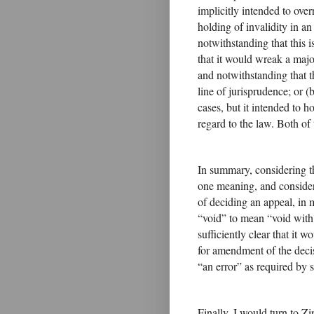
implicitly intended to ove
holding of invalidity in a
notwithstanding that this i
that it would wreak a maj
and notwithstanding that th
line of jurisprudence; or (
cases, but it intended to h
regard to the law. Both of
In summary, considering t
one meaning, and conside
of deciding an appeal, in
“void” to mean “void with i
sufficiently clear that it 
for amendment of the decis
“an error” as required by s 
Finally, I would turn to Z