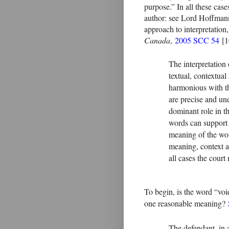
purpose.” In all these cases
author: see Lord Hoffma
approach to interpretation
Canada
,
2005 SCC 54
[10
The interpretation 
textual, contextual
harmonious with th
are precise and un
dominant role in t
words can support
meaning of the word
meaning, context a
all cases the cour
To begin, is the word “vo
one reasonable meaning?
The defendant, in 