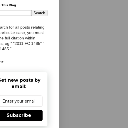
 This Blog
arch for all posts relating
particular case, you must
e full citation within
s, eg " "2011 FC 1485" "
 1485 ".
 It
et new posts by
email:
Subscribe