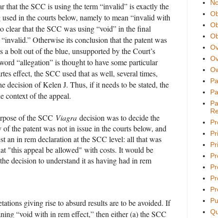
No
ear that the SCC is using the term “invalid” is exactly the
Ob
 used in the courts below, namely to mean “invalid with
Ob
also clear that the SCC was using “void” in the final
Ob
“invalid.” Otherwise its conclusion that the patent was
Ov
a bolt out of the blue, unsupported by the Court’s
Ov
 word “allegation” is thought to have some particular
Ow
artes effect, the SCC used that as well, several times,
Pa
he decision of Kelen J. Thus, if it needs to be stated, the
Pa
 context of the appeal.
Pa
Re
purpose of the SCC
Viagra
decision was to decide the
Pr
 of the patent was not in issue in the courts below, and
Pr
st an in rem declaration at the SCC level: all that was
Pri
at "this appeal be allowed" with costs. It would be
Pr
 the decision to understand it as having had in rem
Pr
Pr
Pr
Pu
pretations giving rise to absurd results are to be avoided. If
Qu
ning “void with in rem effect,” then either (a) the SCC