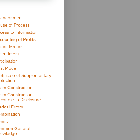
s
andonment
use of Process
cess to Information
counting of Profits
ded Matter
mendment
ticipation
st Mode
rtificate of Supplementary
otection
aim Construction
aim Construction:
course to Disclosure
erical Errors
mbination
mity
mmon General
owledge