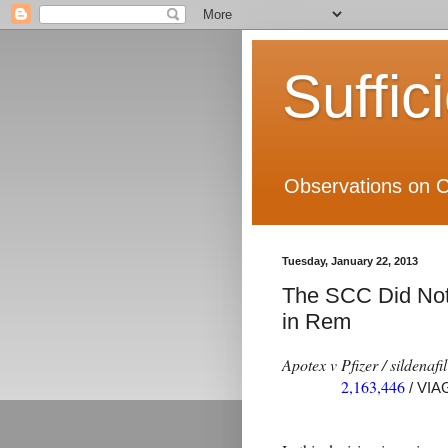
Suffic
Observations on C
Tuesday, January 22, 2013
The SCC Did Not 
in Rem
Apotex v Pfizer / sildenafil
2,163,446
/ VI