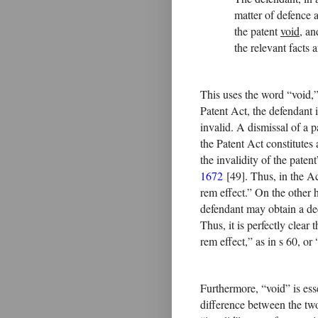
matter of defence 
the patent
void
, an
the relevant facts 
This uses the word “void,” 
Patent Act, the defendant is
invalid. A dismissal of a p
the Patent Act constitute
the invalidity of the paten
1672
[49]. Thus, in the Ac
rem effect.” On the other 
defendant may obtain a dec
Thus, it is perfectly clear
rem effect,” as in s 60, or 
Furthermore, “void” is esse
difference between the two,