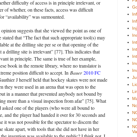
Fa
her difficulty of access is in principle irrelevant, or
Go
er of whether, on these facts, access was difficult
In
for “availability” was surmounted.
In
In
 opinion suggests that she viewed the point as one of
In
 stated that “The fact that such appropriate tool(s) may
In
able at the drilling site per se or that opening of the
In
 a drilling site is irrelevant” [77]. This indicates that
In
elevant in principle. The same is true of her example,
In
ese book in the remote library, where no translator is
In
xtreme position difficult to accept. In
Bauer
2010 FC
Ju
Gauthier J herself held that hockey skates were not made
Li
en they were used in an arena that was open to the
Li
 “but in a manner that prevented anybody not bound by
Ma
hing more than a visual inspection from afar” [75]. What
No
ad asked one of the players (who were all bound to
N
te, and the player had handed it over for 30 seconds and
NO
 it was not possible for the spectator to discern the
NO
e skate apart, with tools that she did not have in her
Val
he invention was available to the public? I think not. I