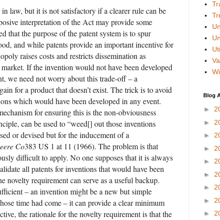
Tr
in law, but it is not satisfactory if a clearer rule can be
Tr
rposive interpretation of the Act may provide some
Un
ed that the purpose of the patent system is to spur
Un
good, and while patents provide an important incentive for
Uti
opoly raises costs and restricts dissemination as
Va
 market. If the invention would not have been developed
Wi
ent, we need not worry about this trade-off – a
gain for a product that doesn’t exist. The trick is to avoid
Blog A
ntions which would have been developed in any event.
►
2
mechanism for ensuring this is the non-obviousness
nciple, can be used to “weed[] out those inventions
►
2
sed or devised but for the inducement of a
►
2
eere Co
383 US 1 at 11 (1966). The problem is that
►
2
usly difficult to apply. No one supposes that it is always
►
2
alidate all patents for inventions that would have been
►
2
e novelty requirement can serve as a useful backup.
►
2
ufficient – an invention might be a new but simple
►
2
hose time had come – it can provide a clear minimum
tive, the rationale for the novelty requirement is that the
►
2