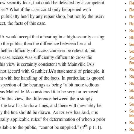
ow security lock, that could be defeated by a competent
Re
user? What if the case could only be opened with
Re
 publically held by any repair shop, but not by the user?
Re
ect, the facts of this case.
Re
Se
 JA would accept that a bearing in a high-security casing
S
o the public, then the difference between her and
Se
hether difficulty of access can ever be relevant, but
So
 case access was sufficiently difficult to cross the
So
Ba
This view is certainly consistent with Mainville JA’s
St
not accord with Gauthier JA’s statements of principle, it
St
t with her handling of the facts. In particular, as quoted
St
nspection of the bearings as being “a bit more tedious
St
eas Mainville JA considered it to be very far removed
St
 On this view, the difference between them simply
Su
at the law has to draw lines, and there will inevitably be
Su
ly the line should be drawn. As Dr Fox has said, it is
Me
rsally-applicable rules” for determination of when a prior
Su
th
lable to the public, “cannot be supplied.” (4
p 111).
Su