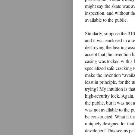
might say the skate was ava
inspection, and without the
available to the public.
Similarly, suppose the 31
and it was enclosed in a s
destroying the bearing ass
accept that the invention 
casing was locked with a 
specialized safe-cracking t
make the invention “availab
least in principle, for the 
trying? My intuition is that
high-security lock. Again,
the public, but it was not 
was not available to the pu
be constructed. What if th
uniquely designed for that
developer? This seems paral