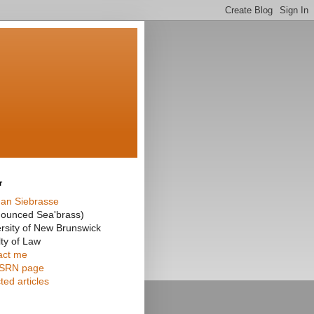
r
an Siebrasse
nounced Sea'brass)
rsity of New Brunswick
ty of Law
act me
SRN page
ted articles