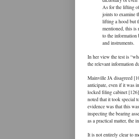
As for the lifting o
joints to examine t
lifting a hood but 
mentioned, this is 
to the information
and instruments.
In her view the test is “wh
the relevant information du
Mainville JA disagreed [10
anticipate, even if it was i
locked filing cabinet [126]
noted that it took special t
evidence was that this was 
inspecting the bearing asse
as a practical matter, the 
It is not entirely clear t