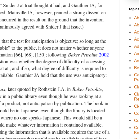
Snider J at trial thought it had, and Gauthier JA, for
Topic
ed. Mainville JA, however, penned a strong dissent on
Ab
oncurred in the result on the ground that the invention
Ab
animously agreed with Snider J that issue.)
Ac
Ac
t the test for anticipation is objective; so long as the
Ad
ble” to the public, it does not matter whether anyone
A
rmation [66], [68], [150]; following
Baker Petrolite
2002
tion was whether the degree of difficulty of accessing
An
at all, and if so, what degree of difficulty is required to
Be
ilable. Gauthier JA held that the use was anticipatory:
Ce
Pr
Cl
Lux
, later quoted by Rothstein J.A. in
Baker Petrolite
,
Cl
k in a public library even though he was looking at a
Re
f a product, not anticipation by publication. The book in
Cl
could be in Japanese, even though the library is located
Co
e where no one speaks Japanese. This would still be a
Co
uld make whatever information it contained available,
Co
ng the information that is available requires the use of a
Kn
an interpreter that would not be available in that village.