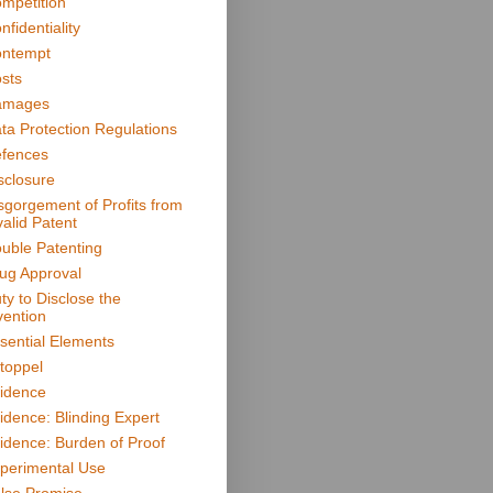
mpetition
nfidentiality
ntempt
sts
amages
ta Protection Regulations
fences
sclosure
sgorgement of Profits from
valid Patent
uble Patenting
ug Approval
ty to Disclose the
vention
sential Elements
toppel
idence
idence: Blinding Expert
idence: Burden of Proof
perimental Use