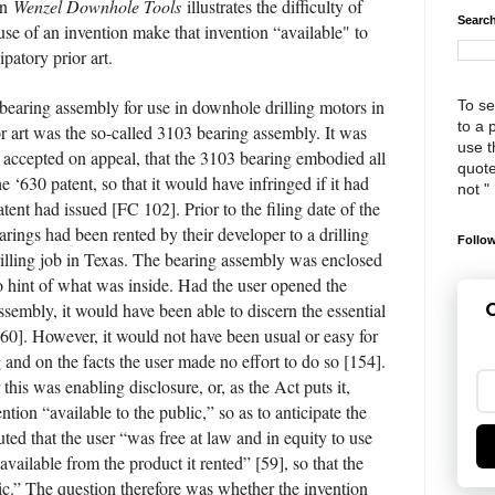
in
Wenzel Downhole Tools
illustrates the difficulty of
Search
se of an invention make that invention “available" to
ipatory prior art.
bearing assembly for use in downhole drilling motors in
To se
to a 
or art was the so-called 3103 bearing assembly. It was
use th
nd accepted on appeal, that the 3103 bearing embodied all
quote
he ‘630 patent, so that it would have infringed if it had
not "
tent had issued [FC 102]. Prior to the filing date of the
arings had been rented by their developer to a drilling
Follow
lling job in Texas. The bearing assembly was enclosed
o hint of what was inside. Had the user opened the
ssembly, it would have been able to discern the essential
G
[60]. However, it would not have been usual or easy for
 and on the facts the user made no effort to do so [154].
his was enabling disclosure, or, as the Act puts it,
tion “available to the public,” so as to anticipate the
ted that the user “was free at law and in equity to use
vailable from the product it rented” [59], so that the
lic.” The question therefore was whether the invention