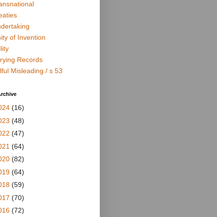
ansnational
eaties
dertaking
ity of Invention
lity
rying Records
lful Misleading / s 53
rchive
024
(16)
023
(48)
022
(47)
021
(64)
020
(82)
019
(64)
018
(59)
017
(70)
016
(72)