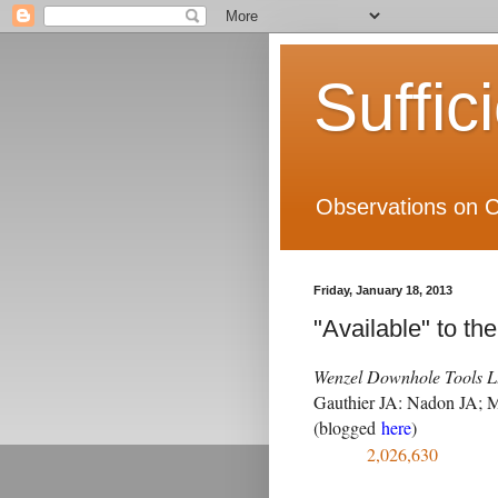
Suffic
Observations on C
Friday, January 18, 2013
"Available" to th
Wenzel Downhole Tools Lt
Gauthier JA: Nadon JA; M
(blogged
here
)
2,026,630