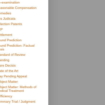
-examination
asonable Compensation
medies
s Judicata
lection Patents
EP
ttlement
und Prediction
und Prediction: Factual
sis
andard of Review
anding
are Decisis
ate of the Art
ay Pending Appeal
bject Matter
bject Matter: Methods of
dical Treatment
fficiency
mmary Trial / Judgment