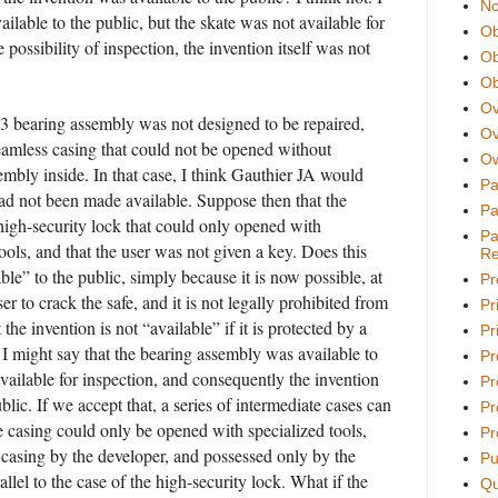
No
ilable to the public, but the skate was not available for
Ob
 possibility of inspection, the invention itself was not
Ob
Ob
Ov
03 bearing assembly was not designed to be repaired,
Ov
eamless casing that could not be opened without
Ow
embly inside. In that case, I think Gauthier JA would
Pa
had not been made available. Suppose then that the
Pa
high-security lock that could only opened with
Pa
ools, and that the user was not given a key. Does this
Re
le” to the public, simply because it is now possible, at
Pr
user to crack the safe, and it is not legally prohibited from
Pr
 the invention is not “available” if it is protected by a
Pri
 I might say that the bearing assembly was available to
Pr
available for inspection, and consequently the invention
Pr
blic. If we accept that, a series of intermediate cases can
Pr
e casing could only be opened with specialized tools,
Pr
 casing by the developer, and possessed only by the
Pu
lel to the case of the high-security lock. What if the
Qu