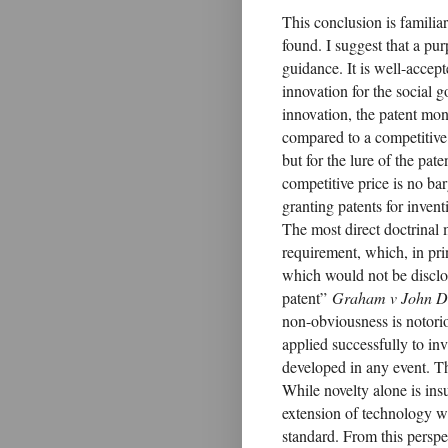
This conclusion is familiar 
found. I suggest that a pu
guidance. It is well-accept
innovation for the social 
innovation, the patent mon
compared to a competitive
but for the lure of the pat
competitive price is no bar
granting patents for inve
The most direct doctrinal 
requirement, which, in pri
which would not be disclo
patent”
Graham v John D
non-obviousness is notorio
applied successfully to inv
developed in any event. Th
While novelty alone is ins
extension of technology w
standard. From this perspec