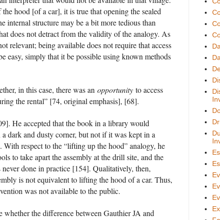
Co
f the hood [of a car], it is true that opening the sealed
Co
he internal structure may be a bit more tedious than
Co
that does not detract from the validity of the analogy. As
Co
not relevant; being available does not require that access
D
 be easy, simply that it be possible using known methods
Da
De
Di
ether, in this case, there was an
opportunity
to access
Di
In
ring the rental” [74, original emphasis], [68].
Do
9]. He accepted that the book in a library would
Dr
n a dark and dusty corner, but not if it was kept in a
Du
In
. With respect to the “lifting up the hood” analogy, he
Es
ools to take apart the assembly at the drill site, and the
Es
never done in practice [154]. Qualitatively, then,
Ev
mbly is not equivalent to lifting the hood of a car. Thus,
Ev
invention was not available to the public.
Ev
Ex
o me whether the difference between Gauthier JA and