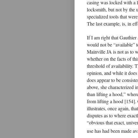
casing was locked with a l
locksmith, but not by the 
specialized tools that were
The last example, is, in eff
If I am right that Gauthier
would not be “available” t
Mainville JA is not as to w
whether on the facts of this
threshold of availability. 
opinion, and while it does 
does appear to be consisten
above, she characterized i
than lifting a hood,” wher
from lifting a hood [154].
illustrates, once again, th
disputes as to where exact
“obvious that exact, unive
use has had been made avai