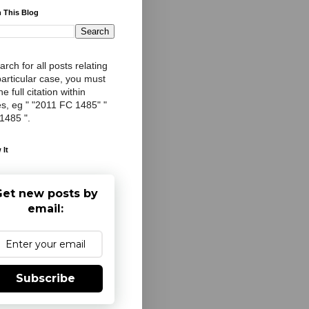
 This Blog
arch for all posts relating
particular case, you must
e full citation within
s, eg " "2011 FC 1485" "
 1485 ".
 It
et new posts by
email:
Subscribe