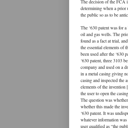
The decision of the FCA 
determining when a prior u
the public so as to be antic
The ‘630 patent was for a 
oil and gas wells. The pri
found as a fact at trial, a
the essential elements of t
been used after the ‘630 pa
‘630 patent, three 3103 be
company and used on a dri
in a metal casing giving n
casing and inspected the a
elements of the invention 
the user to open the casing
The question was whether t
whether this made the inven
‘630 patent. It was undispu
whatever information was a
user qualified as “the pub