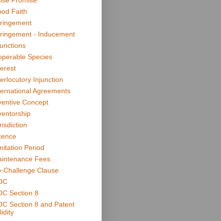
lse Promise
od Faith
fringement
fringement - Inducement
junctions
operable Species
terest
terlocutory Injunction
ternational Agreements
ventive Concept
ventorship
risdiction
cence
mitation Period
intenance Fees
-Challenge Clause
OC
C Section 8
C Section 8 and Patent
idity