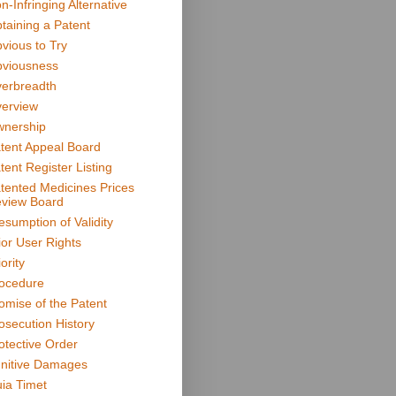
n-Infringing Alternative
taining a Patent
vious to Try
viousness
erbreadth
erview
nership
tent Appeal Board
tent Register Listing
tented Medicines Prices
view Board
esumption of Validity
ior User Rights
ority
ocedure
omise of the Patent
osecution History
otective Order
nitive Damages
ia Timet