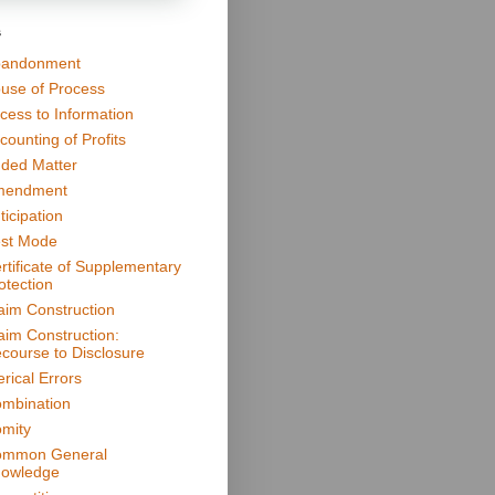
s
andonment
use of Process
cess to Information
counting of Profits
ded Matter
mendment
ticipation
st Mode
rtificate of Supplementary
otection
aim Construction
aim Construction:
course to Disclosure
erical Errors
mbination
mity
mmon General
owledge