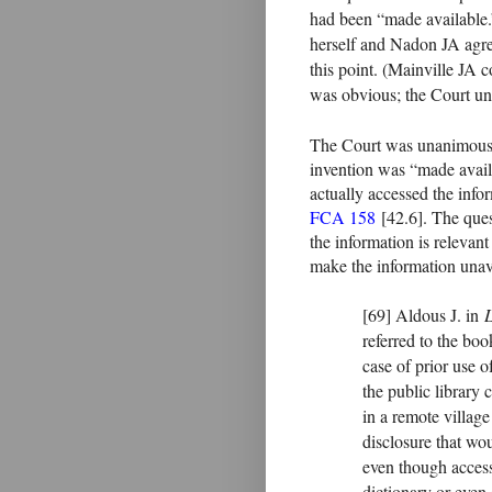
had been “made available.” 
herself and Nadon JA agre
this point. (Mainville JA c
was obvious; the Court un
The Court was unanimous tha
invention was “made availa
actually accessed the info
FCA 158
[42.6]. The ques
the information is relevant 
make the information unava
[69] Aldous J. in
referred to the boo
case of prior use o
the public library 
in a remote villag
disclosure that wo
even though accessi
dictionary or even 