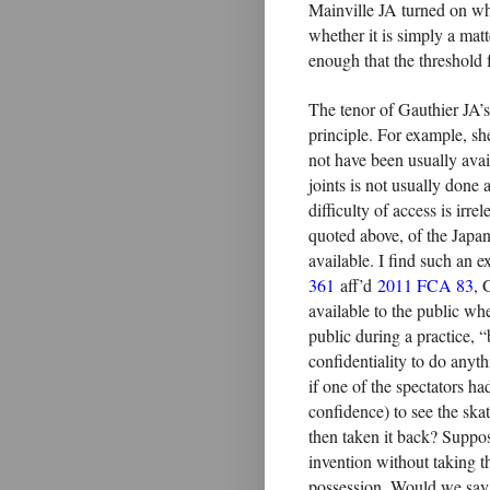
Mainville JA turned on whet
whether it is simply a matt
enough that the threshold 
The tenor of Gauthier JA’s
principle. For example, she
not have been usually avail
joints is not usually done at
difficulty of access is irr
quoted above, of the Japan
available. I find such an e
361
aff’d
2011 FCA 83
, 
available to the public wh
public during a practice,
confidentiality to do anyt
if one of the spectators h
confidence) to see the ska
then taken it back? Suppose
invention without taking th
possession. Would we say t