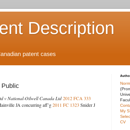
ient Description
anadian patent cases
Autho
Norm
e Public
(Pro
Unive
d v National-Oilwell Canada Ltd
2012 FCA 333
Facul
ainville JA concurring aff’g
2011 FC 1323
Snider J
Cont
My S
Selec
CV