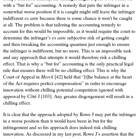
with a “but for” accounting. A remedy that puts the infringer in a
somewhat worse position if it is caught might still leave the infringer
indifferent
ex ante
because there is some chance it won’t be caught
at all. The problem is that tailoring the accounting remedy to
account for this would be impossible, as it would require the court to
determine the infringer’s
ex ante
subjective risk of getting caught
and then tweaking the accounting quantum just enough to ensure
the infringer is indifferent, but no more. This is an impossible task
and any approach that attempts it would therefore risk a chilling
effect. That is why a “but for” accounting is the only practical legal
rule that ensures there will be no chilling effect. This is why the
Court of Appeal in
Merck
[42] held that “[t]he balance at the heart
of the Act requires perfect compensation” in order to encourage
innovation without chilling potential competition (quoted with
approval by Côté J [103]. Any greater disgorgement will result in a
chilling effect.
It is clear that the approach adopted by Rowe J may put the infringer
in a worse position than it would have been in but for the
infringement and so his approach does indeed risk chilling
innovation. As discussed in my last post, Rowe J’s assertion that the