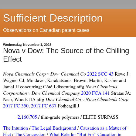
Sufficient Description
Observations on Canadian patent cases
Wednesday, November 1, 2023
Nova v Dow: The Source of the Chilling
Effect
Nova Chemicals Corp v Dow Chemical Co
2022 SCC 43
Rowe J:
Wagner CJ, Moldaver, Karakatsanis, Brown, Martin, Kasirer and
Jamal JJ concurring; Côté J dissenting affg
Nova Chemicals
Corporation v Dow Chemical Company
2020 FCA 141
Stratas JA:
Near, Woods JJA affg
Dow Chemical Co v Nova Chemicals Corp
2017 FC 350
,
2017 FC 637
Fothergill J
2,160,705
/ film-grade polymers / ELITE SURPASS
The Intuition
/
The Legal Background
/
Causation as a Matter of
Fact
/
The Concession
/
What Role for “But For” Causation in