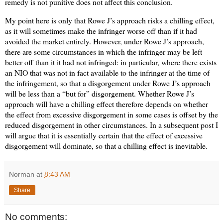
remedy is not punitive does not affect this conclusion.
My point here is only that Rowe J’s approach risks a chilling effect,
as it will sometimes make the infringer worse off than if it had
avoided the market entirely. However, under Rowe J’s approach,
there are some circumstances in which the infringer may be left
better off than it it had not infringed: in particular, where there exists
an NIO that was not in fact available to the infringer at the time of
the infringement, so that a disgorgement under Rowe J’s approach
will be less than a “but for” disgorgement. Whether Rowe J’s
approach will have a chilling effect therefore depends on whether
the effect from excessive disgorgement in some cases is offset by the
reduced disgorgement in other circumstances. In a subsequent post I
will argue that it is essentially certain that the effect of excessive
disgorgement will dominate, so that a chilling effect is inevitable.
Norman
at
8:43 AM
Share
No comments: