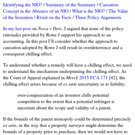
Identifying the NIO?
/
Summary of the Summary
/
Causation
Concept in the Absence of an NIO
/
What is the NIO? /
The Value
of the Invention
/
Rivett on the Facts
/
Three Policy Arguments
In my last post
on
Nova v Dow
, I argued that none of the policy
rationales provided by Rowe J support his approach to an
accounting. In this post I’ll consider whether the approach to
causation adopted by Rowe J will result in overdeterrence and a
consequent chilling effect.
To understand whether a remedy will have a chilling effect, we need
to understand the mechanism underpinning the chilling effect. As
the Court of Appeal explained in
Merck
2015 FCA 171
[42], the
chilling effect arises because of
ex ante
uncertainty as to liability:
over-compensation of an inventor chills potential
competition to the extent that a potential infringer is
uncertain about the scope and validity of a patent.
If the bounds of the patent monopoly could be determined precisely
ex ante
, in the way that a property surveyor might determine the
bounds of a property prior to purchase, then we would not have to