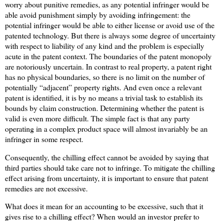
worry about punitive remedies, as any potential infringer would be
able avoid punishment simply by avoiding infringement: the
potential infringer would be able to either license or avoid use of the
patented technology. But there is always some degree of uncertainty
with respect to liability of any kind and the problem is especially
acute in the patent context. The boundaries of the patent monopoly
are notoriously uncertain. In contrast to real property, a patent right
has no physical boundaries, so there is no limit on the number of
potentially “adjacent” property rights. And even once a relevant
patent is identified, it is by no means a trivial task to establish its
bounds by claim construction. Determining whether the patent is
valid is even more difficult. The simple fact is that any party
operating in a complex product space will almost invariably be an
infringer in some respect.
Consequently, the chilling effect cannot be avoided by saying that
third parties should take care not to infringe. To mitigate the chilling
effect arising from uncertainty, it is important to ensure that patent
remedies are not excessive.
What does it mean for an accounting to be excessive, such that it
gives rise to a chilling effect? When would an investor prefer to