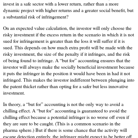
invest in a safe sector with a lower return, rather than a more
dynamic project with higher returns and a greater social benefit, but
a substantial risk of infringement?
On an expected value calculation, the investor will only choose the
risky investment if the excess return in the scenario in which it is not
sued for infringement is greater than the loss it will suffer if it is
sued. This depends on how much extra profit will be made with the
risky investment, the size of the penalty if it infringes, and the risk
of being found to infringe. A “but for” accounting ensures that the
investor will always make the socially beneficial investment because
it puts the infringer in the position it would have been in had it not
infringed. This makes the investor indifferent between plunging into
the patent thicket rather than opting for a safer but less innovative
investment.
In theory, a “but for” accounting is not the only way to avoid a
chilling effect. A “but for” accounting is guaranteed to avoid the
chilling effect because a potential infringer is no worse off even if
they are sure to be caught. (This is a common scenario in the
pharma sphere.) But if there is some chance that the activity will
escape detection entirely, the infringer might expect to be better off