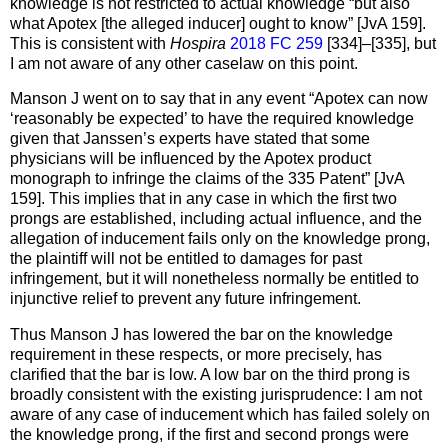
knowledge is not restricted to actual knowledge “but also
what Apotex [the alleged inducer] ought to know” [JvA 159].
This is consistent with
Hospira
2018 FC 259
[334]–[335], but
I am not aware of any other caselaw on this point.
Manson J went on to say that in any event “Apotex can now
‘reasonably be expected’ to have the required knowledge
given that Janssen’s experts have stated that some
physicians will be influenced by the Apotex product
monograph to infringe the claims of the 335 Patent” [JvA
159]. This implies that in any case in which the first two
prongs are established, including actual influence, and the
allegation of inducement fails only on the knowledge prong,
the plaintiff will not be entitled to damages for past
infringement, but it will nonetheless normally be entitled to
injunctive relief to prevent any future infringement.
Thus Manson J has lowered the bar on the knowledge
requirement in these respects, or more precisely, has
clarified that the bar is low. A low bar on the third prong is
broadly consistent with the existing jurisprudence: I am not
aware of any case of inducement which has failed solely on
the knowledge prong, if the first and second prongs were