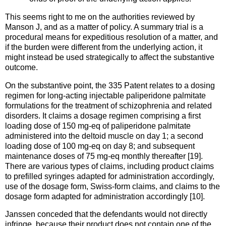
This seems right to me on the authorities reviewed by
Manson J, and as a matter of policy. A summary trial is a
procedural means for expeditious resolution of a matter, and
if the burden were different from the underlying action, it
might instead be used strategically to affect the substantive
outcome.
On the substantive point, the 335 Patent relates to a dosing
regimen for long-acting injectable paliperidone palmitate
formulations for the treatment of schizophrenia and related
disorders. It claims a dosage regimen comprising a first
loading dose of 150 mg-eq of paliperidone palmitate
administered into the deltoid muscle on day 1; a second
loading dose of 100 mg-eq on day 8; and subsequent
maintenance doses of 75 mg-eq monthly thereafter [19].
There are various types of claims, including product claims
to prefilled syringes adapted for administration accordingly,
use of the dosage form, Swiss-form claims, and claims to the
dosage form adapted for administration accordingly [10].
Janssen conceded that the defendants would not directly
infringe, because their product does not contain one of the