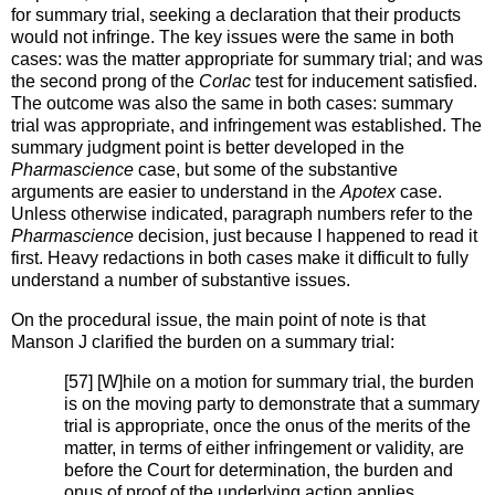
for summary trial, seeking a declaration that their products
would not infringe. The key issues were the same in both
cases: was the matter appropriate for summary trial; and was
the second prong of the
Corlac
test for inducement satisfied.
The outcome was also the same in both cases: summary
trial was appropriate, and infringement was established. The
summary judgment point is better developed in the
Pharmascience
case, but some of the substantive
arguments are easier to understand in the
Apotex
case.
Unless otherwise indicated, paragraph numbers refer to the
Pharmascience
decision, just because I happened to read it
first. Heavy redactions in both cases make it difficult to fully
understand a number of substantive issues.
On the procedural issue, the main point of note is that
Manson J clarified the burden on a summary trial:
[57] [W]hile on a motion for summary trial, the burden
is on the moving party to demonstrate that a summary
trial is appropriate, once the onus of the merits of the
matter, in terms of either infringement or validity, are
before the Court for determination, the burden and
onus of proof of the underlying action applies.