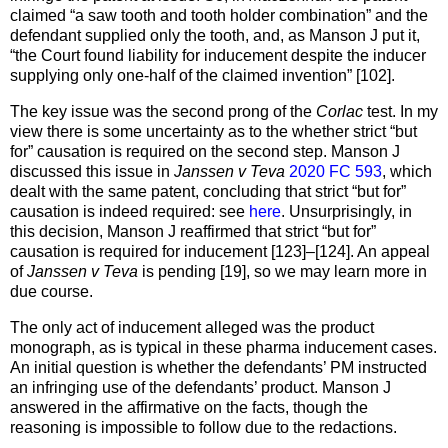
claimed “a saw tooth and tooth holder combination” and the
defendant supplied only the tooth, and, as Manson J put it,
“the Court found liability for inducement despite the inducer
supplying only one-half of the claimed invention” [102].
The key issue was the second prong of the
Corlac
test. In my
view there is some uncertainty as to the whether strict “but
for” causation is required on the second step. Manson J
discussed this issue in
Janssen v Teva
2020 FC 593
, which
dealt with the same patent, concluding that strict “but for”
causation is indeed required: see
here
. Unsurprisingly, in
this decision, Manson J reaffirmed that strict “but for”
causation is required for inducement [123]–[124]. An appeal
of
Janssen v Teva
is pending [19], so we may learn more in
due course.
The only act of inducement alleged was the product
monograph, as is typical in these pharma inducement cases.
An initial question is whether the defendants’ PM instructed
an infringing use of the defendants’ product. Manson J
answered in the affirmative on the facts, though the
reasoning is impossible to follow due to the redactions.