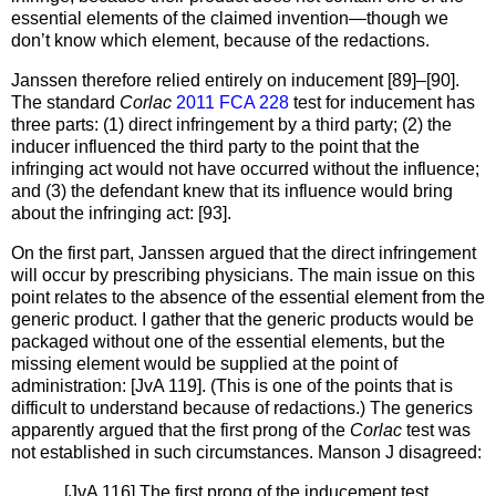
essential elements of the claimed invention—though we
don’t know which element, because of the redactions.
Janssen therefore relied entirely on inducement [89]–[90].
The standard
Corlac
2011 FCA 228
test for inducement has
three parts: (1) direct infringement by a third party; (2) the
inducer influenced the third party to the point that the
infringing act would not have occurred without the influence;
and (3) the defendant knew that its influence would bring
about the infringing act: [93].
On the first part, Janssen argued that the direct infringement
will occur by prescribing physicians. The main issue on this
point relates to the absence of the essential element from the
generic product. I gather that the generic products would be
packaged without one of the essential elements, but the
missing element would be supplied at the point of
administration: [JvA 119]. (This is one of the points that is
difficult to understand because of redactions.) The generics
apparently argued that the first prong of the
Corlac
test was
not established in such circumstances. Manson J disagreed:
[JvA 116] The first prong of the inducement test