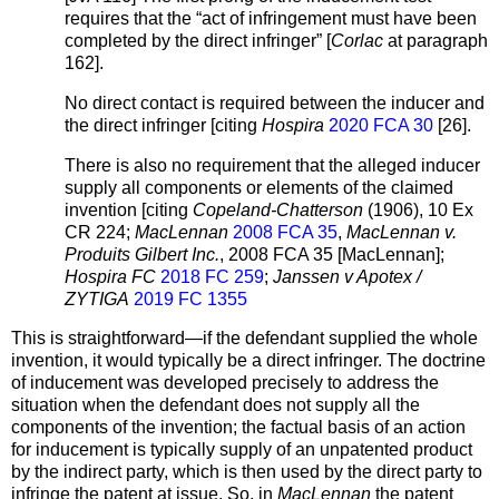
requires that the “act of infringement must have been
completed by the direct infringer” [
Corlac
at paragraph
162].
No direct contact is required between the inducer and
the direct infringer [citing
Hospira
2020 FCA 30
[26].
There is also no requirement that the alleged inducer
supply all components or elements of the claimed
invention [citing
Copeland-Chatterson
(1906), 10 Ex
CR 224;
MacLennan
2008 FCA 35
,
MacLennan v.
Produits Gilbert Inc.
, 2008 FCA 35 [MacLennan];
Hospira FC
2018 FC 259
;
Janssen v Apotex /
ZYTIGA
2019 FC 1355
This is straightforward—if the defendant supplied the whole
invention, it would typically be a direct infringer. The doctrine
of inducement was developed precisely to address the
situation when the defendant does not supply all the
components of the invention; the factual basis of an action
for inducement is typically supply of an unpatented product
by the indirect party, which is then used by the direct party to
infringe the patent at issue. So, in
MacLennan
the patent