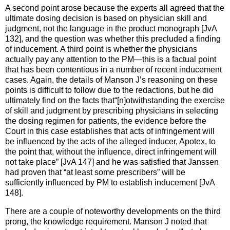
A second point arose because the experts all agreed that the
ultimate dosing decision is based on physician skill and
judgment, not the language in the product monograph [JvA
132], and the question was whether this precluded a finding
of inducement. A third point is whether the physicians
actually pay any attention to the PM—this is a factual point
that has been contentious in a number of recent inducement
cases. Again, the details of Manson J’s reasoning on these
points is difficult to follow due to the redactions, but he did
ultimately find on the facts that“[n]otwithstanding the exercise
of skill and judgment by prescribing physicians in selecting
the dosing regimen for patients, the evidence before the
Court in this case establishes that acts of infringement will
be influenced by the acts of the alleged inducer, Apotex, to
the point that, without the influence, direct infringement will
not take place” [JvA 147] and he was satisfied that Janssen
had proven that “at least some prescribers” will be
sufficiently influenced by PM to establish inducement [JvA
148].
There are a couple of noteworthy developments on the third
prong, the knowledge requirement. Manson J noted that