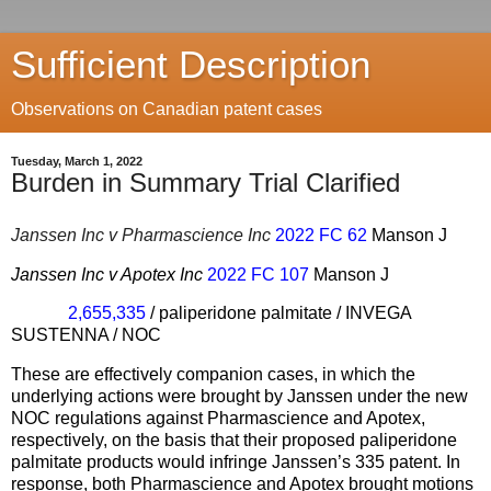
Sufficient Description
Observations on Canadian patent cases
Tuesday, March 1, 2022
Burden in Summary Trial Clarified
Janssen Inc v Pharmascience Inc
2022 FC 62
Manson J
Janssen Inc v Apotex Inc
2022 FC 107
Manson J
2,655,335
/ paliperidone palmitate / INVEGA
SUSTENNA / NOC
These are effectively companion cases, in which the
underlying actions were brought by Janssen under the new
NOC regulations against Pharmascience and Apotex,
respectively, on the basis that their proposed paliperidone
palmitate products would infringe Janssen’s 335 patent. In
response, both Pharmascience and Apotex brought motions