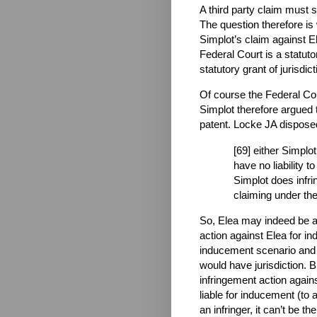
A third party claim must 
The question therefore is
Simplot’s claim against E
Federal Court is a statuto
statutory grant of jurisdic
Of course the Federal Cour
Simplot therefore argued 
patent. Locke JA disposed 
[69] either Simplot
have no liability 
Simplot does infri
claiming under the
So, Elea may indeed be a
action against Elea for in
inducement scenario and 
would have jurisdiction. 
infringement action again
liable for inducement (to a
an infringer, it can’t be th