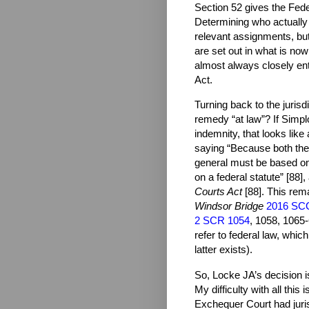
Section 52 gives the Federa
Determining who actually ha
relevant assignments, but 
are set out in what is no
almost always closely ent
Act.
Turning back to the jurisd
remedy “at law”? If Simplo
indemnity, that looks like
saying “Because both the j
general must be based on
on a federal statute” [88]
Courts Act
[88]. This rema
Windsor Bridge
2016 SC
2 SCR 1054
, 1058, 1065-
refer to federal law, whic
latter exists).
So, Locke JA’s decision i
My difficulty with all this
Exchequer Court had juris