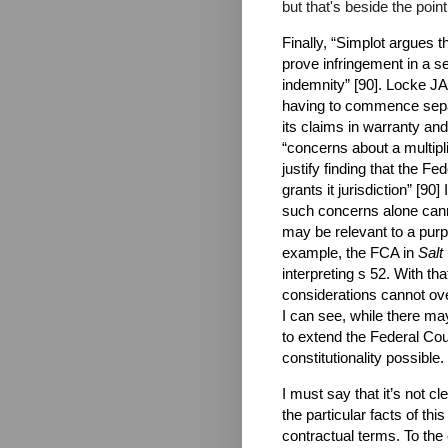
but that's beside the point
Finally, “Simplot argues t
prove infringement in a se
indemnity” [90]. Locke JA
having to commence separa
its claims in warranty and
“concerns about a multipl
justify finding that the Fe
grants it jurisdiction” [90]
such concerns alone canno
may be relevant to a purpo
example, the FCA in
Salt
interpreting s 52. With th
considerations cannot ove
I can see, while there may
to extend the Federal Court
constitutionality possible.
I must say that it’s not cl
the particular facts of thi
contractual terms. To the 