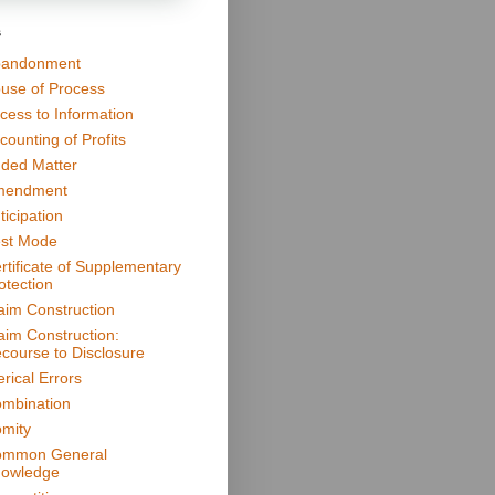
s
andonment
use of Process
cess to Information
counting of Profits
ded Matter
mendment
ticipation
st Mode
rtificate of Supplementary
otection
aim Construction
aim Construction:
course to Disclosure
erical Errors
mbination
mity
mmon General
owledge