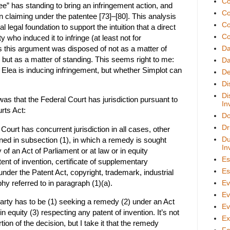
Co
ee” has standing to bring an infringement action, and
Co
on claiming under the patentee [73]–[80]. This analysis
Co
l legal foundation to support the intuition that a direct
Co
ty who induced it to infringe (at least not for
 this argument was disposed of not as a matter of
D
, but as a matter of standing. This seems right to me:
Da
r Elea is inducing infringement, but whether Simplot can
De
Di
Di
as that the Federal Court has jurisdiction pursuant to
In
rts Act:
Do
Dr
Court has concurrent jurisdiction in all cases, other
Du
ned in subsection (1), in which a remedy is sought
In
 of an Act of Parliament or at law or in equity
Es
ent of invention, certificate of supplementary
Es
under the Patent Act, copyright, trademark, industrial
hy referred to in paragraph (1)(a).
Ev
Ev
party has to be (1) seeking a remedy (2) under an Act
Ev
in equity (3) respecting any patent of invention. It’s not
Ex
rtion of the decision, but I take it that the remedy