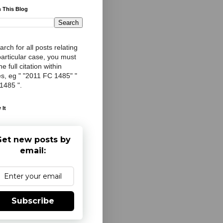
 This Blog
arch for all posts relating
particular case, you must
e full citation within
s, eg " "2011 FC 1485" "
 1485 ".
 It
et new posts by
email:
Subscribe