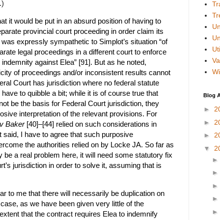
.)
Tr
Tr
hat it would be put in an absurd position of having to
Un
parate provincial court proceeding in order claim its
Un
 was expressly sympathetic to Simplot’s situation “of
Uti
te legal proceedings in a different court to enforce
Va
 indemnity against Elea” [91]. But as he noted,
Wi
icity of proceedings and/or inconsistent results cannot
deral Court has jurisdiction where no federal statute
 I have to quibble a bit; while it is of course true that
Blog A
t be the basis for Federal Court jurisdiction, they
►
2
sive interpretation of the relevant provisions. For
►
2
 v Baker
[40]–[44] relied on such considerations in
at said, I have to agree that such purposive
►
2
rcome the authorities relied on by Locke JA. So far as
▼
2
 be a real problem here, it will need some statutory fix
’s jurisdiction in order to solve it, assuming that is
ear to me that there will necessarily be duplication on
s case, as we have been given very little of the
extent that the contract requires Elea to indemnify