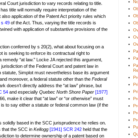
No
l Court jurisdiction to vary records relating to title.
Ob
s title will normally require interpretation of the
Ob
also application of the Patent Act priority rules which
w
s 49
of the Act. Thus, varying the title records is
Ob
wined with application of substantive provisions of the
Ov
Ov
Ow
iction conferred by s 20(2), what about focusing on a
Pa
t is seeking to enforce its contractual right to
Pa
 a remedy “at law.” Locke JA rejected this argument,
Pa
urisdiction of the Federal Court and patent law in
Re
 statute, Simplot must nevertheless base its argument
Pr
, and moreover, a federal statute other than the
Federal
Pr
rk doesn’t directly address the “at law” phrase, but
Pri
C 54
and especially
Quebec North Shore Paper
[1977]
66, make it clear that “at law” or “or otherwise” must
Pr
h is to say either a statute or federal common law (if the
Pr
Pr
Pr
s solidly based in the SCC jurisprudence he relies on.
Pu
 is that the SCC in
Kellogg
[1941] SCR 242
held that the
Qu
diction to determine ownership of a patent based on