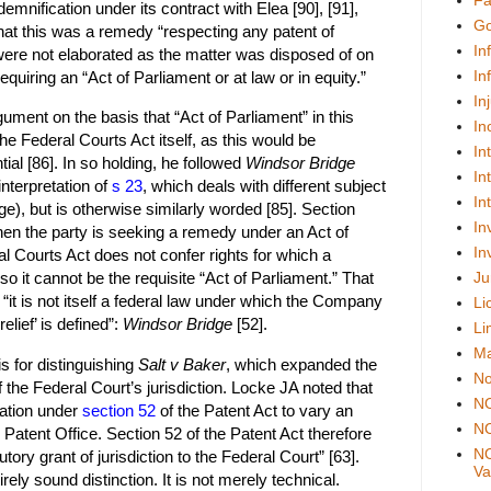
Fa
mnification under its contract with Elea [90], [91],
Go
hat this was a remedy “respecting any patent of
In
were not elaborated as the matter was disposed of on
In
equiring an “Act of Parliament or at law or in equity.”
In
ument on the basis that “Act of Parliament” in this
In
the Federal Courts Act itself, as this would be
In
tial [86]. In so holding, he followed
Windsor Bridge
In
interpretation of
s 23
, which deals with different subject
In
ge), but is otherwise similarly worded [85]. Section
In
when the party is seeking a remedy under an Act of
In
al Courts Act does not confer rights for which a
Ju
o it cannot be the requisite “Act of Parliament.” That
 “it is not itself a federal law under which the Company
Li
elief’ is defined”:
Windsor Bridge
[52].
Li
Ma
s for distinguishing
Salt v Baker
, which expanded the
No
 the Federal Court’s jurisdiction. Locke JA noted that
N
ation under
section 52
of the Patent Act to vary an
NO
e Patent Office. Section 52 of the Patent Act therefore
NO
utory grant of jurisdiction to the Federal Court” [63].
Val
rely sound distinction. It is not merely technical.