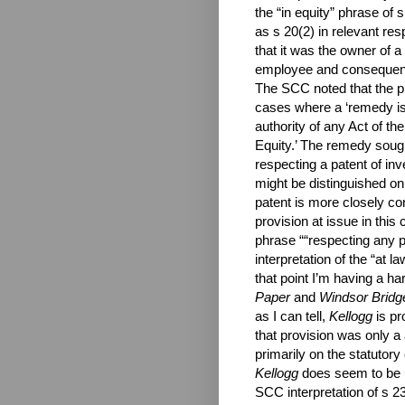
the “in equity” phrase of
as s 20(2) in relevant res
that it was the owner of a
employee and consequently
The SCC noted that the pr
cases where a ‘remedy is 
authority of any Act of t
Equity.’ The remedy sought
respecting a patent of in
might be distinguished on
patent is more closely co
provision at issue in this
phrase ““respecting any pa
interpretation of the “at l
that point I’m having a ha
Paper
and
Windsor Bridg
as I can tell,
Kellogg
is pr
that provision was only a 
primarily on the statutory
Kellogg
does seem to be u
SCC interpretation of s 23