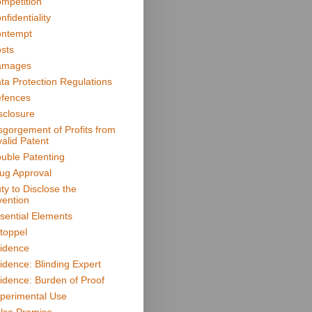
mpetition
nfidentiality
ntempt
sts
amages
ta Protection Regulations
fences
sclosure
sgorgement of Profits from
valid Patent
uble Patenting
ug Approval
ty to Disclose the
vention
sential Elements
toppel
idence
idence: Blinding Expert
idence: Burden of Proof
perimental Use