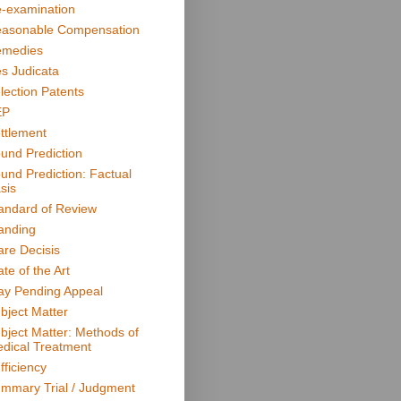
-examination
asonable Compensation
medies
s Judicata
lection Patents
EP
ttlement
und Prediction
und Prediction: Factual
sis
andard of Review
anding
are Decisis
ate of the Art
ay Pending Appeal
bject Matter
bject Matter: Methods of
dical Treatment
fficiency
mmary Trial / Judgment