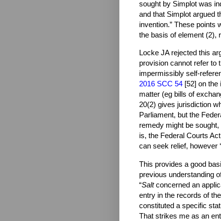
sought by Simplot was inde
and that Simplot argued t
invention.” These points 
the basis of element (2), r
Locke JA rejected this arg
provision cannot refer to 
impermissibly self-referen
2016 SCC 54
[52] on the 
matter (eg bills of exchan
20(2) gives jurisdiction 
Parliament, but the Feder
remedy might be sought, s
is, the Federal Courts Act
can seek relief, however ‘r
This provides a good basi
previous understanding of
“
Salt
concerned an applic
entry in the records of th
constituted a specific stat
That strikes me as an enti