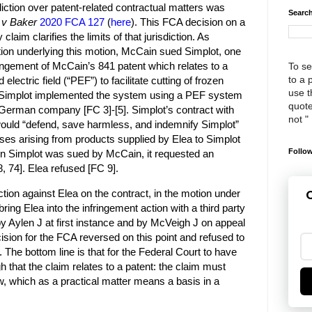
diction over patent-related contractual matters was
Search
 v Baker
2020 FCA 127
(
here
). This FCA decision on a
claim clarifies the limits of that jurisdiction. As
ction underlying this motion, McCain sued Simplot, one
fringement of McCain’s 841 patent which relates to a
To se
to a 
lectric field (“PEF”) to facilitate cutting of frozen
use th
]. Simplot implemented the system using a PEF system
quote
German company [FC 3]-[5]. Simplot’s contract with
not "
would “defend, save harmless, and indemnify Simplot”
ases arising from products supplied by Elea to Simplot
Follow
en Simplot was sued by McCain, it requested an
, 74]. Elea refused [FC 9].
ction against Elea on the contract, in the motion under
G
ring Elea into the infringement action with a third party
y Aylen J at first instance and by McVeigh J on appeal
ision for the FCA reversed on this point and refused to
m. The bottom line is that for the Federal Court to have
gh that the claim relates to a patent: the claim must
aw, which as a practical matter means a basis in a