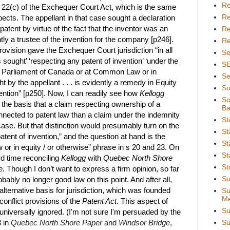
Re
 s 22(c) of the Exchequer Court Act, which is the same
Re
pects. The appellant in that case sought a declaration
 patent by virtue of the fact that the inventor was an
Re
 a trustee of the invention for the company [p246].
Re
ovision gave the Exchequer Court jurisdiction “in all
Se
sought’ ‘respecting any patent of invention’ ‘under the
S
he Parliament of Canada or at Common Law or in
Se
 by the appellant . . . is evidently a remedy in Equity
So
vention” [p250]. Now, I can readily see how
Kellogg
So
 the basis that a claim respecting ownership of a
Ba
nnected to patent law than a claim under the indemnity
St
 case. But that distinction would presumably turn on the
St
tent of invention,” and the question at hand is the
St
aw or in equity / or otherwise” phrase in s 20 and 23. On
St
rd time reconciling
Kellogg
with
Quebec North Shore
St
e
. Though I don’t want to express a firm opinion, so far
Su
obably no longer good law on this point. And after all,
alternative basis for jurisdiction, which was founded
Su
Me
 conflict provisions of the
Patent Act
. This aspect of
Su
niversally ignored. (I'm not sure I'm persuaded by the
 in
Quebec North Shore Paper
and
Windsor Bridge
,
Su