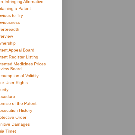
n-Infringing Alternative
taining a Patent
vious to Try
viousness
erbreadth
erview
nership
tent Appeal Board
tent Register Listing
tented Medicines Prices
view Board
esumption of Validity
ior User Rights
ority
ocedure
omise of the Patent
osecution History
otective Order
nitive Damages
ia Timet