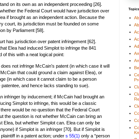
stand on its own as an independent proceeding [26].
Topic
 whether the Federal Court would have jurisdiction over
lea if brought as an independent action. Because the
Ab
ry court, its jurisdiction must be founded on some
Ab
tion by Parliament [58].
Ac
Ac
t has jurisdiction over patent infringement [62].
Ad
that Elea had induced Simplot to infringe the 841
A
of this with a neat logical point:
An
 does not infringe McCain’s patent (in which case it will
Be
to McCain that could ground a claim against Elea), or
Ce
nge (in which case it cannot claim to be a person
Pr
 patentee, and hence lacks standing to sue).
Cl
Cl
n infringer by inducement; if McCain had brought an
Re
ducing Simplot to infringe, this would be a classic
Cl
there would be no question that the Federal Court
Co
But the question is not whether McCain can bring an
Co
st Elea, but whether Simplot can. Elea can only be
Co
nyone) if Simplot is an infringer [70]. But if Simplot is
Kn
e plaintiff in a patent action; under
s 55(1)
only a “person