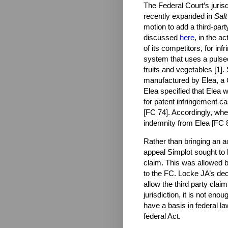
The Federal Court’s juris
recently expanded in
Salt
motion to add a third-party 
discussed
here
, in the a
of its competitors, for in
system that uses a pulsed e
fruits and vegetables [1
manufactured by Elea, a 
Elea specified that Elea 
for patent infringement c
[FC 74]. Accordingly, wh
indemnity from Elea [FC 8
Rather than bringing an a
appeal Simplot sought to b
claim. This was allowed b
to the FC. Locke JA’s dec
allow the third party clai
jurisdiction, i
t is not enou
have a basis in federal l
federal Act.