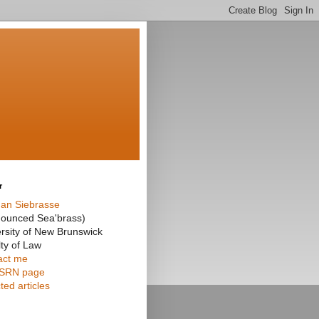
r
an Siebrasse
nounced Sea'brass)
rsity of New Brunswick
ty of Law
act me
SRN page
ted articles