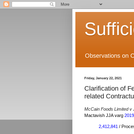
Suffic
Observations on C
Friday, January 22, 2021
Clarification of F
related Contractu
McCain Foods Limited v
Mactavish JJA varg
2019
2,412,841
/ Proces