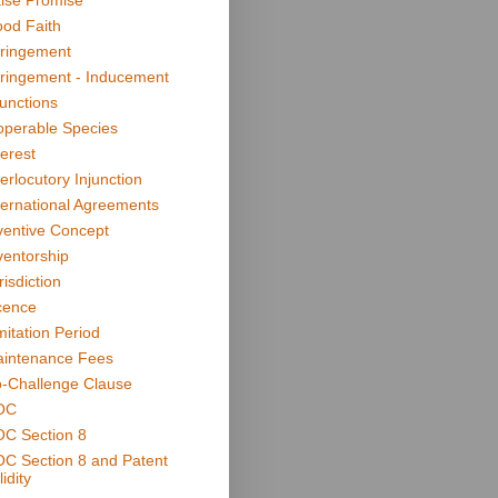
lse Promise
od Faith
fringement
fringement - Inducement
junctions
operable Species
terest
terlocutory Injunction
ternational Agreements
ventive Concept
ventorship
risdiction
cence
mitation Period
intenance Fees
-Challenge Clause
OC
C Section 8
C Section 8 and Patent
idity