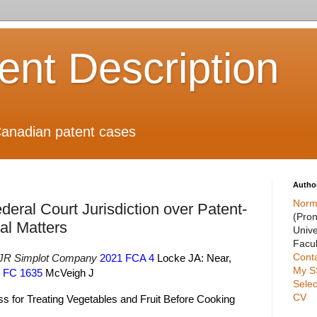
ient Description
anadian patent cases
Autho
Norm
ederal Court Jurisdiction over Patent-
(Pro
al Matters
Unive
Facul
Cont
 JR Simplot Company
2021 FCA 4
Locke JA: Near,
My S
 FC 1635
McVeigh J
Selec
CV
s for Treating Vegetables and Fruit Before Cooking