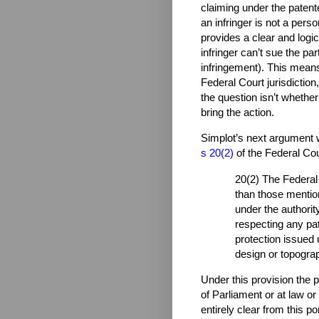
claiming under the patent
an infringer is not a pers
provides a clear and logica
infringer can’t sue the par
infringement). This means
Federal Court jurisdiction
the question isn’t whethe
bring the action.
Simplot’s next argument w
s 20(2)
of the Federal Cou
20(2) The Federal 
than those mentio
under the authority
respecting any pat
protection issued 
design or topograp
Under this provision the 
of Parliament or at law or 
entirely clear from this po