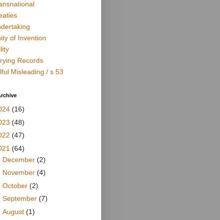
ansnational
eaties
dertaking
ity of Invention
lity
rying Records
lful Misleading / s 53
rchive
024
(16)
023
(48)
022
(47)
021
(64)
►
December
(2)
►
November
(4)
►
October
(2)
►
September
(7)
►
August
(1)