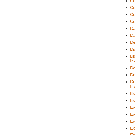
Co
Co
Co
Co
D
Da
De
Di
Di
In
Do
Dr
Du
In
Es
Es
Ev
Ev
Ev
Ex