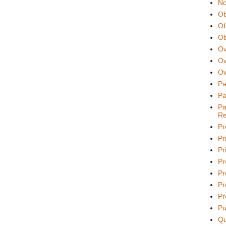
No
Ob
Ob
Ob
Ov
Ov
Ow
Pa
Pa
Pa
Re
Pr
Pr
Pri
Pr
Pr
Pr
Pr
Pu
Qu