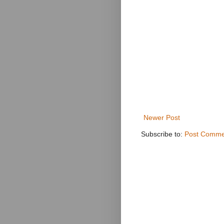
Newer Post
Subscribe to:
Post Comme