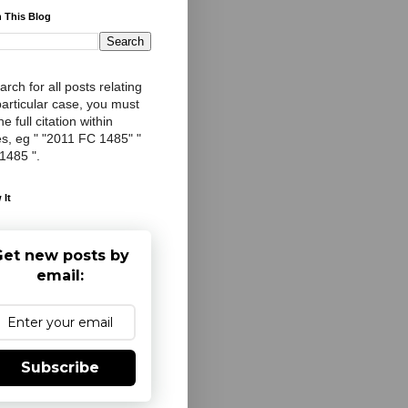
 This Blog
arch for all posts relating
particular case, you must
e full citation within
s, eg " "2011 FC 1485" "
 1485 ".
 It
et new posts by
email:
Subscribe