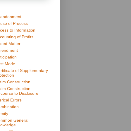
s
andonment
use of Process
cess to Information
counting of Profits
ded Matter
mendment
ticipation
st Mode
rtificate of Supplementary
otection
aim Construction
aim Construction:
course to Disclosure
erical Errors
mbination
mity
mmon General
owledge