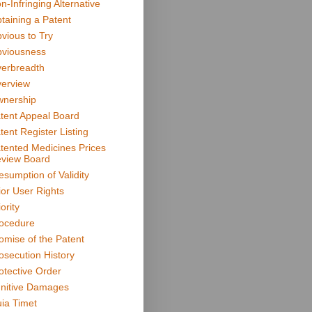
n-Infringing Alternative
taining a Patent
vious to Try
viousness
erbreadth
erview
nership
tent Appeal Board
tent Register Listing
tented Medicines Prices
view Board
esumption of Validity
ior User Rights
ority
ocedure
omise of the Patent
osecution History
otective Order
nitive Damages
ia Timet