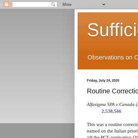
Suffic
Observations on C
Friday, July 24, 2020
Routine Correctio
Alfasigma SPA v Canada (
2,538,546
This was a routine correct
named on the Italian priori
off the PCT application [3]