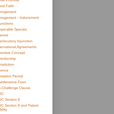
lse Promise
od Faith
fringement
fringement - Inducement
junctions
operable Species
terest
terlocutory Injunction
ternational Agreements
ventive Concept
ventorship
risdiction
cence
mitation Period
intenance Fees
-Challenge Clause
OC
C Section 8
C Section 8 and Patent
idity