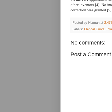
other inventors [4]. No int
correction was granted [5]
Posted by
Norman
at
2:47
Labels:
Clerical Errors
,
Inv
No comments:
Post a Comment