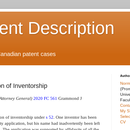
ient Description
anadian patent cases
Autho
Norm
n of Inventorship
(Pro
Unive
Attorney General)
2020 FC 561
Grammond J
Facul
Cont
My S
Selec
ion of inventorship under
s 52
. One inventor has been
CV
ty application, but his name had inadvertently been left
. The application was supported by affidavits of all the