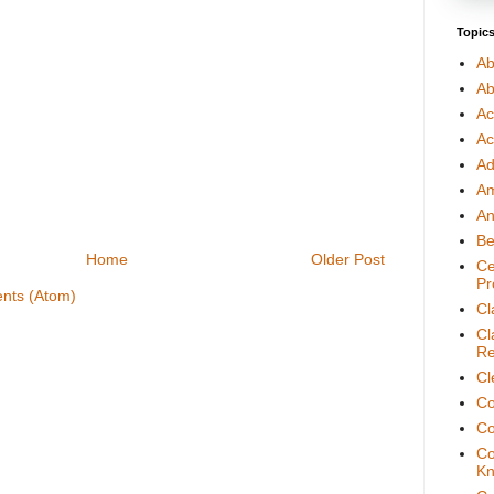
Topic
Ab
Ab
Ac
Ac
Ad
A
An
Be
Home
Older Post
Ce
Pr
nts (Atom)
Cl
Cl
Re
Cl
Co
Co
Co
Kn