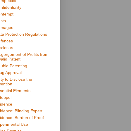
mpetition
nfidentiality
ntempt
sts
amages
ta Protection Regulations
fences
sclosure
sgorgement of Profits from
valid Patent
uble Patenting
ug Approval
ty to Disclose the
vention
sential Elements
toppel
idence
idence: Blinding Expert
idence: Burden of Proof
perimental Use