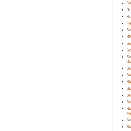
Re
Re
Re
Re
Se
S
Se
So
So
Ba
St
St
St
St
St
Su
Su
Me
Su
Su