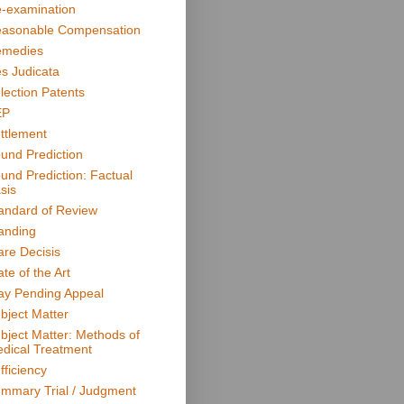
-examination
asonable Compensation
medies
s Judicata
lection Patents
EP
ttlement
und Prediction
und Prediction: Factual
sis
andard of Review
anding
are Decisis
ate of the Art
ay Pending Appeal
bject Matter
bject Matter: Methods of
dical Treatment
fficiency
mmary Trial / Judgment