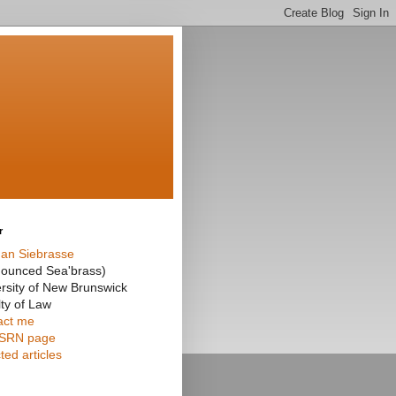
r
an Siebrasse
nounced Sea'brass)
rsity of New Brunswick
ty of Law
act me
SRN page
ted articles