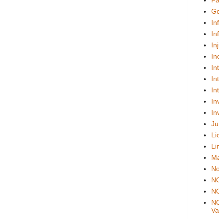
Fa
Go
In
In
In
In
In
In
In
In
In
Ju
Li
Li
Ma
No
N
NO
NO
Val