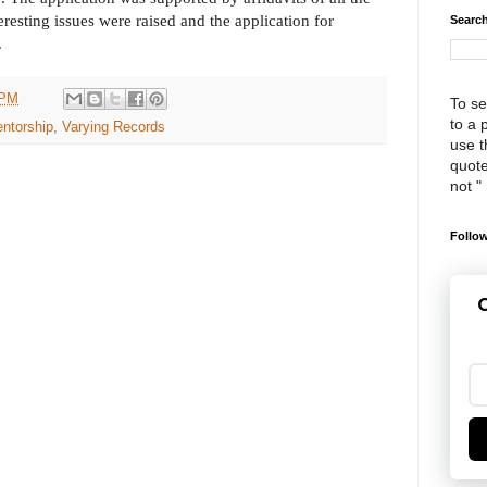
eresting issues were raised and the application for
Search
.
 PM
To se
to a 
entorship
,
Varying Records
use th
quote
not "
Follow
G