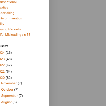
ansnational
eaties
dertaking
ity of Invention
lity
rying Records
lful Misleading / s 53
rchive
024
(16)
023
(48)
022
(47)
021
(64)
020
(82)
►
November
(7)
►
October
(7)
►
September
(7)
►
August
(5)