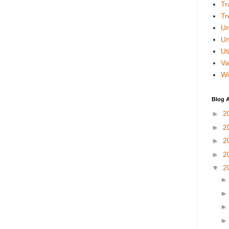
Tr
Tr
Un
Un
Uti
Va
Wi
Blog A
►
2
►
2
►
2
►
2
▼
2