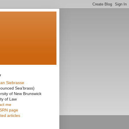
r
an Siebrasse
nounced Sea'brass)
rsity of New Brunswick
ty of Law
act me
SRN page
ted articles