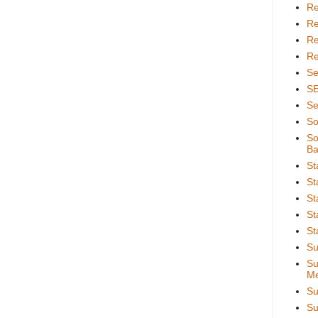
Re
Re
Re
Re
Se
S
Se
So
So
Ba
St
St
St
St
St
Su
Su
Me
Su
Su