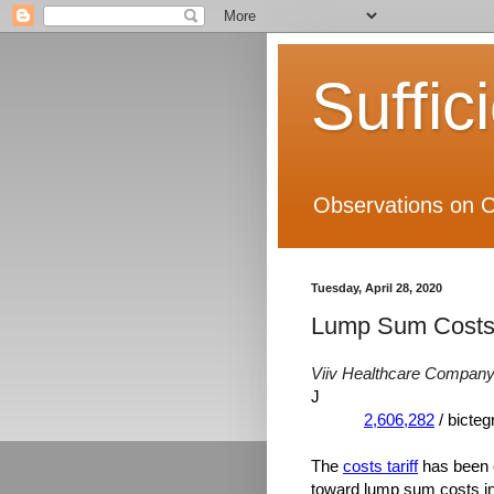
Suffic
Observations on C
Tuesday, April 28, 2020
Lump Sum Costs
Viiv Healthcare Company
J
2,606,282
/ bicte
The
costs tariff
has been o
toward lump sum costs in