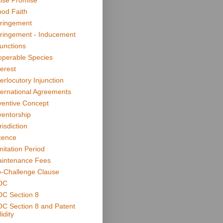
lse Promise
od Faith
fringement
fringement - Inducement
junctions
operable Species
terest
terlocutory Injunction
ternational Agreements
ventive Concept
ventorship
risdiction
cence
mitation Period
intenance Fees
-Challenge Clause
OC
C Section 8
C Section 8 and Patent
idity