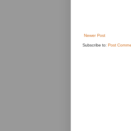
Newer Post
Subscribe to:
Post Comme