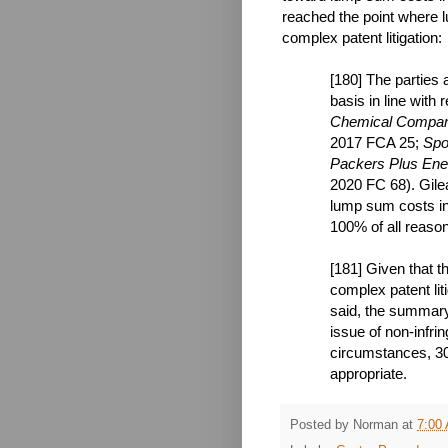
reached the point where l
complex patent litigation:
[180] The parties
basis in line with
Chemical Compan
2017 FCA 25;
Spo
Packers Plus Ener
2020 FC 68). Gile
lump sum costs in 
100% of all reason
[181] Given that 
complex patent lit
said, the summary 
issue of non-infri
circumstances, 30
appropriate.
Posted by
Norman
at
7:00