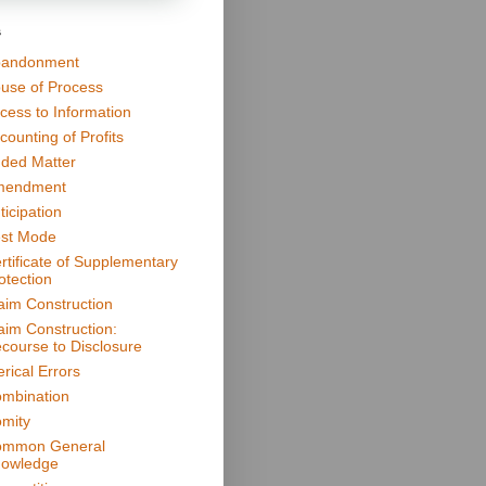
s
andonment
use of Process
cess to Information
counting of Profits
ded Matter
mendment
ticipation
st Mode
rtificate of Supplementary
otection
aim Construction
aim Construction:
course to Disclosure
erical Errors
mbination
mity
mmon General
owledge