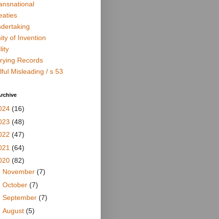
ansnational
eaties
dertaking
ity of Invention
lity
rying Records
lful Misleading / s 53
rchive
024
(16)
023
(48)
022
(47)
021
(64)
020
(82)
►
November
(7)
►
October
(7)
►
September
(7)
►
August
(5)