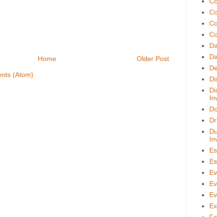
Co
Co
Co
Co
D
Da
Home
Older Post
De
nts (Atom)
Di
Di
In
Do
Dr
Du
In
Es
Es
Ev
Ev
Ev
Ex