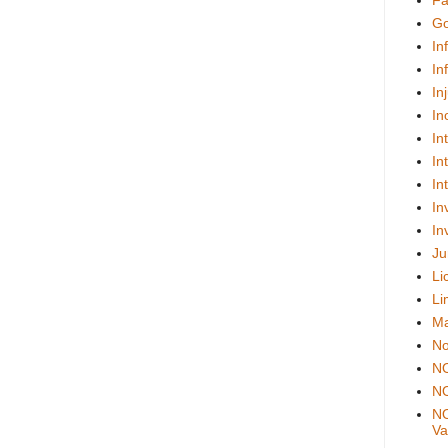
Fa
Go
In
In
In
In
In
In
In
In
In
Ju
Li
Li
Ma
No
N
NO
NO
Val