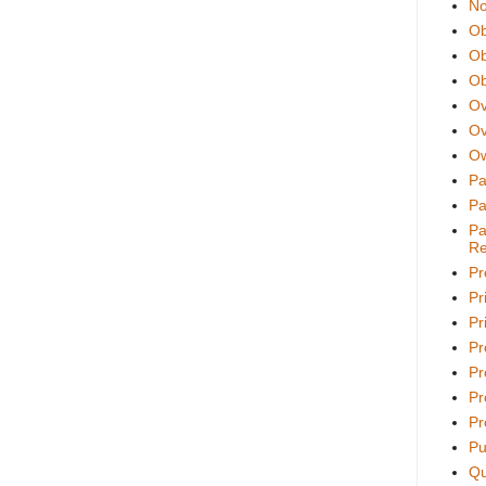
No
Ob
Ob
Ob
Ov
Ov
Ow
Pa
Pa
Pa
Re
Pr
Pr
Pri
Pr
Pr
Pr
Pr
Pu
Qu