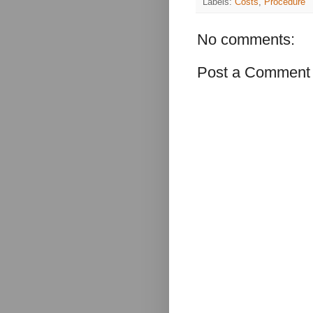
Labels:
Costs
,
Procedure
No comments:
Post a Comment