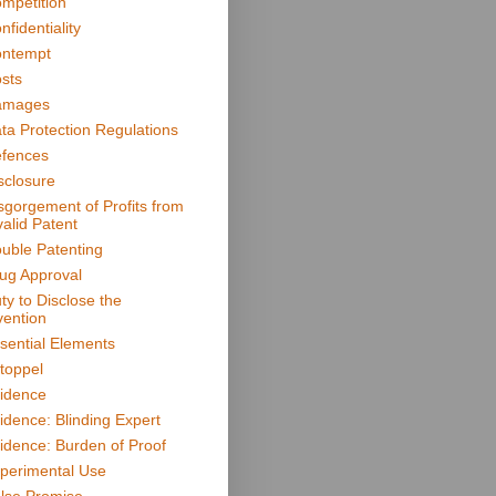
mpetition
nfidentiality
ntempt
sts
amages
ta Protection Regulations
fences
sclosure
sgorgement of Profits from
valid Patent
uble Patenting
ug Approval
ty to Disclose the
vention
sential Elements
toppel
idence
idence: Blinding Expert
idence: Burden of Proof
perimental Use