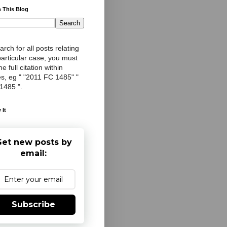
 This Blog
arch for all posts relating
particular case, you must
e full citation within
s, eg " "2011 FC 1485" "
 1485 ".
 It
et new posts by
email:
Subscribe