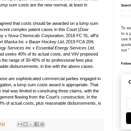
ump sum costs are the new normal, at least in
Search
 agreed that costs should be awarded on a lump sum
To se
 recent complex patent cases in this Court (
Dow
to a 
y v Nova Chemicals Corporation
, 2016 FC 91, aff’d
use th
rt Maska Inc v Bauer Hockey Ltd
, 2019 FCA 204;
quote
gy Services Inc v Essential Energy Services Ltd
,
not "
ad seeks 40% of its actual costs, and ViiV proposed
the range of 30-40% of its professional fees plus
Follow
able disbursements, in line with the above cases.
these are sophisticated commercial parties engaged in
G
igation, a lump sum costs award is appropriate. That
trial was limited to construing three claims, with the
ngement flowing from the Court’s construction. In the
% of actual costs, plus reasonable disbursements, is
 AM