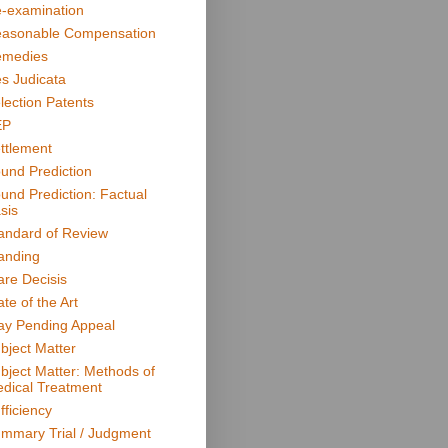
-examination
asonable Compensation
medies
s Judicata
lection Patents
EP
ttlement
und Prediction
und Prediction: Factual
sis
andard of Review
anding
are Decisis
ate of the Art
ay Pending Appeal
bject Matter
bject Matter: Methods of
dical Treatment
fficiency
mmary Trial / Judgment