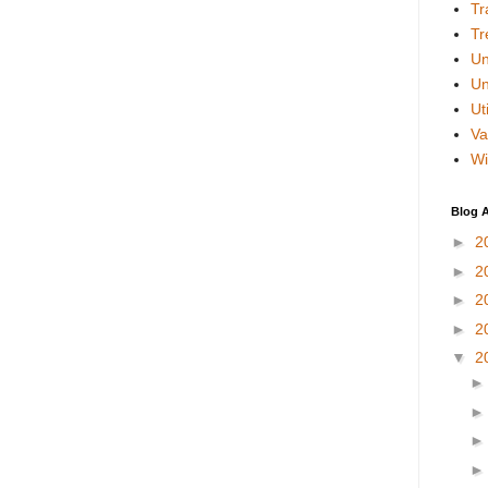
Tr
Tr
Un
Un
Uti
Va
Wi
Blog A
►
2
►
2
►
2
►
2
▼
2