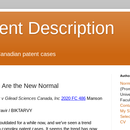
ient Description
anadian patent cases
Autho
Norm
 Are the New Normal
(Pro
Unive
 v Gilead Sciences Canada, Inc
2020 FC 486
Manson
Facul
Cont
gravir / BIKTARVY
My S
Selec
CV
utdated for a while now, and we’ve seen a trend
 complex patent cases. It seems the trend has now