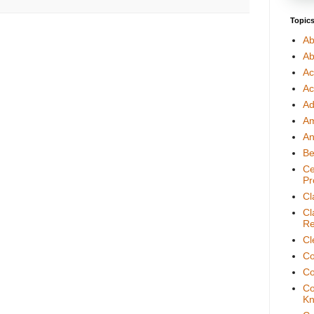
Topic
Ab
Ab
Ac
Ac
Ad
A
An
Be
Ce
Pr
Cl
Cl
Re
Cl
Co
Co
Co
Kn