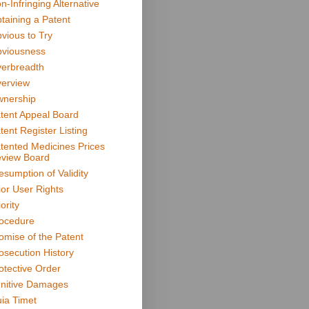
n-Infringing Alternative
taining a Patent
vious to Try
viousness
erbreadth
erview
nership
tent Appeal Board
tent Register Listing
tented Medicines Prices
view Board
esumption of Validity
ior User Rights
ority
ocedure
omise of the Patent
osecution History
otective Order
nitive Damages
ia Timet