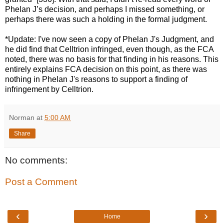
Phelan J’s decision, and perhaps I missed something, or
perhaps there was such a holding in the formal judgment.
*Update: I've now seen a copy of Phelan J's Judgment, and
he did find that Celltrion infringed, even though, as the FCA
noted, there was no basis for that finding in his reasons. This
entirely explains FCA decision on this point, as there was
nothing in Phelan J's reasons to support a finding of
infringement by Celltrion.
Norman
at
5:00 AM
Share
No comments:
Post a Comment
‹
›
Home