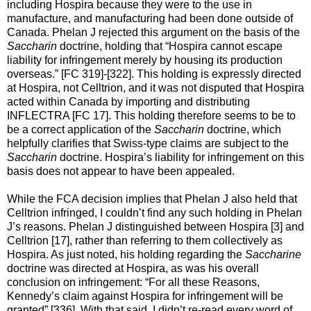
including Hospira because they were to the use in
manufacture, and manufacturing had been done outside of
Canada. Phelan J rejected this argument on the basis of the
Saccharin
doctrine, holding that “Hospira cannot escape
liability for infringement merely by housing its production
overseas.” [FC 319]-[322]. This holding is expressly directed
at Hospira, not Celltrion, and it was not disputed that Hospira
acted within Canada by importing and distributing
INFLECTRA [FC 17]. This holding therefore seems to be to
be a correct application of the
Saccharin
doctrine, which
helpfully clarifies that Swiss-type claims are subject to the
Saccharin
doctrine. Hospira’s liability for infringement on this
basis does not appear to have been appealed.
While the FCA decision implies that Phelan J also held that
Celltrion infringed, I couldn’t find any such holding in Phelan
J’s reasons. Phelan J distinguished between Hospira [3] and
Celltrion [17], rather than referring to them collectively as
Hospira. As just noted, his holding regarding the
Saccharine
doctrine was directed at Hospira, as was his overall
conclusion on infringement: “For all these Reasons,
Kennedy’s claim against Hospira for infringement will be
granted” [336]. With that said, I didn’t re-read every word of