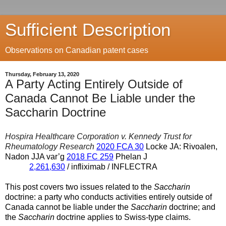
Sufficient Description
Observations on Canadian patent cases
Thursday, February 13, 2020
A Party Acting Entirely Outside of
Canada Cannot Be Liable under the
Saccharin Doctrine
Hospira Healthcare Corporation v. Kennedy Trust for
Rheumatology Research
2020 FCA 30
Locke JA: Rivoalen,
Nadon JJA var’g
2018 FC 259
Phelan J
2,261,630
/ infliximab / INFLECTRA
This post covers two issues related to the
Saccharin
doctrine: a party who conducts activities entirely outside of
Canada cannot be liable under the
Saccharin
doctrine; and
the
Saccharin
doctrine applies to Swiss-type claims.