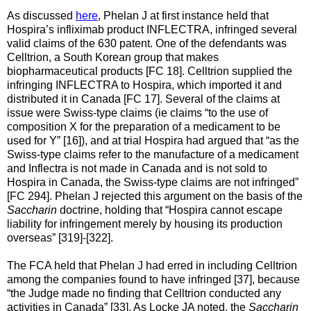
As discussed
here
, Phelan J at first instance held that
Hospira’s infliximab product INFLECTRA, infringed several
valid claims of the 630 patent. One of the defendants was
Celltrion, a South Korean group that makes
biopharmaceutical products [FC 18]. Celltrion supplied the
infringing INFLECTRA to Hospira, which imported it and
distributed it in Canada [FC 17]. Several of the claims at
issue were Swiss-type claims (ie claims “to the use of
composition X for the preparation of a medicament to be
used for Y” [16]), and at trial Hospira had argued that “as the
Swiss-type claims refer to the manufacture of a medicament
and Inflectra is not made in Canada and is not sold to
Hospira in Canada, the Swiss-type claims are not infringed”
[FC 294]. Phelan J rejected this argument on the basis of the
Saccharin
doctrine, holding that “Hospira cannot escape
liability for infringement merely by housing its production
overseas” [319]-[322].
The FCA held that Phelan J had erred in including Celltrion
among the companies found to have infringed [37], because
“the Judge made no finding that Celltrion conducted any
activities in Canada” [33]. As Locke JA noted, the
Saccharin