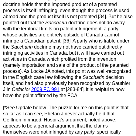
doctrine holds that the imported product of a patented
process is itself infringing, even though the process is used
abroad and the product itself is not patented [34]. But he also
pointed out that the
Saccharin
doctrine does not do away
with the territorial limits on patent infringement; a party
whose activities are entirely outside of Canada cannot
infringe a Canadian patent: [36]. A party who is liable under
the
Saccharin
doctrine may not have carried out directly
infringing activities in Canada, but it will have carried out
activities in Canada which profited from the invention
(namely importation and sale of the product of the patented
process). As Locke JA noted, this point was well-recognized
in the English case law following the
Saccharin
decision
itself, and had also previously been recognized by Gauthier
J in
Cefaclor
2009 FC 991
at [283-84]. It is helpful to now
have the point affirmed by the FCA.
[*See Update below] The puzzle for me on this point is that,
so far as I can see, Phelan J never actually held that
Celltrion infringed. Hospira’s argument, noted above,
appears to be a general argument that the claims
themselves were not infringed by any party, specifically