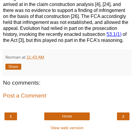
arrived at in the claim construction analysis [4], [24], and
there was no evidence to support a finding of infringement
on the basis of that construction [26]. The FCA accordingly
held that infringement was not established, and allowed the
appeal. Evolution had relied in part on the prosecution
history, invoking the recently enacted subsection
53.1(1)
of
the Act [3], but this played no part in the FCA’s reasoning.
Norman
at
11:43 AM
Share
No comments:
Post a Comment
‹
›
Home
View web version