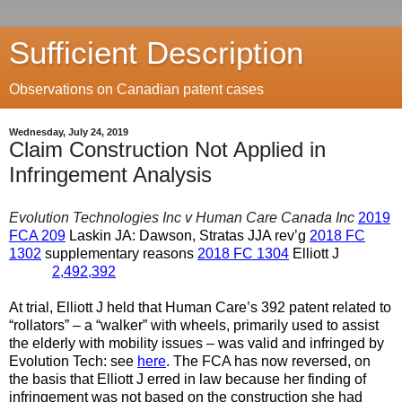
Sufficient Description
Observations on Canadian patent cases
Wednesday, July 24, 2019
Claim Construction Not Applied in
Infringement Analysis
Evolution Technologies Inc v Human Care Canada Inc
2019
FCA 209
Laskin JA: Dawson, Stratas JJA rev’g
2018 FC
1302
supplementary reasons
2018 FC 1304
Elliott J
2,492,392
At trial, Elliott J held that Human Care’s 392 patent related to
“rollators” – a “walker” with wheels, primarily used to assist
the elderly with mobility issues – was valid and infringed by
Evolution Tech: see
here
. The FCA has now reversed, on
the basis that Elliott J erred in law because her finding of
infringement was not based on the construction she had