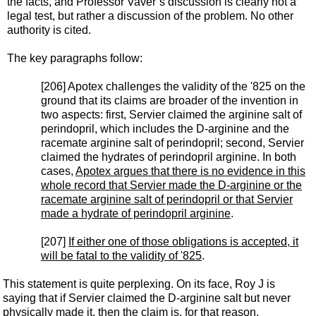
the facts, and Professor Vaver’s discussion is clearly not a
legal test, but rather a discussion of the problem. No other
authority is cited.
The key paragraphs follow:
[206] Apotex challenges the validity of the '825 on the
ground that its claims are broader of the invention in
two aspects: first, Servier claimed the arginine salt of
perindopril, which includes the D-arginine and the
racemate arginine salt of perindopril; second, Servier
claimed the hydrates of perindopril arginine. In both
cases,
Apotex argues that there is no evidence in this
whole record that Servier made the D-arginine or the
racemate arginine salt of perindopril or that Servier
made a hydrate of perindopril arginine
.
[207]
If either one of those obligations is accepted, it
will be fatal to the validity of '825
.
This statement is quite perplexing. On its face, Roy J is
saying that if Servier claimed the D-arginine salt but never
physically made it, then the claim is, for that reason,