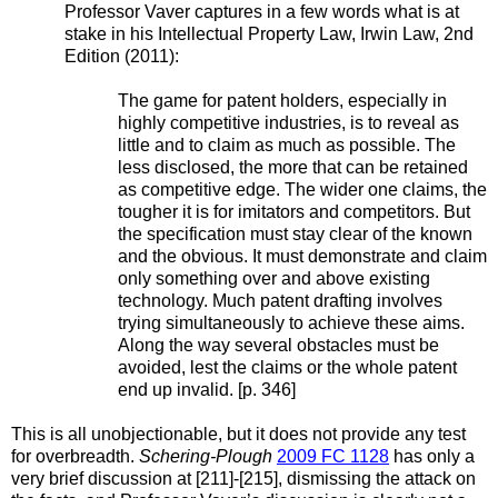
Professor Vaver captures in a few words what is at
stake in his Intellectual Property Law, Irwin Law, 2nd
Edition (2011):
The game for patent holders, especially in
highly competitive industries, is to reveal as
little and to claim as much as possible. The
less disclosed, the more that can be retained
as competitive edge. The wider one claims, the
tougher it is for imitators and competitors. But
the specification must stay clear of the known
and the obvious. It must demonstrate and claim
only something over and above existing
technology. Much patent drafting involves
trying simultaneously to achieve these aims.
Along the way several obstacles must be
avoided, lest the claims or the whole patent
end up invalid. [p. 346]
This is all unobjectionable, but it does not provide any test
for overbreadth.
Schering-Plough
2009 FC 1128
has only a
very brief discussion at [211]-[215], dismissing the attack on