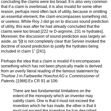
concluding the claims were too broad. It is also very common
that if a claim is overbroad, it is also invalid for some other
reason, perhaps most often lack of utility, because in omitting
an essential element, the claim encompasses something old,
or useless. While Roy J did go on to discuss sound prediction
of utility, this was after he had already concluded that the
claims were too broad [222 re D-arginine, 231 re hydrates].
Moreover, the discussion of sound prediction was largely an
aside, as “[i]t is not completely clear that Servier invoked the
doctrine of sound prediction to justify the hydrates being
included in claim 1" [241].
Perhaps the idea that a claim is invalid if it encompasses
something which has not been physically made is derived
from an overly literal reading of the famous statement by
Thurlow J in
Farbwerke Hoechst AG v. Commissioner of
Patents
, [1966] Ex CR 91 at 106:
There are two fundamental limitations on the
extent of the monopoly which an inventor may
validly claim. One is that it must not exceed the
invention which he has made, the other is that it
must not exceed the invention he has described