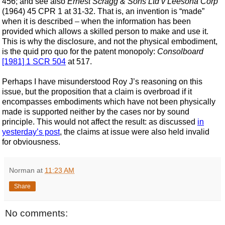
456; and see also
Ernest Scragg & Sons Ltd v Leesona Corp
(1964) 45 CPR 1 at 31-32. That is, an invention is “made”
when it is described
–
when
the information has been
provided which allows a skilled person to make and use it.
This is why the disclosure, and not the physical embodiment,
is the quid pro quo for the patent monopoly:
Consolboard
[1981] 1 SCR 504
at 517.
Perhaps I have misunderstood Roy J’s reasoning on this
issue, but the proposition that a claim is overbroad if it
encompasses embodiments which have not been physically
made is supported neither by the cases nor by sound
principle. This would not affect the result: as discussed
in
yesterday’s post
, the claims at issue were also held invalid
for obviousness.
Norman
at
11:23 AM
Share
No comments: