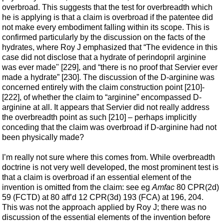
overbroad. This suggests that the test for overbreadth which
he is applying is that a claim is overbroad if the patentee did
not make every embodiment falling within its scope. This is
confirmed particularly by the discussion on the facts of the
hydrates, where Roy J emphasized that “The evidence in this
case did not disclose that a hydrate of perindopril arginine
was ever made" [229], and “there is no proof that Servier ever
made a hydrate” [230]. The discussion of the D-arginine was
concerned entirely with the claim construction point [210]-
[222], of whether the claim to “arginine” encompassed D-
arginine at all. It appears that Servier did not really address
the overbreadth point as such [210] – perhaps implicitly
conceding that the claim was overbroad if D-arginine had not
been physically made?
I’m really not sure where this comes from. While overbreadth
doctrine is not very well developed, the most prominent test is
that a claim is overbroad if an essential element of the
invention is omitted from the claim: see eg
Amfac
80 CPR(2d)
59 (FCTD) at 80 aff’d 12 CPR(3d) 193 (FCA) at 196, 204.
This was not the approach applied by Roy J; there was no
discussion of the essential elements of the invention before