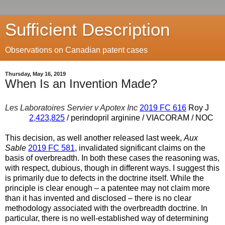
Sufficient Description
Observations on Canadian patent cases
Thursday, May 16, 2019
When Is an Invention Made?
Les Laboratoires Servier v Apotex Inc
2019 FC 616
Roy J
2,423,825
/ perindopril arginine / VIACORAM / NOC
This decision, as well another released last week,
Aux
Sable
2019 FC 581
, invalidated significant claims on the
basis of overbreadth. In both these cases the reasoning was,
with respect, dubious, though in different ways. I suggest this
is primarily due to defects in the doctrine itself. While the
principle is clear enough – a patentee may not claim more
than it has invented and disclosed – there is no clear
methodology associated with the overbreadth doctrine. In
particular, there is no well-established way of determining