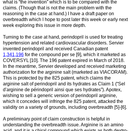
what is “the invention” which is to be compared with the
claims. (Though that is not the main problem with the
reasoning in the case at hand.) I have a draft paper on
overbreadth which I hope to post later this week or early next
week exploring this issue in more depth.
Turning to the case at hand, perindopril is used for treating
hypertension and related cardiovascular disorders. Servier
invented perindopril and received Canadian patent
1,341,196
for the compound per se [9], which it marketed as
COVERSYL [10]. The 196 patent expired in March of 2018.
In the meantime, Servier developed and received marketing
authorization for the arginine salt (marketed as VIACORAM).
This is protected by the 825 patent, which claims the
arginine salt of perindopril and its hydrates as Claim 1 (“Sel
d'arginine de périndopril ainsi que ses hydrates”). Apotex,
wishing to sell a generic version of perindopril arginine,
which it concedes will infringe the 825 patent, attacked the
validity on a variety of grounds, including overbreadth [5]-[6].
A preliminary point of claim construction is helpful in
understanding the overbreadth issue. Arginine is an amino
acid, and it is a chiral compound which exists as both dextro-