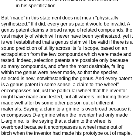
in his specification.
But “made” in this statement does not mean “physically
synthesized.” If it did, every genus patent would be invalid. A
genus patent claims a broad range of related compounds, the
vast majority of which will never have been synthesized, yet it
is well established that a genus claim will be valid if there is a
sound prediction of utility across its full scope, based on an
extrapolation from the few compounds which were made and
tested. Indeed, selection patents are possible only because
so many compounds, and often the most desirable, falling
within the genus were never made, so that the species
selected is new, notwithstanding the genus. And every patent
is a genus patent in some sense: a claim to “the wheel”
encompasses not just the particular wheel that the inventor
might have made and tested, but all wheels, including those
made well after by some other person out of different
materials. Saying a claim to arginine is overbroad because it
encompasses D-arginine when the inventor had only made
L-arginine, is like saying that a claim to the wheel is
overbroad because it encompasses a wheel made out of
birch when the inventor had made his prototype out of maple.