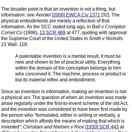
The broader point is that an invention is not a thing, but
information: see
Aerotel
[2006] EWCA Civ 1371
[32]. The
physical embodiments are merely a reflection of that
information. As the SCC stated long ago, in
Ball v Crompton
Corset Co
(1886),
13 SCR 469
at 477, quoting with approval
the Supreme Court of the United States in
Smith v Nicholls
21 Wall. 118:
A patentable invention is a mental result. It must be
new and shown to be of practical utility. Everything
within the domain of the conception belongs to him
who conceived it. The machine, process or product is
but its material reflex and embodiment.
Since an invention is information, making an invention is not
a physical act. The question of when an invention was made
arose regularly under the first-to-invent scheme of the old Act,
and the invention was considered to have been first made by
the person who “formulated, either in writing or verbally, a
description which affords the means of making that which is
invented”:
Christiani and Nielsen v Rice
[1930] SCR 443
at