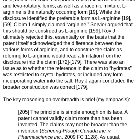
and levo-rotatory, forms, as well as a racemic mixture. L-
arginine is the naturally occurring form [19]. While the
disclosure identified the preferable form as L-arginine [19],
[69], Claim 1 simply claimed “arginine.” Servier argued that
this should be construed as L-arginine [159]. Roy J
ultimately rejected this, essentially on the basis that the
patent itself acknowledged the difference between the
various forms of arginine, and to construe the claim as
referring to L-arginine would read a limitation from the
disclosure into the claim [172]-[179]. There was also an
issue as to whether the reference in the claim to “hydrates”
was restricted to crystal hydrates, or included any form
incorporating water into the salt. Roy J again concluded the
broader construction was correct [179].
The key reasoning on overbreadth is brief (my emphasis):
[205] The principle is simple enough on its face. A
patent cannot validly claim more than has been
invented. The claims may not be broader than the
invention (
Schering-Plough Canada Inc. v
Pharmascience Inc.
, 2009 FC 1128). As usual,