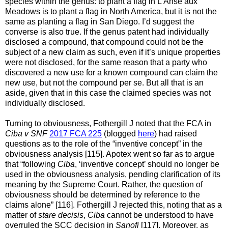
species within the genus: to plant a flag in L'Anse aux
Meadows is to plant a flag in North America, but it is not the
same as planting a flag in San Diego. I’d suggest the
converse is also true. If the genus patent had individually
disclosed a compound, that compound could not be the
subject of a new claim as such, even if it’s unique properties
were not disclosed, for the same reason that a party who
discovered a new use for a known compound can claim the
new use, but not the compound per se. But all that is an
aside, given that in this case the claimed species was not
individually disclosed.
Turning to obviousness, Fothergill J noted that the FCA
in
Ciba v SNF
2017 FCA 225
(blogged
here
) had raised
questions
as to the role of the “inventive concept” in the
obviousness analysis
[115]. Apotex went so far as to argue
that “following
Ciba
, ‘inventive concept’ should no longer be
used in the obviousness analysis, pending clarification of its
meaning by the Supreme Court. Rather, the question of
obviousness should be determined by reference to the
claims alone” [116]. Fothergill J rejected this, noting that as a
matter of
stare decisis
,
Ciba
cannot be understood to have
overruled the SCC decision in
Sanofi
[117]. Moreover, as