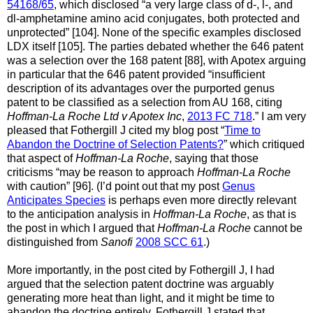
54168/65
, which disclosed “a very large class of d-, l-, and
dl-amphetamine amino acid conjugates, both protected and
unprotected” [104]. None of the specific examples disclosed
LDX itself [105]. The parties debated whether the 646 patent
was a selection over the 168 patent [88], with Apotex arguing
in particular that the 646 patent provided “insufficient
description of its advantages over the purported genus
patent to be classified as a selection from AU 168, citing
Hoffman-La Roche Ltd v Apotex Inc
,
2013 FC 718
.” I am very
pleased that Fothergill J cited my blog post “
Time to
Abandon the Doctrine of Selection Patents?
” which critiqued
that aspect of
Hoffman-La Roche
, saying that those
criticisms “may be reason to approach
Hoffman-La Roche
with caution” [96]. (I’d point out that my post
Genus
Anticipates Species
is perhaps even more directly relevant
to the anticipation analysis in
Hoffman-La Roche
, as that is
the post in which I argued that
Hoffman-La Roche
cannot be
distinguished from
Sanofi
2008 SCC 61
.)
More importantly, in the post cited by Fothergill J, I had
argued that the selection patent doctrine was arguably
generating more heat than light, and it might be time to
abandon the doctrine entirely. Fothergill J stated that