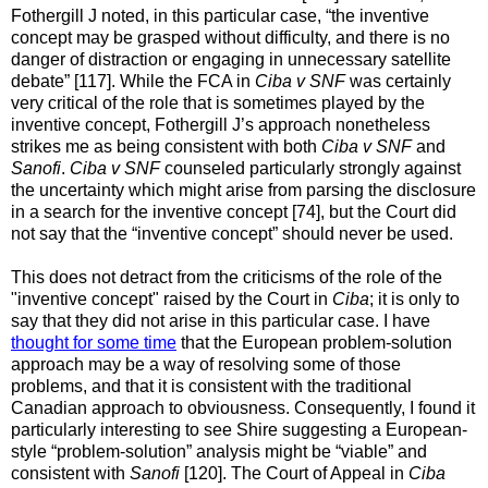
Fothergill J noted, in this particular case, “the inventive
concept may be grasped without difficulty, and there is no
danger of distraction or engaging in unnecessary satellite
debate” [117]. While the FCA in
Ciba v SNF
was certainly
very critical of the role that is sometimes played by the
inventive concept, Fothergill J’s approach nonetheless
strikes me as being consistent with both
Ciba v SNF
and
Sanofi
.
Ciba v SNF
counseled particularly strongly against
the uncertainty which might arise from parsing the disclosure
in a search for the inventive concept [74], but the Court did
not say that the “inventive concept” should never be used.
This does not detract from the criticisms of the role of the
"inventive concept" raised by the Court in
Ciba
; it is only to
say that they did not arise in this particular case. I have
thought for some time
that the European problem-solution
approach may be a way of resolving some of those
problems, and that it is consistent with the traditional
Canadian approach to obviousness. Consequently, I found it
particularly interesting to see Shire suggesting a European-
style “problem-solution” analysis might be “viable” and
consistent with
Sanofi
[120]. The Court of Appeal in
Ciba