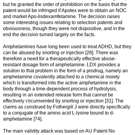
but he granted the order of prohibition on the basis that the
patent would be infringed if Apotex were to obtain an NOC
and market Apo-lisdexamfetamine. The decision raises
some interesting issues relating to selection patents and
obviousness, though they were not dispositive, and in the
end the decision turned largely on the facts.
Amphetamines have long been used to treat ADHD, but they
can be abused by snorting or injection [28]. There was
therefore a need for a therapeutically effective abuse-
resistant dosage form of amphetamine. LDX provides a
solution to that problem in the form of a prodrug, namely an
amphetamine covalently attached to a chemical moiety
which is transformed into the active amphetamine in the
body through a time-dependent process of hydrolysis,
resulting in an extended release form that cannot be
effectively circumvented by snorting or injection [31]. The
claims as construed by Fothergill J were directly specifically
to a conjugate of the amino acid L-lysine bound to d-
amphetamine [74].
The main validity attack was based on AU Patent No