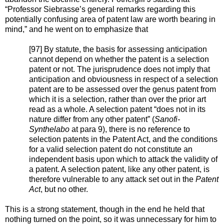
“Professor Siebrasse’s general remarks regarding this
potentially confusing area of patent law are worth bearing in
mind,” and he went on to emphasize that
[97] By statute, the basis for assessing anticipation
cannot depend on whether the patent is a selection
patent or not. The jurisprudence does not imply that
anticipation and obviousness in respect of a selection
patent are to be assessed over the genus patent from
which it is a selection, rather than over the prior art
read as a whole. A selection patent “does not in its
nature differ from any other patent” (
Sanofi-
Synthelabo
at para 9), there is no reference to
selection patents in the Patent Act, and the conditions
for a valid selection patent do not constitute an
independent basis upon which to attack the validity of
a patent. A selection patent, like any other patent, is
therefore vulnerable to any attack set out in the
Patent
Act
, but no other.
This is a strong statement, though in the end he held that
nothing turned on the point, so it was unnecessary for him to