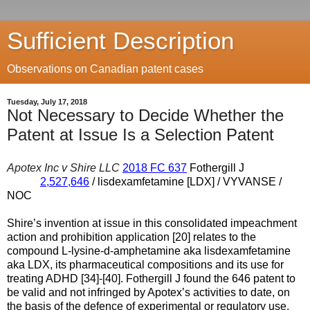
Sufficient Description
Observations on Canadian patent cases
Tuesday, July 17, 2018
Not Necessary to Decide Whether the
Patent at Issue Is a Selection Patent
Apotex Inc v Shire LLC
2018 FC 637
Fothergill J
2,527,646
/ lisdexamfetamine [LDX] / VYVANSE /
NOC
Shire’s invention at issue in this consolidated impeachment
action and prohibition application [20] relates to the
compound L-lysine-d-amphetamine aka lisdexamfetamine
aka LDX, its pharmaceutical compositions and its use for
treating ADHD [34]-[40]. Fothergill J found the 646 patent to
be valid and not infringed by Apotex’s activities to date, on
the basis of the defence of experimental or regulatory use,