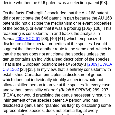
decide whether the 646 patent was a selection patent [98].
On the facts, Fothergill J concluded that the AU 168 patent
did not anticipate the 646 patent, in part because the AU 168
patent did not disclose the mechanism or relevant properties
of the prodrug, or even that it was a prodrug [106]-[108]. This
reasoning is consistent with and tracks the analysis in
Sanofi
2008 SCC 61
[38], [40]-[41], which emphasized
disclosure of the special properties of the species. I would
suggest that there is another route to the same end, which is
that the genus does not anticipate the species unless the
genus contains an individualised description of the species.
That is the European position: see
Dr Reddy’s
[2009] EWCA
Civ 1362
[23]-[33]. In my view, that is entirely consistent with
established Canadian principles: a disclosure of genus
which does not individually identify a species would not
allow a skilled person to arrive at the species “in every case
and without possibility of error” (
Beloit
8 CPR(3d) 289, 297
(FCA)), nor would practising the genus necessarily result in
infringement of the species patent. A person who has
disclosed a genus and “planted his flag” by disclosing some
representative species, does not plant a flag at every