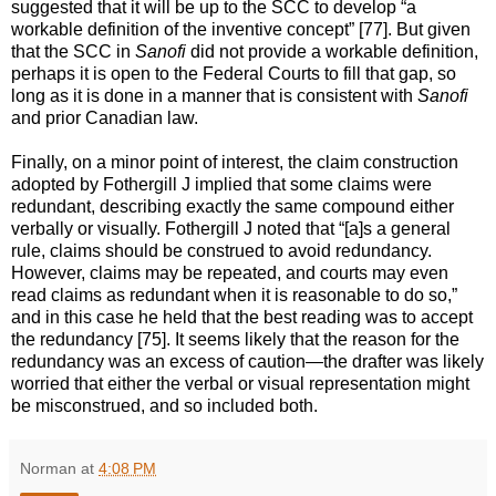
suggested that it will be up to the SCC to develop “a
workable definition of the inventive concept” [77]. But given
that the SCC in
Sanofi
did not provide a workable definition,
perhaps it is open to the Federal Courts to fill that gap, so
long as it is done in a manner that is consistent with
Sanofi
and prior Canadian law.
Finally, on a minor point of interest, the claim construction
adopted by Fothergill J implied that some claims were
redundant, describing exactly the same compound either
verbally or visually. Fothergill J noted that “[a]s a general
rule, claims should be construed to avoid redundancy.
However, claims may be repeated, and courts may even
read claims as redundant when it is reasonable to do so,”
and in this case he held that the best reading was to accept
the redundancy [75]. It seems likely that the reason for the
redundancy was an excess of caution—the drafter was likely
worried that either the verbal or visual representation might
be misconstrued, and so included both.
Norman
at
4:08 PM