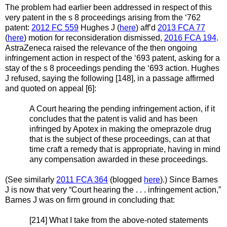
The problem had earlier been addressed in respect of this
very patent in the s 8 proceedings arising from the ‘762
patent:
2012 FC 559
Hughes J (
here
) aff’d
2013 FCA 77
(
here
) motion for reconsideration dismissed,
2016 FCA 194
.
AstraZeneca raised the relevance of the then ongoing
infringement action in respect of the ‘693 patent, asking for a
stay of the s 8 proceedings pending the ‘693 action. Hughes
J refused, saying the following [148], in a passage affirmed
and quoted on appeal [6]:
A Court hearing the pending infringement action, if it
concludes that the patent is valid and has been
infringed by Apotex in making the omeprazole drug
that is the subject of these proceedings, can at that
time craft a remedy that is appropriate, having in mind
any compensation awarded in these proceedings.
(See similarly
2011 FCA 364
(blogged
here
).) Since Barnes
J is now that very “Court hearing the . . . infringement action,”
Barnes J was on firm ground in concluding that:
[214] What I take from the above-noted statements