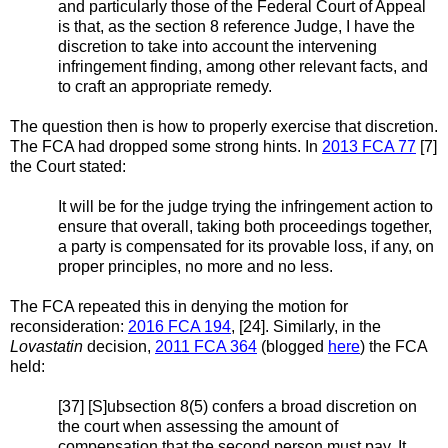
and particularly those of the Federal Court of Appeal
is that, as the section 8 reference Judge, I have the
discretion to take into account the intervening
infringement finding, among other relevant facts, and
to craft an appropriate remedy.
The question then is how to properly exercise that discretion.
The FCA had dropped some strong hints. In
2013 FCA 77
[7]
the Court stated:
It will be for the judge trying the infringement action to
ensure that overall, taking both proceedings together,
a party is compensated for its provable loss, if any, on
proper principles, no more and no less.
The FCA repeated this in denying the motion for
reconsideration:
2016 FCA 194
, [24]. Similarly, in the
Lovastatin
decision,
2011 FCA 364
(blogged
here
) the FCA
held:
[37] [S]ubsection 8(5) confers a broad discretion on
the court when assessing the amount of
compensation that the second person must pay. It