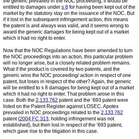
the generic prevailed in the NOC proceeding, it would be
entitled to damages under
s 8
for having been kept out of the
market by the statutory stay on the issuance of the NOC. But
if it lost in the subsequent infringement action, this means
the patent is and always was valid, and it seems wrong to
award the generic damages for being kept out of a market
which it had no right to enter.
Now that the NOC Regulations have been amended to turn
the NOC proceedings into an action, this particular problem
will no longer arise, but a closely related problem remains.
What if the product is covered by two patents, and the
generic wins the NOC proceeding/ action in respect of one
patent, but loses in respect of the other? Again, the generic
will be entitled to s 8 damages for being kept out of a market
which it had no right to enter. That problem arose in this
case. Both the
2,133,762
patent and the ‘693 patent were
listed on the Patent Register against LOSEC. Apotex
prevailed in NOC proceedings related to the
2,133,762
patent (
2004 FC 313
, holding infringement was not
established), but then lost in respect of the ‘693 patent,
which gave rise to the litigation in this case.