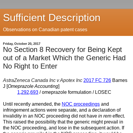
Sufficient Description
Observations on Canadian patent cases
Friday, October 20, 2017
No Section 8 Recovery for Being Kept
out of a Market Which the Generic Had
No Right to Enter
AstraZeneca Canada Inc v Apotex Inc
2017 FC 726
Barnes
J [
Omeprazole Accounting
]
1,292,693
/ omeprazole formulation / LOSEC
Until recently amended, the
NOC proceedings
and
infringement actions were separate, and a declaration of
invalidity in an NOC proceeding did not have
in rem
effect.
This raised the possibility that the generic might prevail in
the NOC proceeding, and lose in the subsequent action. If