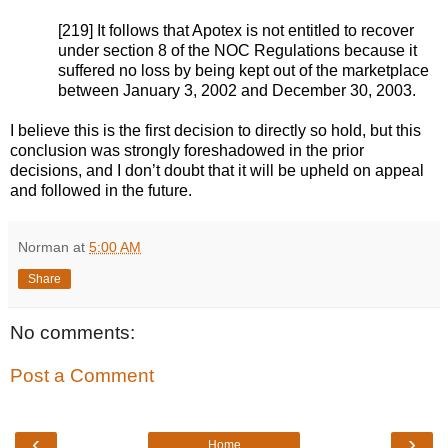
[219] It follows that Apotex is not entitled to recover
under section 8 of the NOC Regulations because it
suffered no loss by being kept out of the marketplace
between January 3, 2002 and December 30, 2003.
I believe this is the first decision to directly so hold, but this
conclusion was strongly foreshadowed in the prior
decisions, and I don’t doubt that it will be upheld on appeal
and followed in the future.
Norman
at
5:00 AM
Share
No comments:
Post a Comment
‹
›
Home