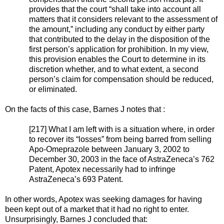
provides that the court “shall take into account all
matters that it considers relevant to the assessment of
the amount,” including any conduct by either party
that contributed to the delay in the disposition of the
first person’s application for prohibition. In my view,
this provision enables the Court to determine in its
discretion whether, and to what extent, a second
person’s claim for compensation should be reduced,
or eliminated.
On the facts of this case, Barnes J notes that :
[217] What I am left with is a situation where, in order
to recover its “losses” from being barred from selling
Apo-Omeprazole between January 3, 2002 to
December 30, 2003 in the face of AstraZeneca’s 762
Patent, Apotex necessarily had to infringe
AstraZeneca’s 693 Patent.
In other words, Apotex was seeking damages for having
been kept out of a market that it had no right to enter.
Unsurprisingly, Barnes J concluded that: