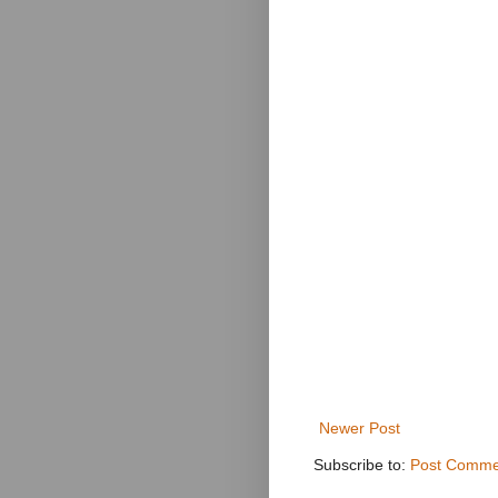
Newer Post
Subscribe to:
Post Comme