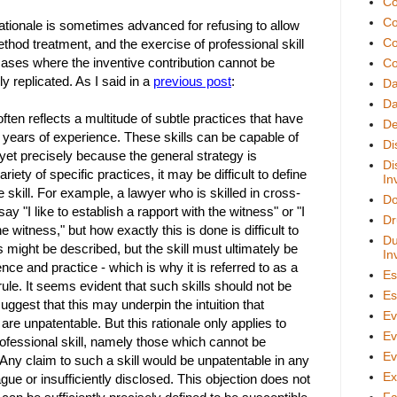
Co
Co
rationale is sometimes advanced for refusing to allow
Co
thod treatment, and the exercise of professional skill
cases where the inventive contribution cannot be
Co
ly replicated. As I said in a
previous post
:
D
Da
often reflects a multitude of subtle practices that have
De
years of experience. These skills can be capable of
Di
, yet precisely because the general strategy is
Di
ariety of specific practices, it may be difficult to define
In
e skill. For example, a lawyer who is skilled in cross-
Do
y "I like to establish a rapport with the witness" or "I
Dr
the witness," but how exactly this is done is difficult to
Du
ks might be described, but the skill must ultimately be
In
nce and practice - which is why it is referred to as a
Es
 rule. It seems evident that such skills should not be
Es
uggest that this may underpin the intuition that
Ev
 are unpatentable. But this rationale only applies to
Ev
rofessional skill, namely those which cannot be
Ev
 Any claim to such a skill would be unpatentable in any
Ex
gue or insufficiently disclosed. This objection does not