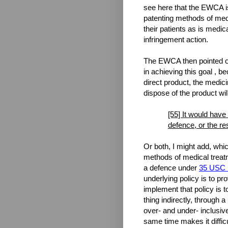
see here that the EWCA is
patenting methods of medi
their patients as is medica
infringement action.
The EWCA then pointed ou
in achieving this goal , b
direct product, the medici
dispose of the product wil
[55] It would have
defence, or the re
Or both, I might add, whic
methods of medical treatm
a defence under
35 USC §
underlying policy is to pr
implement that policy is 
thing indirectly, through 
over- and under- inclusive
same time makes it diffic