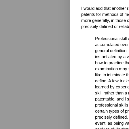
I would add that another 
patents for methods of me
more generally, in those 
precisely defined or reliab
Professional skill 
accumulated over 
general definition
instantiated by a v
how to practice th
examination may sa
like to intimidate 
define. A few tric
learned by experie
skill rather than a
patentable, and I s
professional skills
certain types of p
precisely defined.
event, as being va