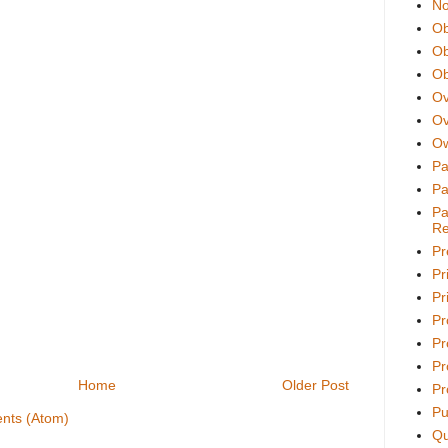
No
Ob
Ob
Ob
Ov
Ov
Ow
Pa
Pa
Pa
Re
Pr
Pr
Pri
Pr
Pr
Pr
Home
Older Post
Pr
Pu
nts (Atom)
Qu