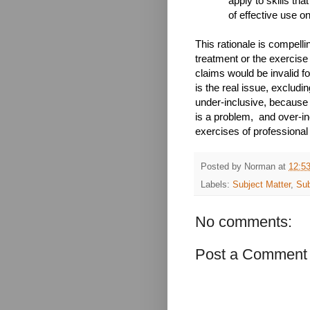
apply to skills tha
of effective use on
This rationale is compelli
treatment or the exercise
claims would be invalid for
is the real issue, excludin
under-inclusive, because i
is a problem, and over-inc
exercises of professional s
Posted by
Norman
at
12:5
Labels:
Subject Matter
,
Sub
No comments:
Post a Comment