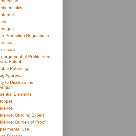
mpetition
nfidentiality
ntempt
sts
amages
ta Protection Regulations
fences
sclosure
sgorgement of Profits from
valid Patent
uble Patenting
ug Approval
ty to Disclose the
vention
sential Elements
toppel
idence
idence: Blinding Expert
idence: Burden of Proof
perimental Use