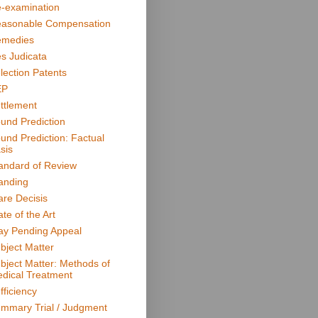
-examination
asonable Compensation
medies
s Judicata
lection Patents
EP
ttlement
und Prediction
und Prediction: Factual
sis
andard of Review
anding
are Decisis
ate of the Art
ay Pending Appeal
bject Matter
bject Matter: Methods of
dical Treatment
fficiency
mmary Trial / Judgment