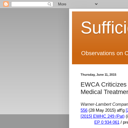
Suffic
Observations on C
Thursday, June 11, 2015
EWCA Criticizes 
Medical Treatme
Warner-Lambert Company
556
(28 May 2015) aff’g
[
[2015] EWHC 249 (Pat)
(
EP 0 934 061
/ pr