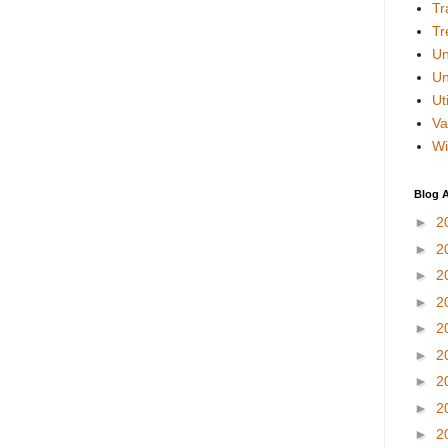
Tr
Tr
Un
Un
Uti
Va
Wi
Blog A
►
2
►
2
►
2
►
2
►
2
►
2
►
2
►
2
►
2