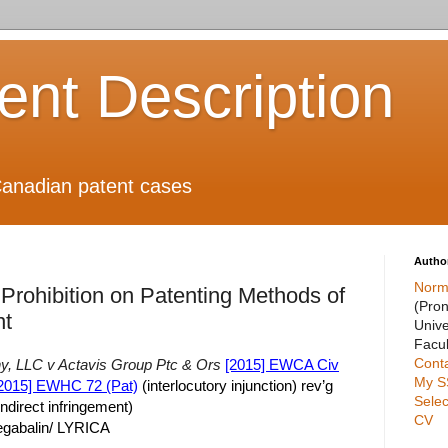
ient Description
anadian patent cases
Autho
Norm
Prohibition on Patenting Methods of
(Pro
nt
Unive
Facul
Cont
, LLC v Actavis Group Ptc & Ors
[2015] EWCA Civ
My S
2015] EWHC 72 (Pat)
(interlocutory injunction) rev’g
Selec
indirect infringement)
CV
egabalin/ LYRICA