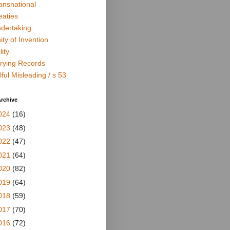
ansnational
eaties
dertaking
ity of Invention
lity
rying Records
lful Misleading / s 53
rchive
024
(16)
023
(48)
022
(47)
021
(64)
020
(82)
019
(64)
018
(59)
017
(70)
016
(72)