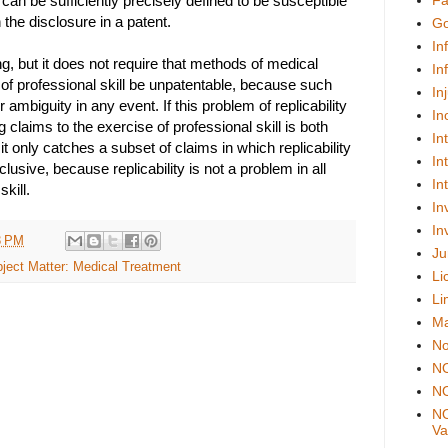
t can be sufficiently precisely defined to be susceptible
Fa
 the disclosure in a patent.
Go
In
ng, but it does not require that methods of medical
In
 of professional skill be unpatentable, because such
In
 ambiguity in any event. If this problem of replicability
In
g claims to the exercise of professional skill is both
In
t only catches a subset of claims in which replicability
In
lusive, because replicability is not a problem in all
In
kill.
In
In
3 PM
Ju
ject Matter: Medical Treatment
Li
Li
Ma
No
N
NO
NO
Val