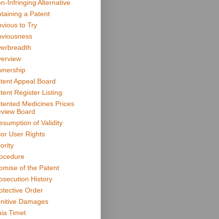
n-Infringing Alternative
taining a Patent
vious to Try
viousness
erbreadth
erview
nership
tent Appeal Board
tent Register Listing
tented Medicines Prices
view Board
esumption of Validity
ior User Rights
ority
ocedure
omise of the Patent
osecution History
otective Order
nitive Damages
ia Timet