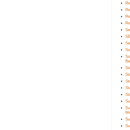
Re
Re
Re
Re
Se
S
Se
So
So
Ba
St
St
St
St
St
Su
Su
Me
Su
Su