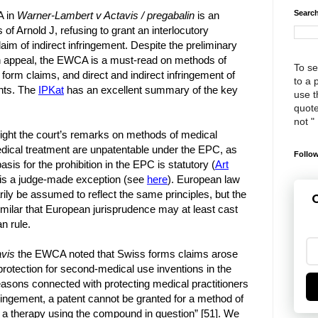
Search
A in
Warner-Lambert v Actavis / pregabalin
is an
of Arnold J, refusing to grant an interlocutory
claim of indirect infringement. Despite the preliminary
on appeal, the EWCA is a must-read on methods of
To se
form claims, and direct and indirect infringement of
to a 
nts. The
IPKat
has an excellent summary of the key
use th
quote
not "
ighlight the court’s remarks on methods of medical
dical treatment are unpatentable under the EPC, as
Follow
sis for the prohibition in the EPC is statutory (
Art
t is a judge-made exception (see
here
). European law
ily be assumed to reflect the same principles, but the
G
 similar that European jurisprudence may at least cast
n rule.
vis
the EWCA noted that Swiss forms claims arose
protection for second-medical use inventions in the
 reasons connected with protecting medical practitioners
fringement, a patent cannot be granted for a method of
 a therapy using the compound in question” [51]. We