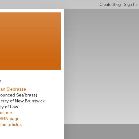
r
an Siebrasse
nounced Sea'brass)
rsity of New Brunswick
ty of Law
act me
SRN page
ted articles