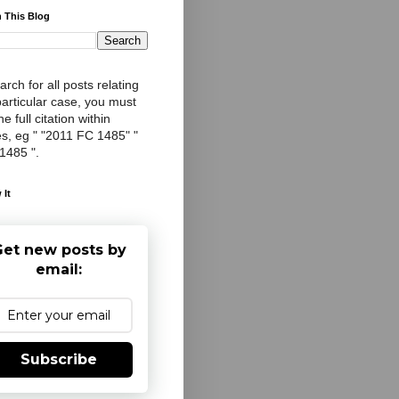
 This Blog
arch for all posts relating
particular case, you must
e full citation within
s, eg " "2011 FC 1485" "
 1485 ".
 It
et new posts by
email:
Subscribe