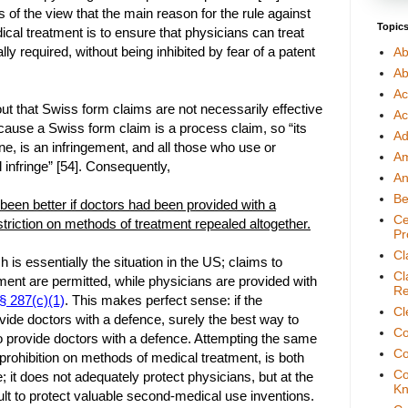
 of the view that the main reason for the rule against
Topic
cal treatment is to ensure that physicians can treat
lly required, without being inhibited by fear of a patent
Ab
Ab
Ac
t that Swiss form claims are not necessarily effective
Ac
ecause a Swiss form claim is a process claim, so “its
Ad
ne, is an infringement, and all those who use or
A
l infringe” [54]. Consequently,
An
Be
 been better if doctors had been provided with a
Ce
striction on methods of treatment repealed altogether.
Pr
Cl
h is essentially the situation in the US; claims to
Cl
ent are permitted, while physicians are provided with
Re
 287(c)(1)
. This makes perfect sense: if the
Cl
ovide doctors with a defence, surely the best way to
Co
to provide doctors with a defence. Attempting the same
Co
a prohibition on methods of medical treatment, is both
Co
; it does not adequately protect physicians, but at the
Kn
ult to protect valuable second-medical use inventions.