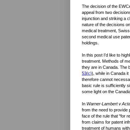
The decision of the EWC
appeal from two decisions 
injunction and striking a 
nature of the decisions 
medical treatment, Swiss 
second medical use pate
holdings.
In this post I’d like to h
treatment. Methods of me
they are in Canada. The ba
53(c)
), while in Canada i
therefore cannot necessar
basic rule is sufficiently
some light on the Canadia
In
Warner-Lambert v Acta
from the need to provide 
face of the rule that “for
from claims for patent in
treatment of humans with