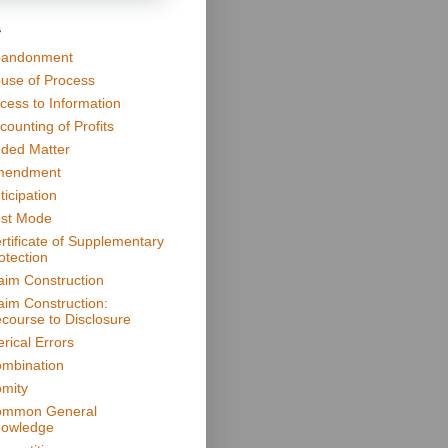
s
andonment
use of Process
cess to Information
counting of Profits
ded Matter
mendment
ticipation
st Mode
rtificate of Supplementary
otection
aim Construction
aim Construction:
course to Disclosure
erical Errors
mbination
mity
mmon General
owledge