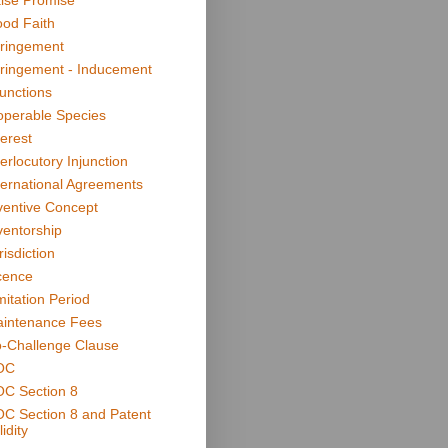
lse Promise
od Faith
fringement
fringement - Inducement
junctions
operable Species
terest
terlocutory Injunction
ternational Agreements
ventive Concept
ventorship
risdiction
cence
mitation Period
intenance Fees
-Challenge Clause
OC
C Section 8
C Section 8 and Patent
idity