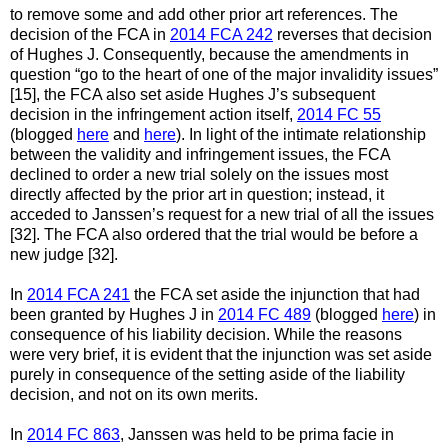
to remove some and add other prior art references. The
decision of the FCA in
2014 FCA 242
reverses that decision
of Hughes J. Consequently, because the amendments in
question “go to the heart of one of the major invalidity issues”
[15], the FCA also set aside Hughes J’s subsequent
decision in the infringement action itself,
2014 FC 55
(blogged
here
and
here
). In light of the intimate relationship
between the validity and infringement issues, the FCA
declined to order a new trial solely on the issues most
directly affected by the prior art in question; instead, it
acceded to Janssen’s request for a new trial of all the issues
[32]. The FCA also ordered that the trial would be before a
new judge [32].
In
2014 FCA 241
the FCA set aside the injunction that had
been granted by Hughes J in
2014 FC 489
(blogged
here
) in
consequence of his liability decision. While the reasons
were very brief, it is evident that the injunction was set aside
purely in consequence of the setting aside of the liability
decision, and not on its own merits.
In
2014 FC 863
, Janssen was held to be prima facie in