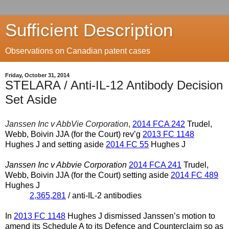
Sufficient Description
Observations on Canadian patent cases
Friday, October 31, 2014
STELARA / Anti-IL-12 Antibody Decision
Set Aside
Janssen Inc v AbbVie Corporation
,
2014 FCA 242
Trudel,
Webb, Boivin JJA (for the Court) rev’g
2013 FC 1148
Hughes J and setting aside
2014 FC 55
Hughes J
Janssen Inc v Abbvie Corporation
2014 FCA 241
Trudel,
Webb, Boivin JJA (for the Court) setting aside
2014 FC 489
Hughes J
2,365,281
/ anti-IL-2 antibodies
In
2013 FC 1148
Hughes J dismissed Janssen’s motion to
amend its Schedule A to its Defence and Counterclaim so as