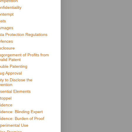
mpetition
nfidentiality
ntempt
sts
amages
ta Protection Regulations
fences
sclosure
sgorgement of Profits from
valid Patent
uble Patenting
ug Approval
ty to Disclose the
vention
sential Elements
toppel
idence
idence: Blinding Expert
idence: Burden of Proof
perimental Use