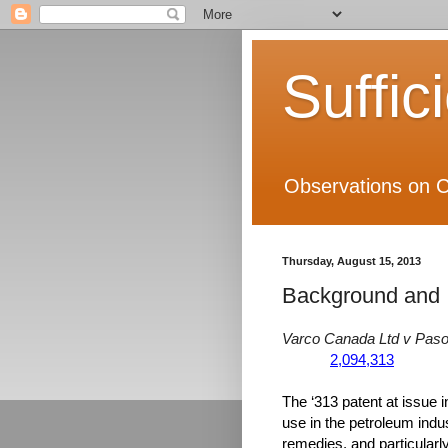
Suffic
Observations on C
Thursday, August 15, 2013
Background and I
Varco Canada Ltd v Pas
2,094,313
The ‘313 patent at issue in
use in the petroleum indu
remedies, and particularly