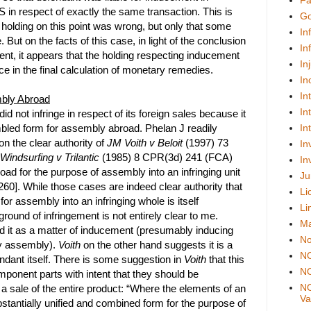
Fa
 in respect of exactly the same transaction. This is
Go
s holding on this point was wrong, but only that some
In
e. But on the facts of this case, in light of the conclusion
In
ment, it appears that the holding respecting inducement
In
ce in the final calculation of monetary remedies.
In
In
mbly Abroad
In
id not infringe in respect of its foreign sales because it
bled form for assembly abroad. Phelan J readily
In
n the clear authority of
JM Voith v Beloit
(1997) 73
In
Windsurfing v Trilantic
(1985) 8 CPR(3d) 241 (FCA)
In
oad for the purpose of assembly into an infringing unit
Ju
260]. While those cases are indeed clear authority that
Li
for assembly into an infringing whole is itself
Li
ground of infringement is not entirely clear to me.
Ma
ed it as a matter of inducement (presumably inducing
No
by assembly).
Voith
on the other hand suggests it is a
N
endant itself. There is some suggestion in
Voith
that this
NO
mponent parts with intent that they should be
NO
 a sale of the entire product: “Where the elements of an
Val
bstantially unified and combined form for the purpose of