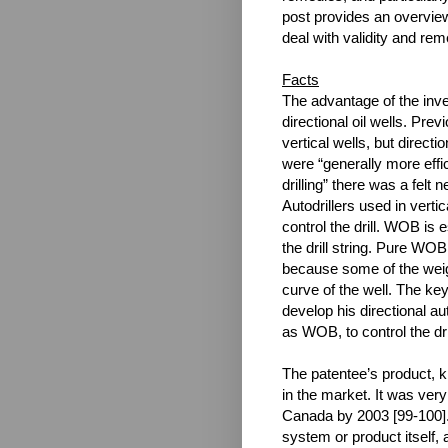
post provides an overview
deal with validity and rem
Facts
The advantage of the inven
directional oil wells. Pre
vertical wells, but directi
were “generally more effi
drilling” there was a felt 
Autodrillers used in verti
control the drill. WOB is e
the drill string. Pure WOB
because some of the weight
curve of the well. The ke
develop his directional aut
as WOB, to control the dri
The patentee’s product, kn
in the market. It was ver
Canada by 2003 [99-100].
system or product itself,