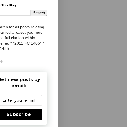
 This Blog
arch for all posts relating
particular case, you must
e full citation within
s, eg " "2011 FC 1485" "
 1485 ".
 It
et new posts by
email:
Subscribe