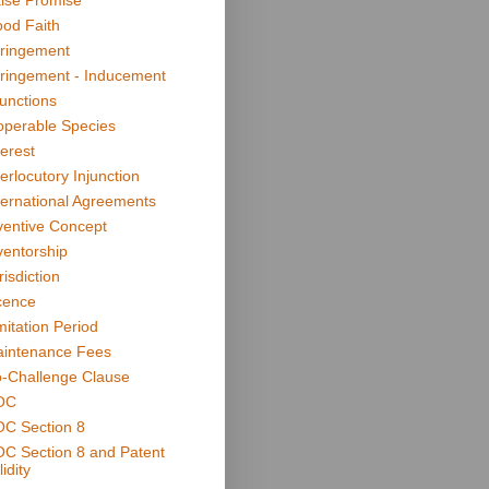
lse Promise
od Faith
fringement
fringement - Inducement
junctions
operable Species
terest
terlocutory Injunction
ternational Agreements
ventive Concept
ventorship
risdiction
cence
mitation Period
intenance Fees
-Challenge Clause
OC
C Section 8
C Section 8 and Patent
idity