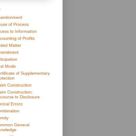
s
andonment
use of Process
cess to Information
counting of Profits
ded Matter
mendment
ticipation
st Mode
rtificate of Supplementary
otection
aim Construction
aim Construction:
course to Disclosure
erical Errors
mbination
mity
mmon General
owledge