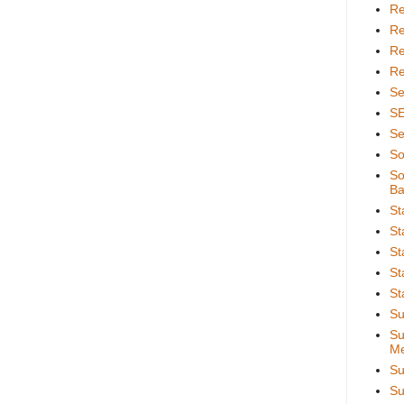
Re
Re
Re
Re
Se
S
Se
So
So
Ba
St
St
St
St
St
Su
Su
Me
Su
Su