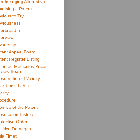
n-Infringing Alternative
taining a Patent
vious to Try
viousness
erbreadth
erview
nership
tent Appeal Board
tent Register Listing
tented Medicines Prices
view Board
esumption of Validity
ior User Rights
ority
ocedure
omise of the Patent
osecution History
otective Order
nitive Damages
ia Timet