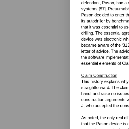
defendant, Pason, had a do
systems [97]. Presumably
Pason decided to enter th
its autodriller by benchm
that it was essential to u
drilling. The essential a
device was electronic wh
became aware of the ‘313 
letter of advice. The advi
the software implementatio
essential elements of Clai
Claim Construction
This history explains why
straightforward. The claim
hand, and raise no issues
construction arguments w
J, who accepted the const
As noted, the only real d
that the Pason device is 