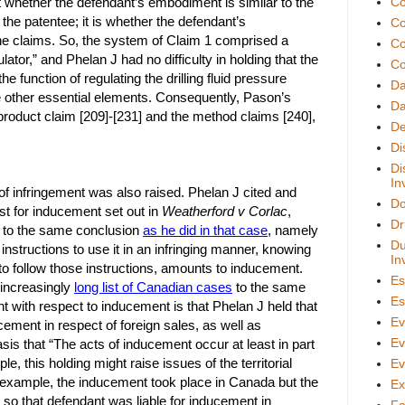
t whether the defendant’s embodiment is similar to the
Co
he patentee; it is whether the defendant’s
Co
the claims. So, the system of Claim 1 comprised a
Co
gulator,” and Phelan J had no difficulty in holding that the
Co
e function of regulating the drilling fluid pressure
D
the other essential elements. Consequently, Pason’s
Da
 product claim [209]-[231] and the method claims [240],
De
Di
Di
In
f infringement was also raised. Phelan J cited and
Do
est for inducement set out in
Weatherford v Corlac
,
Dr
 to the same conclusion
as he did in that case
, namely
Du
 instructions to use it in an infringing manner, knowing
In
 to follow those instructions, amounts to inducement.
Es
 increasingly
long list of Canadian cases
to the same
Es
int with respect to inducement is that Phelan J held that
Ev
cement in respect of foreign sales, as well as
Ev
sis that “The acts of inducement occur at least in part
ple, this holding might raise issues of the territorial
Ev
r example, the inducement took place in Canada but the
Ex
 so that defendant was liable for inducement in