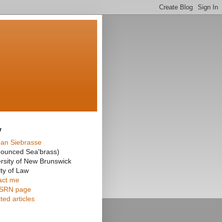
r
an Siebrasse
nounced Sea'brass)
rsity of New Brunswick
ty of Law
act me
SRN page
ted articles