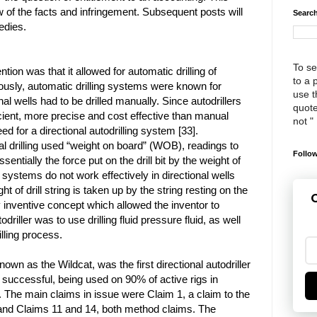
 of the facts and infringement. Subsequent posts will
Search
edies.
To se
tion was that it allowed for automatic drilling of
to a 
viously, automatic drilling systems were known for
use th
onal wells had to be drilled manually. Since autodrillers
quote
cient, more precise and cost effective than manual
not "
need for a directional autodrilling system [33].
cal drilling used “weight on board” (WOB), readings to
Follow
ssentially the force put on the drill bit by the weight of
 systems do not work effectively in directional wells
 of drill string is taken up by the string resting on the
G
y inventive concept which allowed the inventor to
odriller was to use drilling fluid pressure fluid, as well
lling process.
own as the Wildcat, was the first directional autodriller
y successful, being used on 90% of active rigs in
 The main claims in issue were Claim 1, a claim to the
 and Claims 11 and 14, both method claims. The