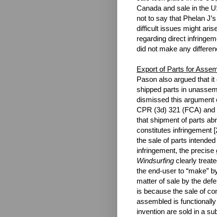
Canada and sale in the US
not to say that Phelan J’
difficult issues might aris
regarding direct infringe
did not make any differen
Export of Parts for Asse
Pason also argued that it d
shipped parts in unassem
dismissed this argument o
CPR (3d) 321 (FCA) and
that shipment of parts abr
constitutes infringement [
the sale of parts intended 
infringement, the precise 
Windsurfing
clearly treat
the end-user to “make” 
matter of sale by the def
is because the sale of co
assembled is functionally
invention are sold in a su