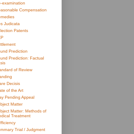
-examination
asonable Compensation
medies
s Judicata
lection Patents
EP
ttlement
und Prediction
und Prediction: Factual
sis
andard of Review
anding
are Decisis
ate of the Art
ay Pending Appeal
bject Matter
bject Matter: Methods of
dical Treatment
fficiency
mmary Trial / Judgment