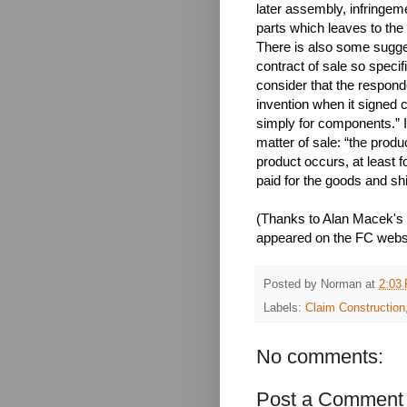
later assembly, infringem
parts which leaves to the
There is also some sugges
contract of sale so specifi
consider that the respond
invention when it signed 
simply for components.” I
matter of sale: “the produ
product occurs, at least 
paid for the goods and sh
(Thanks to Alan Macek's
appeared on the FC websi
Posted by
Norman
at
2:03
Labels:
Claim Construction
No comments:
Post a Comment