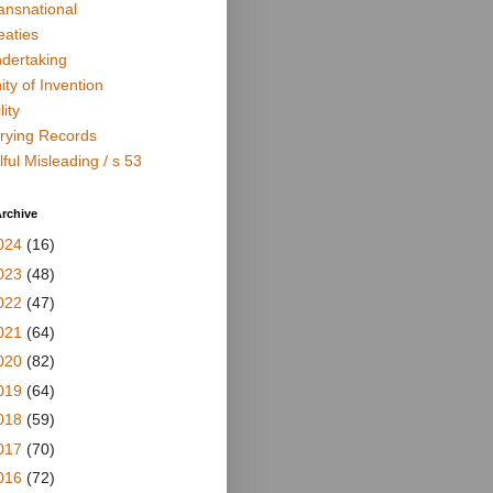
ansnational
eaties
dertaking
ity of Invention
lity
rying Records
lful Misleading / s 53
rchive
024
(16)
023
(48)
022
(47)
021
(64)
020
(82)
019
(64)
018
(59)
017
(70)
016
(72)