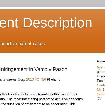
ient Description
anadian patent cases
Autho
Norm
nfringement in Varco v Pason
(Pro
Unive
on Systems Corp
2013 FC 750
Phelan J
Facul
Cont
My S
Selec
 this litigation is for an automatic drilling system for
CV
stry. The most interesting part of the decision concerns
 the question of entitlement to an accounting. This