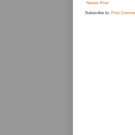
Newer Post
Subscribe to:
Post Comme