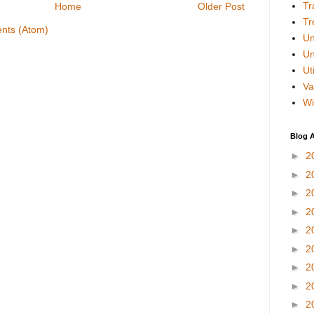
Tr
Home
Older Post
Tr
nts (Atom)
Un
Un
Uti
Va
Wi
Blog A
►
2
►
2
►
2
►
2
►
2
►
2
►
2
►
2
►
2