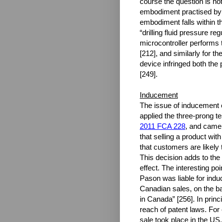
course the question is no
embodiment practised by t
embodiment falls within 
“drilling fluid pressure re
microcontroller performs th
[212], and similarly for 
device infringed both the
[249].
Inducement
The issue of inducement o
applied the three-prong t
2011 FCA 228
, and came
that selling a product with
that customers are likely
This decision adds to the
effect. The interesting po
Pason was liable for indu
Canadian sales, on the ba
in Canada” [256]. In princi
reach of patent laws. Fo
sale took place in the US,