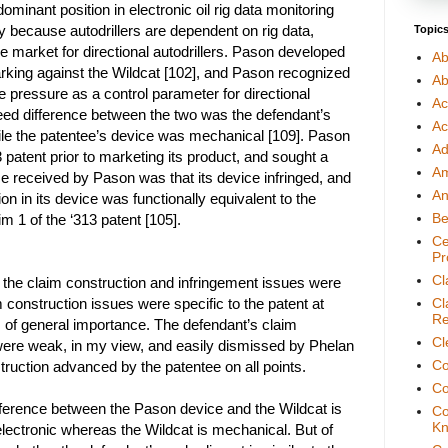
minant position in electronic oil rig data monitoring
 because autodrillers are dependent on rig data,
Topic
e market for directional autodrillers. Pason developed
Ab
arking against the Wildcat [102], and Pason recognized
Ab
se pressure as a control parameter for directional
Ac
greed difference between the two was the defendant’s
Ac
ile the patentee’s device was mechanical [109]. Pason
Ad
patent prior to marketing its product, and sought a
A
ce received by Pason was that its device infringed, and
An
n in its device was functionally equivalent to the
Be
m 1 of the ‘313 patent [105].
Ce
Pr
Cl
 the claim construction and infringement issues were
 construction issues were specific to the patent at
Cl
Re
 of general importance. The defendant’s claim
Cl
ere weak, in my view, and easily dismissed by Phelan
Co
ruction advanced by the patentee on all points.
Co
ifference between the Pason device and the Wildcat is
Co
Kn
electronic whereas the Wildcat is mechanical. But of