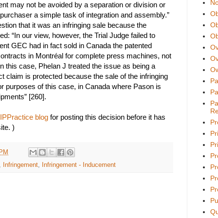
No
ent may not be avoided by a separation or division or
Ob
 purchaser a simple task of integration and assembly.”
tion that it was an infringing sale because the
Ob
ed: “In our view, however, the Trial Judge failed to
Ob
ent GEC had in fact sold in Canada the patented
Ov
contracts in Montréal for complete press machines, not
Ov
n this case, Phelan J treated the issue as being a
Ow
ct claim is protected because the sale of the infringing
Pa
for purposes of this case, in Canada where Pason is
Pa
ipments” [260].
Pa
Re
IPPractice blog
for posting this decision before it has
Pr
te. )
Pr
Pri
 PM
Pr
,
Infringement
,
Infringement - Inducement
Pr
Pr
Pr
Pu
Qu