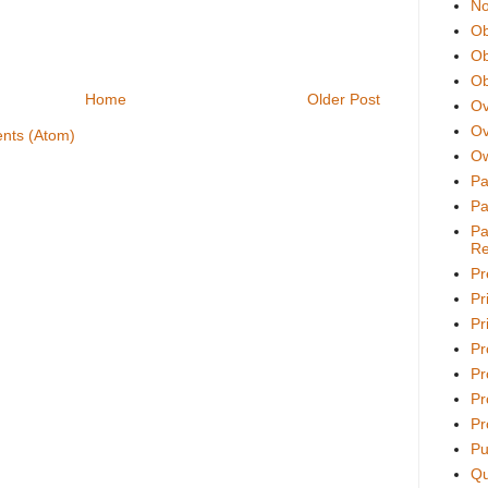
No
Ob
Ob
Ob
Home
Older Post
Ov
Ov
nts (Atom)
Ow
Pa
Pa
Pa
Re
Pr
Pr
Pri
Pr
Pr
Pr
Pr
Pu
Qu