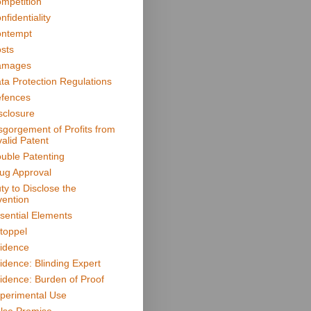
mpetition
nfidentiality
ntempt
sts
amages
ta Protection Regulations
fences
sclosure
sgorgement of Profits from
valid Patent
uble Patenting
ug Approval
ty to Disclose the
vention
sential Elements
toppel
idence
idence: Blinding Expert
idence: Burden of Proof
perimental Use