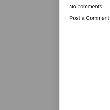
No comments:
Post a Comment