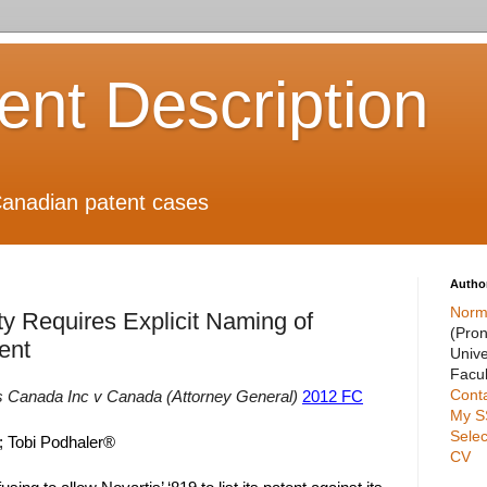
ient Description
anadian patent cases
Autho
Norm
ty Requires Explicit Naming of
(Pro
ent
Unive
Facul
Cont
s Canada Inc v Canada (Attorney General)
2012 FC
My S
Selec
; Tobi Podhaler®
CV