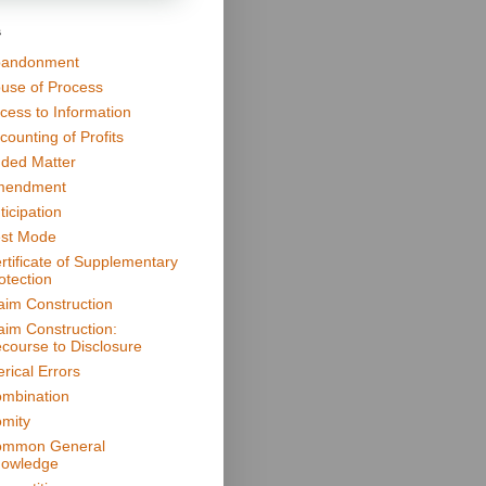
s
andonment
use of Process
cess to Information
counting of Profits
ded Matter
mendment
ticipation
st Mode
rtificate of Supplementary
otection
aim Construction
aim Construction:
course to Disclosure
erical Errors
mbination
mity
mmon General
owledge