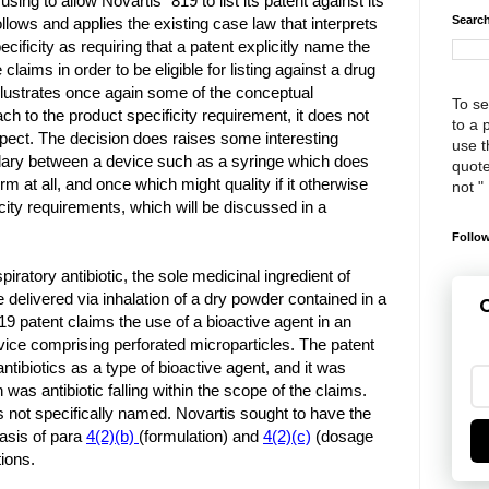
sing to allow Novartis’ ‘819 to list its patent against its
Search
llows and applies the existing case law that interprets
ecificity as requiring that a patent explicitly name the
 claims in order to be eligible for listing against a drug
illustrates once again some of the conceptual
To se
ach to the product specificity requirement, it does not
to a 
spect. The decision does raises some interesting
use th
dary between a device such as a syringe which does
quote
rm at all, and once which might quality if it otherwise
not "
city requirements, which will be discussed in a
Follow
piratory antibiotic, the sole medicinal ingredient of
 delivered via inhalation of a dry powder contained in a
G
19 patent claims the use of a bioactive agent in an
evice comprising perforated microparticles. The patent
antibiotics as a type of bioactive agent, and it was
as antibiotic falling within the scope of the claims.
not specifically named. Novartis sought to have the
basis of para
4(2)(b)
(formulation) and
4(2)(c)
(dosage
ions.