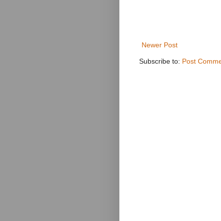
Newer Post
Subscribe to:
Post Comme