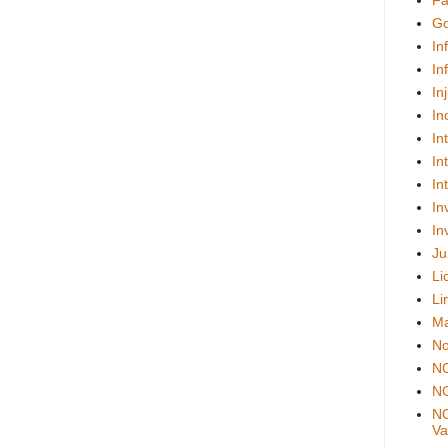
Fa
Go
In
In
In
In
In
In
In
In
In
Ju
Li
Li
Ma
No
N
NO
NO
Val