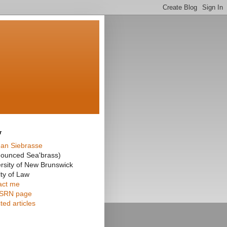
r
an Siebrasse
nounced Sea'brass)
rsity of New Brunswick
ty of Law
act me
SRN page
ted articles