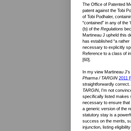
The Office of Patented Me
patent against the Tobi P
of Tobi Podhaler, containi
“contained” in any of the
(b) of the
Regulations
bec
Martineau J upheld this d
has established “a rather h
necessary to explicitly sp
Reference to a class of i
[60].
In my view Martineau J’s i
Pharma / TARGIN
2011 
straightforwardly correct
TARGIN
, I’m not convinc
specifically listed makes 
necessary to ensure that o
a generic version of the 
statutory stay is a powerfu
success on the merits, su
injunction, listing eligibi