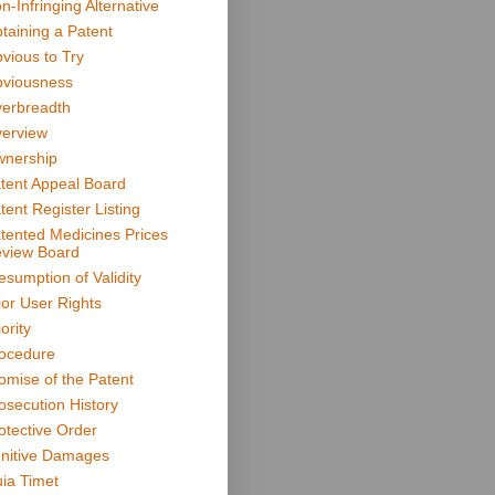
n-Infringing Alternative
taining a Patent
vious to Try
viousness
erbreadth
erview
nership
tent Appeal Board
tent Register Listing
tented Medicines Prices
view Board
esumption of Validity
ior User Rights
ority
ocedure
omise of the Patent
osecution History
otective Order
nitive Damages
ia Timet