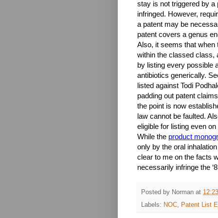
stay is not triggered by 
infringed. However, requir
a patent may be necessari
patent covers a genus en
Also, it seems that when 
within the classed class, 
by listing every possible an
antibiotics generically. S
listed against Todi Podhal
padding out patent claims 
the point is now establish
law cannot be faulted. Als
eligible for listing even o
While the
product monog
only by the oral inhalati
clear to me on the facts 
necessarily infringe the ‘
Posted by
Norman
at
12:2
Labels:
NOC
,
Patent List El