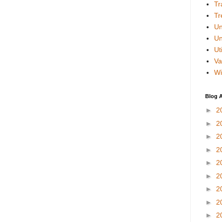
Tr
Tr
Un
Un
Uti
Va
Wi
Blog A
►
2
►
2
►
2
►
2
►
2
►
2
►
2
►
2
►
2