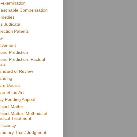
-examination
asonable Compensation
medies
s Judicata
lection Patents
EP
ttlement
und Prediction
und Prediction: Factual
sis
andard of Review
anding
are Decisis
ate of the Art
ay Pending Appeal
bject Matter
bject Matter: Methods of
dical Treatment
fficiency
mmary Trial / Judgment