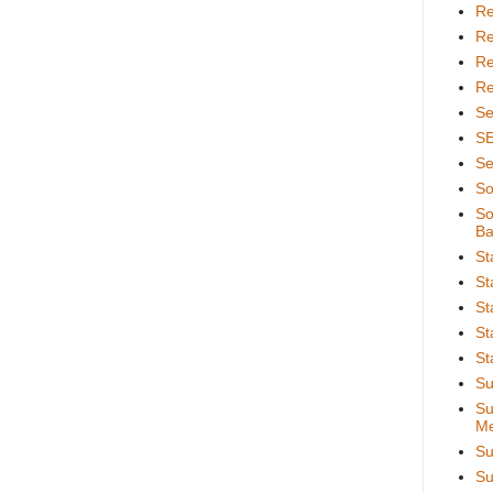
Re
Re
Re
Re
Se
S
Se
So
So
Ba
St
St
St
St
St
Su
Su
Me
Su
Su