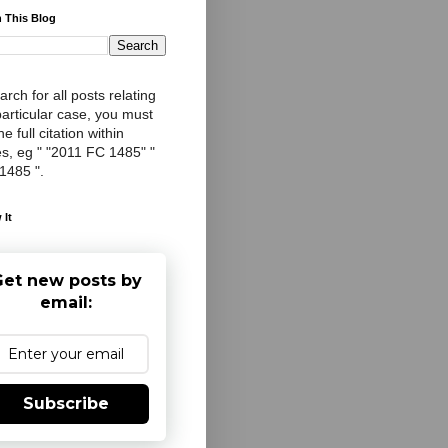
 This Blog
arch for all posts relating
particular case, you must
e full citation within
s, eg " "2011 FC 1485" "
 1485 ".
 It
et new posts by
email:
Subscribe