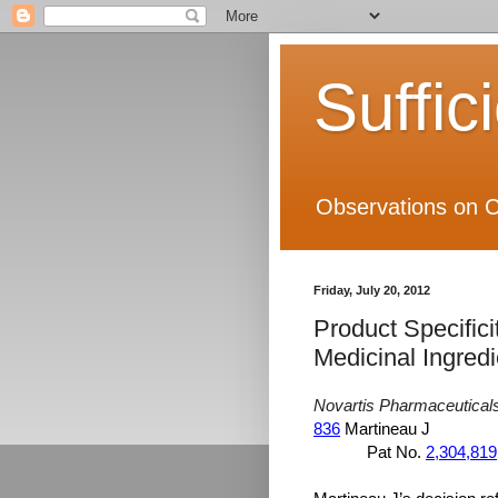
Suffic
Observations on C
Friday, July 20, 2012
Product Specifici
Medicinal Ingredi
Novartis Pharmaceutical
836
Martineau J
Pat No.
2,304,819