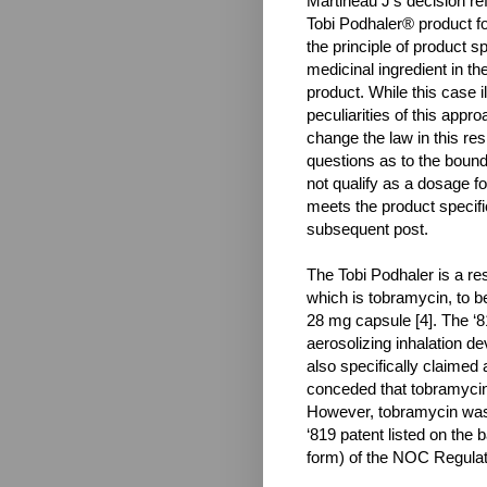
Martineau J’s decision refu
Tobi Podhaler® product fo
the principle of product sp
medicinal ingredient in the
product. While this case 
peculiarities of this appro
change the law in this re
questions as to the boun
not qualify as a dosage fo
meets the product specifi
subsequent post.
The Tobi Podhaler is a res
which is tobramycin, to be
28 mg capsule [4]. The ‘8
aerosolizing inhalation d
also specifically claimed 
conceded that tobramycin w
However, tobramycin was 
‘819 patent listed on the 
form) of the NOC Regulat