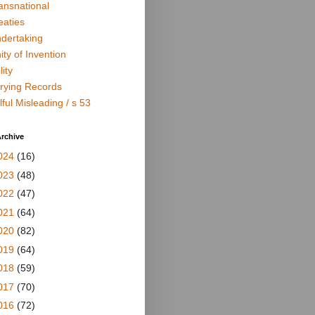
ansnational
eaties
dertaking
ity of Invention
lity
rying Records
lful Misleading / s 53
rchive
024
(16)
023
(48)
022
(47)
021
(64)
020
(82)
019
(64)
018
(59)
017
(70)
016
(72)