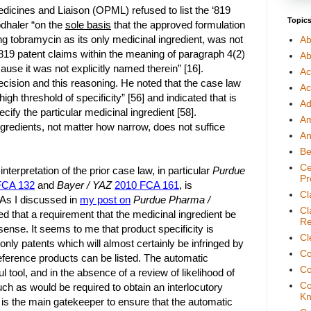
dicines and Liaison (OPML) refused to list the ‘819
Topic
odhaler “on the
sole basis
that the approved formulation
ng tobramycin as its only medicinal ingredient, was not
Ab
 ‘819 patent claims within the meaning of paragraph 4(2)
Ab
ause it was not explicitly named therein” [16].
Ac
ecision and this reasoning. He noted that the case law
Ac
igh threshold of specificity” [56] and indicated that is
Ad
ecify the particular medicinal ingredient [58].
A
ngredients, not matter how narrow, does not suffice
An
Be
Ce
nterpretation of the prior case law, in particular
Purdue
Pr
FCA 132
and
Bayer / YAZ
2010 FCA 161
, is
Cl
. As I discussed in
my post on
Purdue Pharma /
Cl
ed that a requirement that the medicinal ingredient be
Re
sense. It seems to me that product specificity is
Cl
nly patents which will almost certainly be infringed by
Co
reference products can be listed. The automatic
Co
l tool, and in the absence of a review of likelihood of
Co
ch as would be required to obtain an interlocutory
Kn
lity is the main gatekeeper to ensure that the automatic