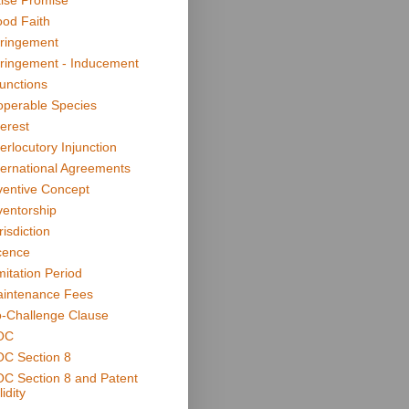
lse Promise
od Faith
fringement
fringement - Inducement
junctions
operable Species
terest
terlocutory Injunction
ternational Agreements
ventive Concept
ventorship
risdiction
cence
mitation Period
intenance Fees
-Challenge Clause
OC
C Section 8
C Section 8 and Patent
idity