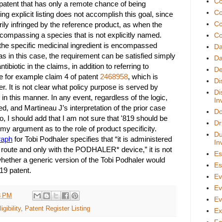
Co
a patent that has only a remote chance of being
Co
ing explicit listing does not accomplish this goal, since
Co
ly infringed by the reference product, as when the
compassing a species that is not explicitly named.
Co
the specific medicinal ingredient is encompassed
D
as in this case, the requirement can be satisfied simply
Da
tibiotic in the claims, in addition to referring to
De
ee for example claim 4 of patent
2468958
, which is
Di
er. It is not clear what policy purpose is served by
Di
in this manner. In any event, regardless of the logic,
In
ed, and Martineau J’s interpretation of the prior case
Do
o, I should add that I am not sure that '819 should be
Dr
n my argument as to the role of product specificity.
Du
raph
for Tobi Podhaler specifies that “it is administered
In
on route and only with the PODHALER* device,” it is not
Es
whether a generic version of the Tobi Podhaler would
Es
819 patent.
Ev
Ev
3 PM
Ev
igibility
,
Patent Register Listing
Ex