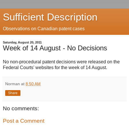
Sufficient Description
Observations on Canadian patent cases
Saturday, August 20, 2011
Week of 14 August - No Decisions
No non-procedural patent decisions were released on the
Federal Courts' websites for the week of 14 August.
Norman
at
8:50 AM
Share
No comments:
Post a Comment