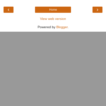
‹
›
Home
View web version
Powered by
Blogger
.